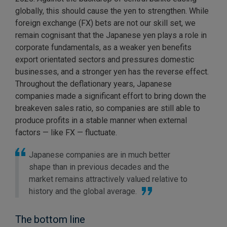
globally, this should cause the yen to strengthen. While
foreign exchange (FX) bets are not our skill set, we
remain cognisant that the Japanese yen plays a role in
corporate fundamentals, as a weaker yen benefits
export orientated sectors and pressures domestic
businesses, and a stronger yen has the reverse effect.
Throughout the deflationary years, Japanese
companies made a significant effort to bring down the
breakeven sales ratio, so companies are still able to
produce profits in a stable manner when external
factors — like FX — fluctuate.
Japanese companies are in much better
shape than in previous decades and the
market remains attractively valued relative to
history and the global average.
The bottom line