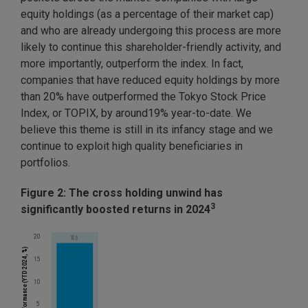
equity holdings (as a percentage of their market cap)
and who are already undergoing this process are more
likely to continue this shareholder-friendly activity, and
more importantly, outperform the index. In fact,
companies that have reduced equity holdings by more
than 20% have outperformed the Tokyo Stock Price
Index, or TOPIX, by around19% year-to-date. We
believe this theme is still in its infancy stage and we
continue to exploit high quality beneficiaries in
portfolios.
Figure 2: The cross holding unwind has
3
significantly boosted returns in 2024