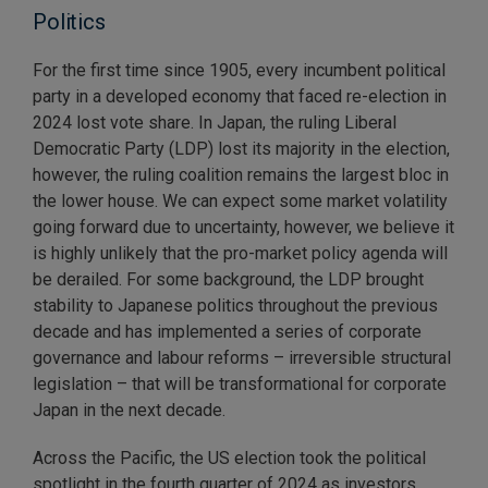
Politics
For the first time since 1905, every incumbent political
party in a developed economy that faced re-election in
2024 lost vote share. In Japan, the ruling Liberal
Democratic Party (LDP) lost its majority in the election,
however, the ruling coalition remains the largest bloc in
the lower house. We can expect some market volatility
going forward due to uncertainty, however, we believe it
is highly unlikely that the pro-market policy agenda will
be derailed. For some background, the LDP brought
stability to Japanese politics throughout the previous
decade and has implemented a series of corporate
governance and labour reforms – irreversible structural
legislation – that will be transformational for corporate
Japan in the next decade.
Across the Pacific, the US election took the political
spotlight in the fourth quarter of 2024 as investors