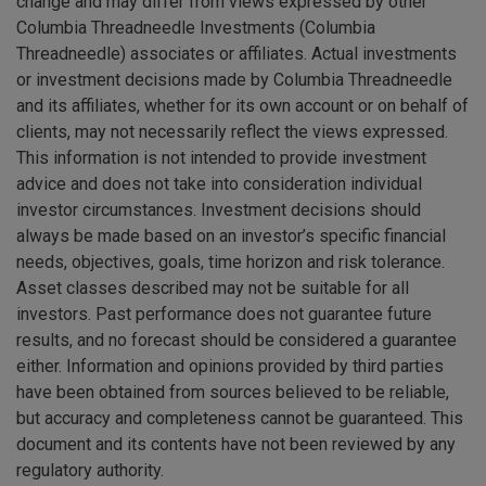
change and may differ from views expressed by other
Columbia Threadneedle Investments (Columbia
Threadneedle) associates or affiliates. Actual investments
or investment decisions made by Columbia Threadneedle
and its affiliates, whether for its own account or on behalf of
clients, may not necessarily reflect the views expressed.
This information is not intended to provide investment
advice and does not take into consideration individual
investor circumstances. Investment decisions should
always be made based on an investor’s specific financial
needs, objectives, goals, time horizon and risk tolerance.
Asset classes described may not be suitable for all
investors. Past performance does not guarantee future
results, and no forecast should be considered a guarantee
either. Information and opinions provided by third parties
have been obtained from sources believed to be reliable,
but accuracy and completeness cannot be guaranteed. This
document and its contents have not been reviewed by any
regulatory authority.