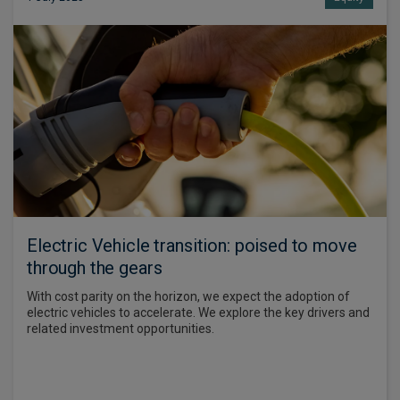
Electric Vehicle transition: poised to move
through the gears
With cost parity on the horizon, we expect the adoption of
electric vehicles to accelerate. We explore the key drivers and
related investment opportunities.