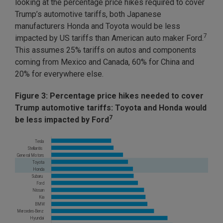
looking at the percentage price hikes required to cover
Trump’s automotive tariffs, both Japanese
manufacturers Honda and Toyota would be less
7
impacted by US tariffs than American auto maker Ford.
This assumes 25% tariffs on autos and components
coming from Mexico and Canada, 60% for China and
20% for everywhere else.
Figure 3: Percentage price hikes needed to cover
Trump automotive tariffs: Toyota and Honda would
7
be less impacted by Ford