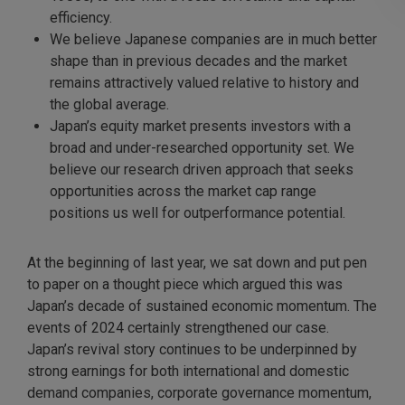
efficiency.
We believe Japanese companies are in much better
shape than in previous decades and the market
remains attractively valued relative to history and
the global average.
Japan’s equity market presents investors with a
broad and under-researched opportunity set. We
believe our research driven approach that seeks
opportunities across the market cap range
positions us well for outperformance potential.
At the beginning of last year, we sat down and put pen
to paper on a thought piece which argued this was
Japan’s decade of sustained economic momentum. The
events of 2024 certainly strengthened our case.
Japan’s revival story continues to be underpinned by
strong earnings for both international and domestic
demand companies, corporate governance momentum,