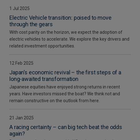
1 Jul 2025
Electric Vehicle transition: poised to move
through the gears
With cost parity on the horizon, we expect the adoption of
electric vehicles to accelerate. We explore the key drivers and
related investment opportunities.
12 Feb 2025
Japan’s economic revival – the first steps of a
long-awaited transformation
Japanese equities have enjoyed strong returns in recent
years. Have investors missed the boat? We think not and
remain constructive on the outlook from here.
21 Jan 2025
A racing certainty – can big tech beat the odds
again?