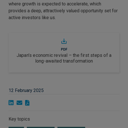
where growth is expected to accelerate, which
provides a deep, attractively valued opportunity set for
active investors like us.
PDF
Japan’s economic revival – the first steps of a
long-awaited transformation
12 February 2025
Key topics