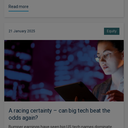
Read more
21 January 2025
Equity
A racing certainty – can big tech beat the
odds again?
Bumper earnings have seen big US tech names dominate