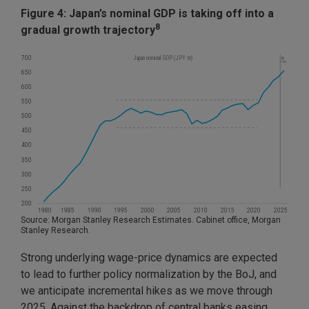
Figure 4: Japan’s nominal GDP is taking off into a
8
gradual growth trajectory
Source: Morgan Stanley Research Estimates. Cabinet office, Morgan
Stanley Research.
Strong underlying wage-price dynamics are expected
to lead to further policy normalization by the BoJ, and
we anticipate incremental hikes as we move through
2025. Against the backdrop of central banks easing