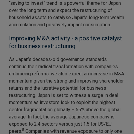
“saving to invest” trend is a powerful theme for Japan
over the long term and expect the restructuring of
household assets to catalyse Japan’s long-term wealth
accumulation and positively impact consumption.
Improving M&A activity - a positive catalyst
for business restructuring
As Japan’s decades-old governance standards
continue their radical transformation with companies
embracing reforms, we also expect an increase in M&A
momentum given the strong and improving shareholder
returns and the lucrative potential for business
restructuring. Japan is set to witness a surge in deal
momentum as investors look to exploit the highest
sector fragmentation globally – 55% above the global
average. In fact, the average Japanese company is
exposed to 2.4 sectors versus just 1.5 for US/EU
5
peers.
Companies with revenue exposure to only one