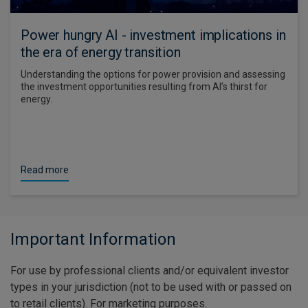
Power hungry AI - investment implications in
the era of energy transition
Understanding the options for power provision and assessing
the investment opportunities resulting from AI’s thirst for
energy.
Read more
Important Information
For use by professional clients and/or equivalent investor
types in your jurisdiction (not to be used with or passed on
to retail clients). For marketing purposes.