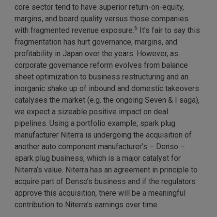
core sector tend to have superior return-on-equity,
margins, and board quality versus those companies
6
with fragmented revenue exposure.
It’s fair to say this
fragmentation has hurt governance, margins, and
profitability in Japan over the years. However, as
corporate governance reform evolves from balance
sheet optimization to business restructuring and an
inorganic shake up of inbound and domestic takeovers
catalyses the market (e.g. the ongoing Seven & I saga),
we expect a sizeable positive impact on deal
pipelines. Using a portfolio example, spark plug
manufacturer Niterra is undergoing the acquisition of
another auto component manufacturer’s – Denso –
spark plug business, which is a major catalyst for
Niterra’s value. Niterra has an agreement in principle to
acquire part of Denso’s business and if the regulators
approve this acquisition, there will be a meaningful
contribution to Niterra’s earnings over time.