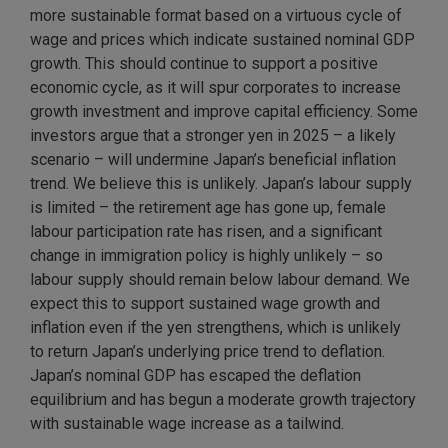
more sustainable format based on a virtuous cycle of
wage and prices which indicate sustained nominal GDP
growth. This should continue to support a positive
economic cycle, as it will spur corporates to increase
growth investment and improve capital efficiency. Some
investors argue that a stronger yen in 2025 – a likely
scenario – will undermine Japan’s beneficial inflation
trend. We believe this is unlikely. Japan’s labour supply
is limited – the retirement age has gone up, female
labour participation rate has risen, and a significant
change in immigration policy is highly unlikely – so
labour supply should remain below labour demand. We
expect this to support sustained wage growth and
inflation even if the yen strengthens, which is unlikely
to return Japan’s underlying price trend to deflation.
Japan’s nominal GDP has escaped the deflation
equilibrium and has begun a moderate growth trajectory
with sustainable wage increase as a tailwind.