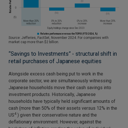
Source: Jefferies, FactSet, November 2024. For companies with
market cap more than $2 billion.
“Savings to Investments” - structural shift in
retail purchases of Japanese equities
Alongside excess cash being put to work in the
corporate sector, we are simultaneously witnessing
Japanese households move their cash savings into
investment products. Historically, Japanese
households have typically held significant amounts of
cash (more than 50% of their assets versus 12% in the
4
US
) given their conservative nature and the
deflationary environment. However, against the