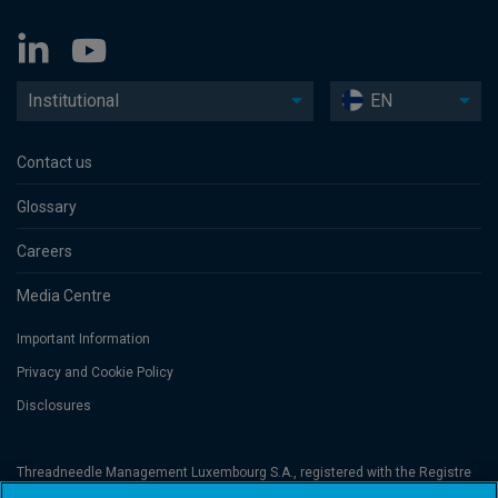
Institutional
EN
Contact us
Glossary
Careers
Media Centre
Important Information
Privacy and Cookie Policy
Disclosures
Threadneedle Management Luxembourg S.A., registered with the Registre
de Commerce et des Sociétés (Luxembourg), No. B 110242 and/or