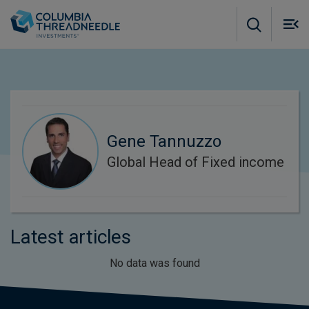
Skip to main content
M
m
o
Gene Tannuzzo
Global Head of Fixed income
Latest articles
No data was found