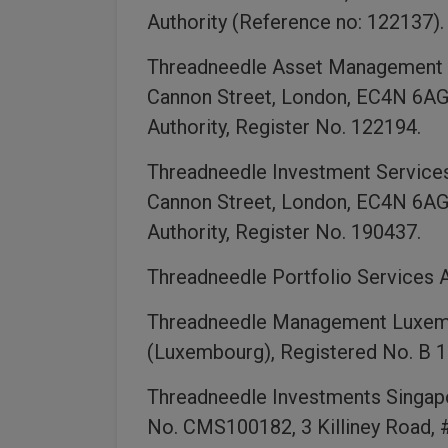
Authority (Reference no: 122137).
Threadneedle Asset Management L
Cannon Street, London, EC4N 6AG,
Authority, Register No. 122194.
Threadneedle Investment Services
Cannon Street, London, EC4N 6AG,
Authority, Register No. 190437.
Threadneedle Portfolio Services A
Threadneedle Management Luxembo
(Luxembourg), Registered No. B 1
Threadneedle Investments Singapor
No. CMS100182, 3 Killiney Road, 