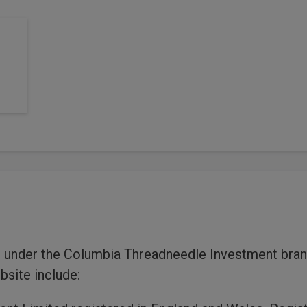
 under the Columbia Threadneedle Investment brand
bsite include: