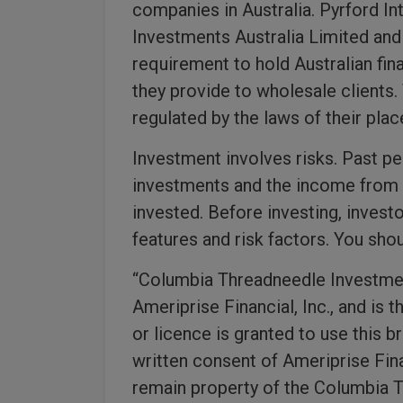
companies in Australia. Pyrford I
Investments Australia Limited an
requirement to hold Australian fin
they provide to wholesale clients
regulated by the laws of their plac
Investment involves risks. Past p
investments and the income from t
invested. Before investing, invest
features and risk factors. You sh
“Columbia Threadneedle Investmen
Ameriprise Financial, Inc., and is 
or licence is granted to use this b
written consent of Ameriprise Finan
remain property of the Columbia T