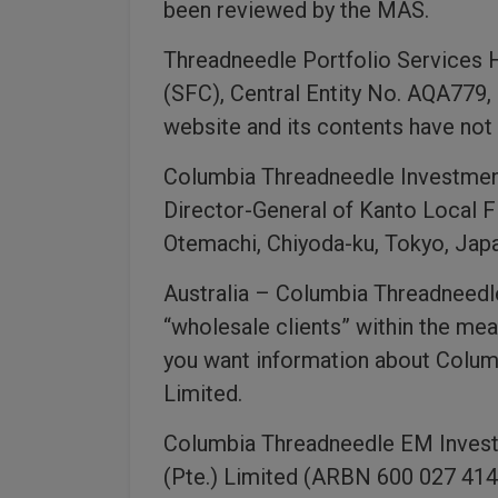
been reviewed by the MAS.
Threadneedle Portfolio Services 
(SFC), Central Entity No. AQA779,
website and its contents have no
Columbia Threadneedle Investments
Director-General of Kanto Local F
Otemachi, Chiyoda-ku, Tokyo, Japa
Australia – Columbia Threadneedle 
“wholesale clients” within the mea
you want information about Colum
Limited.
Columbia Threadneedle EM Invest
(Pte.) Limited (ARBN 600 027 414