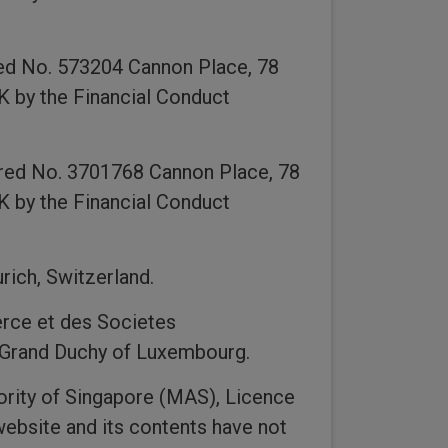
ed No. 573204 Cannon Place, 78
K by the Financial Conduct
ered No. 3701768 Cannon Place, 78
K by the Financial Conduct
rich, Switzerland.
rce et des Societes
, Grand Duchy of Luxembourg.
ority of Singapore (MAS), Licence
ebsite and its contents have not