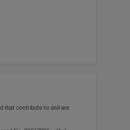
 that contribute to and are