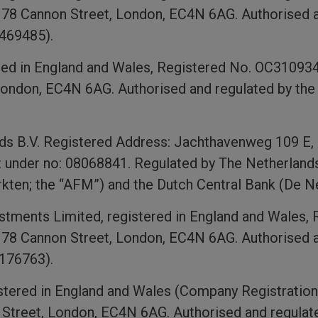
, 78 Cannon Street, London, EC4N 6AG. Authorised a
 469485).
red in England and Wales, Registered No. OC310934 w
ondon, EC4N 6AG. Authorised and regulated by the 
ds B.V. Registered Address: Jachthavenweg 109 E
t under no: 08068841. Regulated by The Netherlands 
rkten; the “AFM”) and the Dutch Central Bank (De 
tments Limited, registered in England and Wales, 
, 78 Cannon Street, London, EC4N 6AG. Authorised a
 176763).
gistered in England and Wales (Company Registration
 Street, London, EC4N 6AG. Authorised and regulat