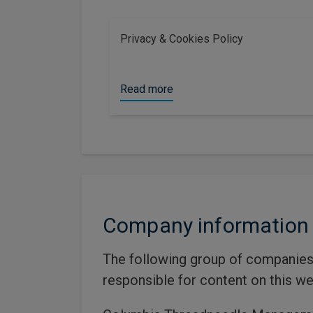
Privacy & Cookies Policy
Read more
Company information
The following group of companies
responsible for content on this we