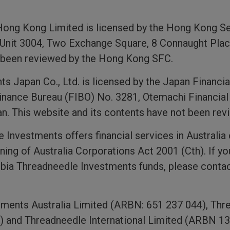
Hong Kong Limited is licensed by the Hong Kong S
 Unit 3004, Two Exchange Square, 8 Connaught Plac
t been reviewed by the Hong Kong SFC.
 Japan Co., Ltd. is licensed by the Japan Financi
inance Bureau (FIBO) No. 3281, Otemachi Financial
n. This website and its contents have not been re
Investments offers financial services in Australia 
ning of Australia Corporations Act 2001 (Cth). If yo
bia Threadneedle Investments funds, please contac
ments Australia Limited (ARBN: 651 237 044), Thr
) and Threadneedle International Limited (ARBN 133