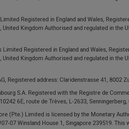
imited Registered in England and Wales, Register
 United Kingdom Authorised and regulated in the U
 Limited Registered in England and Wales, Regist
 United Kingdom Authorised and regulated in the U
G, Registered address: Claridenstrasse 41, 8002 Zu
urg S.A. Registered with the Registre de Comme
10242 6E, route de Trèves, L-2633, Senningerberg
e (Pte.) Limited is licensed by the Monetary Auth
#07-07 Winsland House 1, Singapore 239519. This w