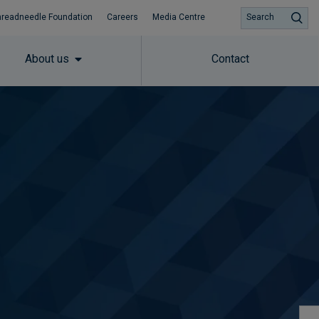
hreadneedle Foundation
Careers
Media Centre
Search
About us
Contact