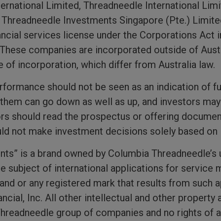
nternational Limited, Threadneedle International L
d Threadneedle Investments Singapore (Pte.) Limit
ancial services license under the Corporations Act i
. These companies are incorporated outside of Austr
e of incorporation, which differ from Australia law.
erformance should not be seen as an indication of f
hem can go down as well as up, and investors may 
ors should read the prospectus or offering document
ould not make investment decisions solely based on 
ts” is a brand owned by Columbia Threadneedle’s 
the subject of international applications for service
rand or any registered mark that results from such a
cial, Inc. All other intellectual and other property 
hreadneedle group of companies and no rights of an