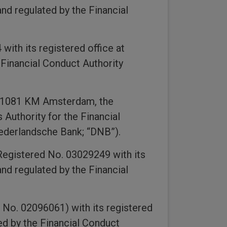
nd regulated by the Financial
ith its registered office at
Financial Conduct Authority
, 1081 KM Amsterdam, the
Authority for the Financial
Nederlandsche Bank; “DNB”).
Registered No. 03029249 with its
nd regulated by the Financial
 No. 02096061) with its registered
ed by the Financial Conduct