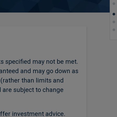
ts specified may not be met.
aranteed and may go down as
 (rather than limits and
d are subject to change
ffer investment advice.