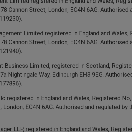
 Limited registered in England and Wales, Regist
, 78 Cannon Street, London, EC4N 6AG. Authorised a
119230).
ement Limited registered in England and Wales, R
, 78 Cannon Street, London, EC4N 6AG. Authorised a
 121940).
Business Limited, registered in Scotland, Registe
, 7a Nightingale Way, Edinburgh EH3 9EG. Authorised
 177896).
 registered in England and Wales, Registered No, 1
, London, EC4N 6AG. Authorised and regulated by t
ger LLP, registered in England and Wales, Registe