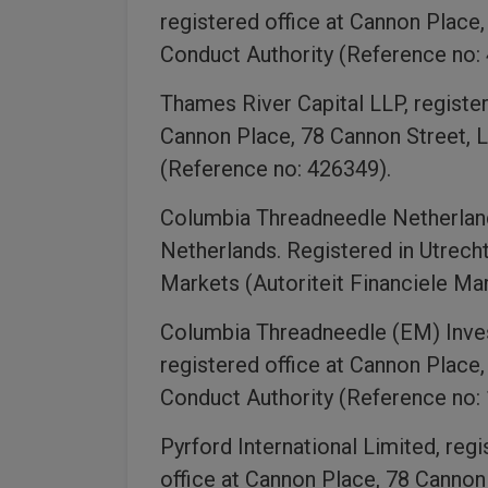
registered office at Cannon Place
Conduct Authority (Reference no:
Thames River Capital LLP, registe
Cannon Place, 78 Cannon Street, L
(Reference no: 426349).
Columbia Threadneedle Netherlan
Netherlands. Registered in Utrech
Markets (Autoriteit Financiele Ma
Columbia Threadneedle (EM) Inves
registered office at Cannon Place
Conduct Authority (Reference no:
Pyrford International Limited, re
office at Cannon Place, 78 Cannon