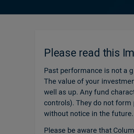
Please read this I
Past performance is not a g
The value of your investme
well as up. Any fund charact
controls). They do not form 
without notice in the future.
Please be aware that Colum