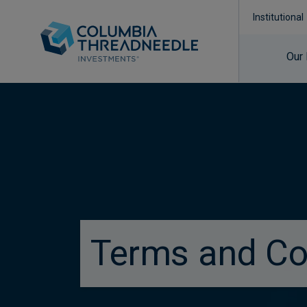
Institutional
Our
true
Terms and Co