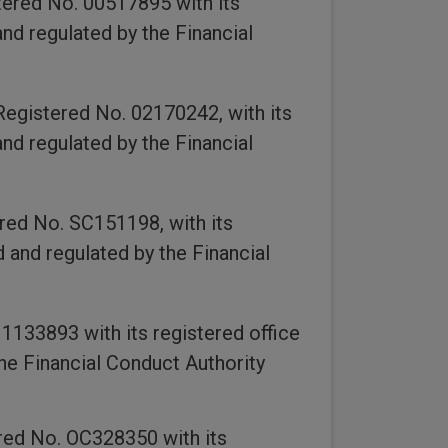
ered No. 00517895 with its
nd regulated by the Financial
egistered No. 02170242, with its
nd regulated by the Financial
red No. SC151198, with its
 and regulated by the Financial
133893 with its registered office
he Financial Conduct Authority
red No. OC328350 with its