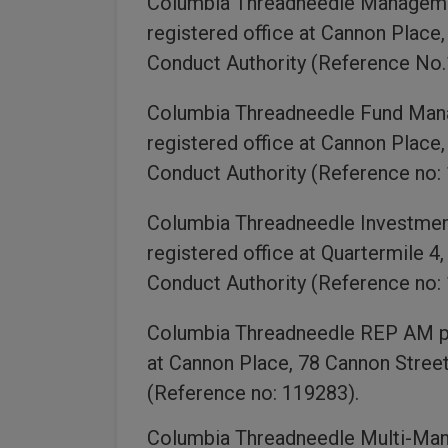
Columbia Threadneedle Management
registered office at Cannon Place
Conduct Authority (Reference No.
Columbia Threadneedle Fund Manag
registered office at Cannon Place
Conduct Authority (Reference no:
Columbia Threadneedle Investment 
registered office at Quartermile 4
Conduct Authority (Reference no:
Columbia Threadneedle REP AM plc
at Cannon Place, 78 Cannon Street
(Reference no: 119283).
Columbia Threadneedle Multi-Mana