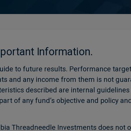
mportant Information.
uide to future results. Performance targe
nts and any income from them is not gu
eristics described are internal guidelines
part of any fund’s objective and policy an
bia Threadneedle Investments does not o