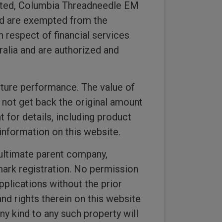
imited, Columbia Threadneedle EM
ed are exempted from the
n respect of financial services
alia and are authorized and
uture performance. The value of
not get back the original amount
 for details, including product
information on this website.
ultimate parent company,
 mark registration. No permission
pplications without the prior
and rights therein on this website
y kind to any such property will