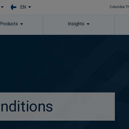
EN
Columbia T
Skip to main content
 Products
Insights
nditions