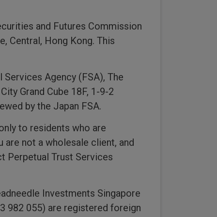
ecurities and Futures Commission
e, Central, Hong Kong. This
al Services Agency (FSA), The
 City Grand Cube 18F, 1-9-2
viewed by the Japan FSA.
only to residents who are
u are not a wholesale client, and
t Perpetual Trust Services
eadneedle Investments Singapore
 982 055) are registered foreign