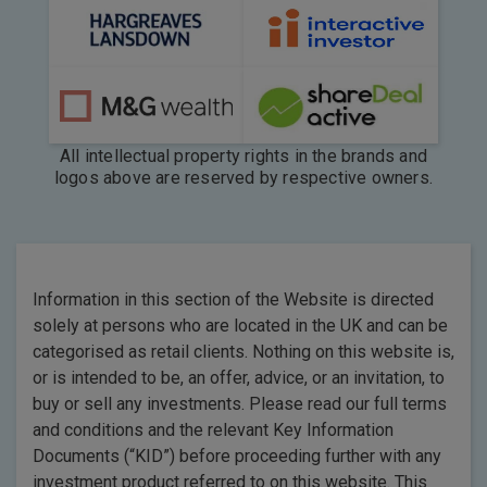
All intellectual property rights in the brands and
logos above are reserved by respective owners.
Information in this section of the Website is directed
solely at persons who are located in the UK and can be
categorised as retail clients. Nothing on this website is,
or is intended to be, an offer, advice, or an invitation, to
buy or sell any investments. Please read our full terms
and conditions and the relevant Key Information
Documents (“KID”) before proceeding further with any
investment product referred to on this website. This