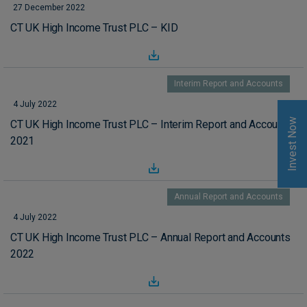
27 December 2022
CT UK High Income Trust PLC – KID
Interim Report and Accounts
4 July 2022
Invest Now
CT UK High Income Trust PLC – Interim Report and Accounts
2021
Annual Report and Accounts
4 July 2022
CT UK High Income Trust PLC – Annual Report and Accounts
2022