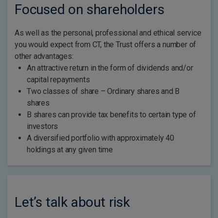
Focused on shareholders
As well as the personal, professional and ethical service
you would expect from CT, the Trust offers a number of
other advantages:
An attractive return in the form of dividends and/or
capital repayments
Two classes of share – Ordinary shares and B
shares
B shares can provide tax benefits to certain type of
investors
A diversified portfolio with approximately 40
holdings at any given time
Let’s talk about risk