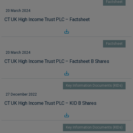
Factsheet
20 March 2024
CT UK High Income Trust PLC – Factsheet
Factsheet
20 March 2024
CT UK High Income Trust PLC – Factsheet B Shares
Key Information Documents (KIDs)
27 December 2022
CT UK High Income Trust PLC – KID B Shares
Key Information Documents (KIDs)