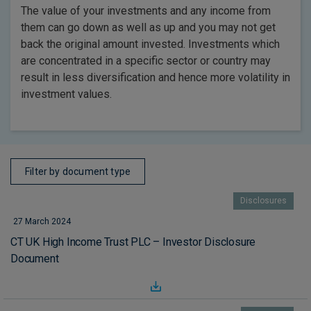
The value of your investments and any income from
them can go down as well as up and you may not get
back the original amount invested. Investments which
are concentrated in a specific sector or country may
result in less diversification and hence more volatility in
investment values.
Filter by document type
Disclosures
27 March 2024
CT UK High Income Trust PLC – Investor Disclosure
Document