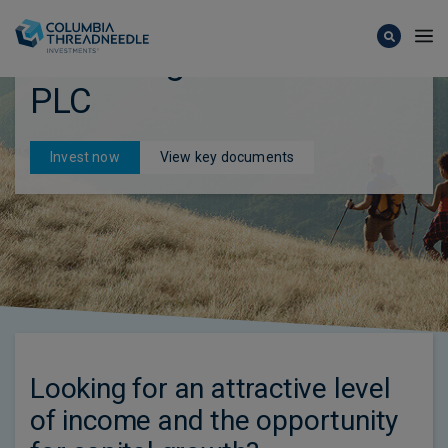
Skip to main content
CT UK High Income Trust
PLC
Invest now
View key documents
Looking for an attractive level
of income and the opportunity