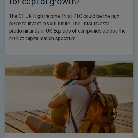
for capital growth?
The CT UK High Income Trust PLC could be the right
place to invest in your future. The Trust invests
predominantly in UK Equities of companies across the
market capitalisation spectrum.