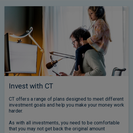
Invest with CT
CT offers a range of plans designed to meet different
investment goals and help you make your money work
harder.
As with all investments, you need to be comfortable
that you may not get back the original amount