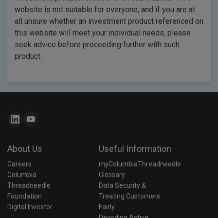
website is not suitable for everyone, and if you are at
all unsure whether an investment product referenced on
this website will meet your individual needs, please
seek advice before proceeding further with such
product.
About Us
Useful Information
Careers
myColumbiaThreadneedle
Columbia 
Glossary
Threadneedle 
Data Security & 
Foundation
Treating Customers 
Digital Investor
Fairly
Decoding Active 