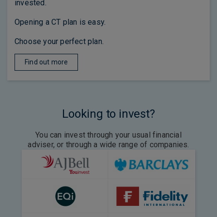
invested.
Opening a CT plan is easy.
Choose your perfect plan.
Find out more
Looking to invest?
You can invest through your usual financial
adviser, or through a wide range of companies.