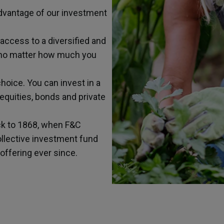
 advantage of our investment
 access to a diversified and
, no matter how much you
choice. You can invest in a
 equities, bonds and private
ck to 1868, when F&C
ollective investment fund
offering ever since.