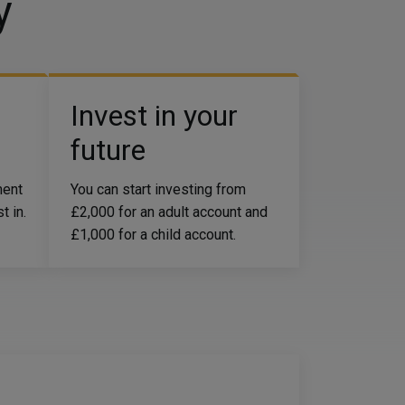
y
Invest in your
future
ment
You can start investing from
t in.
£2,000 for an adult account and
£1,000 for a child account.