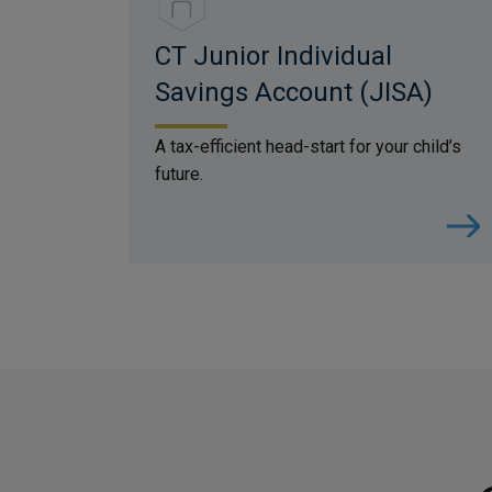
CT Junior Individual
Savings Account (JISA)
A tax-efficient head-start for your child’s
future.