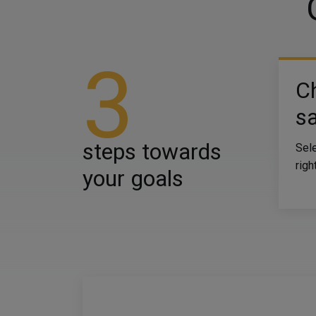
3
C
sa
steps towards
Sele
righ
your goals