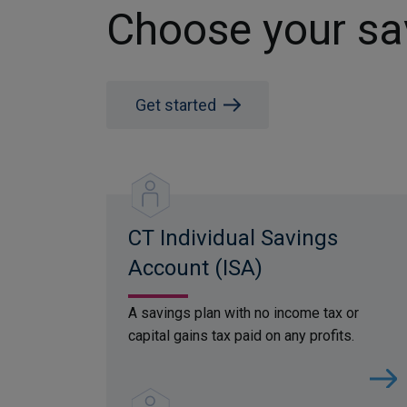
Choose your sa
Get started
CT Individual Savings
Account (ISA)
A savings plan with no income tax or
capital gains tax paid on any profits.