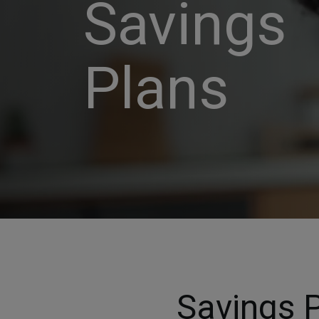
Savings
Plans
Savings P