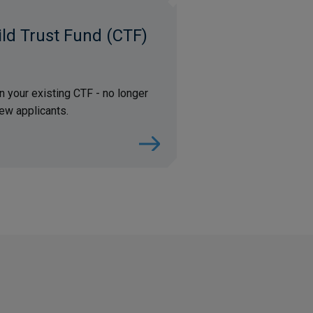
ld Trust Fund (CTF)
in your existing CTF - no longer
ew applicants.