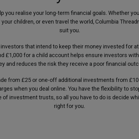
lp you realise your long-term financial goals. Whether you
r your children, or even travel the world, Columbia Threa
suit you.
investors that intend to keep their money invested for at
d £1,000 for a child account helps ensure investors with
y and reduces the risk they receive a poor financial out
ade from £25 or one-off additional investments from £1
ges when you deal online. You have the flexibility to st
ge of investment trusts, so all you have to do is decide w
right for you.