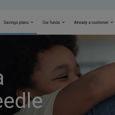
Skip to main content
Savings plans
Our funds
Already a customer
a
eedle