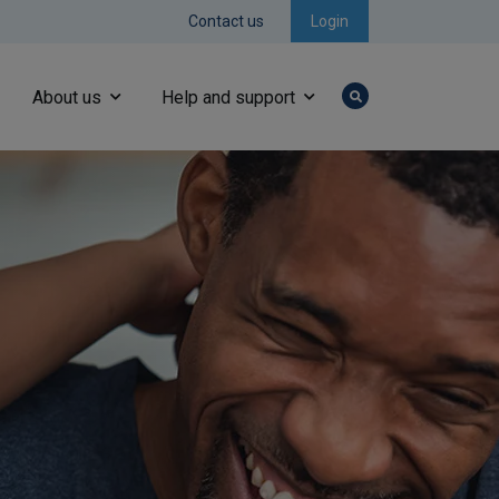
Contact us
Login
About us
Help and support