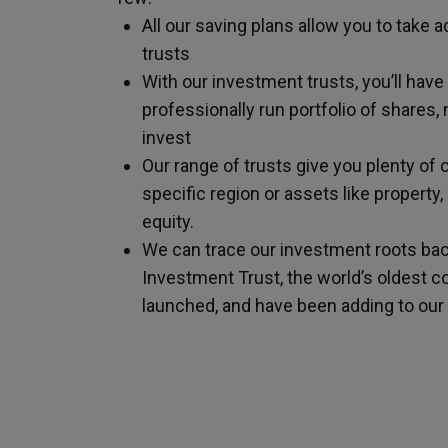
All our saving plans allow you to take
trusts
With our investment trusts, you’ll have
professionally run portfolio of shares
invest
Our range of trusts give you plenty of 
specific region or assets like property,
equity.
We can trace our investment roots ba
Investment Trust, the world’s oldest c
launched, and have been adding to our 