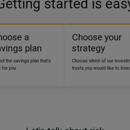
Getting started is eas
hoose a
Choose your
vings plan
strategy
ct the savings plan that's
Choose which of our invest
t for you.
trusts you would like to inves