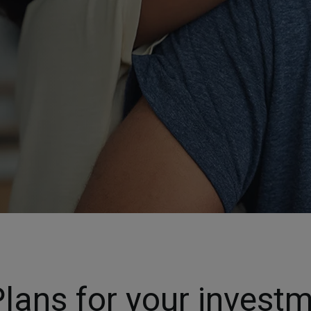
lans for your invest