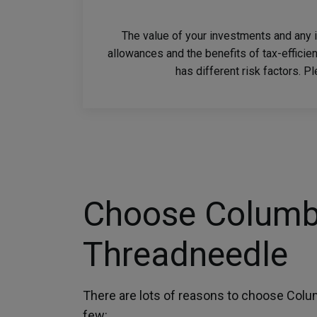
The value of your investments and any 
allowances and the benefits of tax-efficie
has different risk factors. P
Choose Columb
Threadneedle
There are lots of reasons to choose Colu
few: