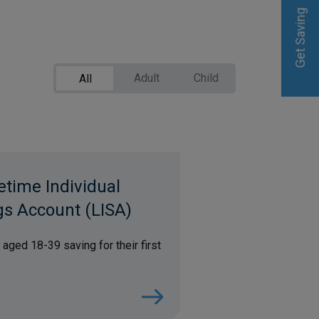
Get Saving
Get Saving
Adult
Child
All
etime Individual
gs Account (LISA)
 aged 18-39 saving for their first