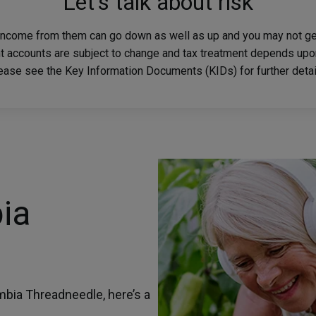
Let's talk about risk
income from them can go down as well as up and you may not get
nt accounts are subject to change and tax treatment depends upo
lease see the Key Information Documents (KIDs) for further detail
ia
mbia Threadneedle, here’s a