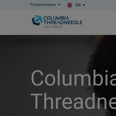
Private Investor
EN
Columbi
Threadn