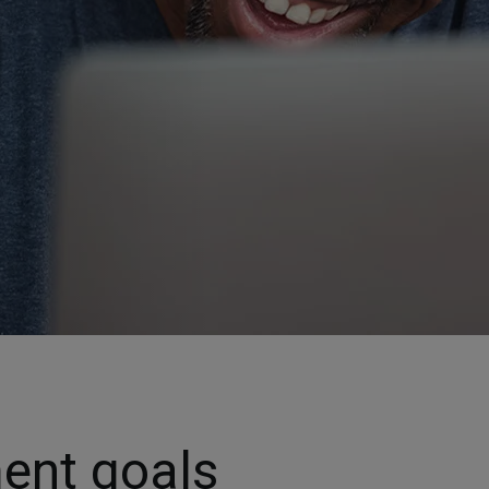
ment goals