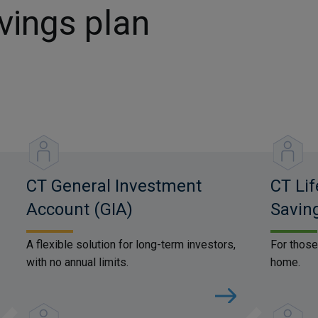
vings plan
CT General Investment
CT Lif
Account (GIA)
Savin
A flexible solution for long-term investors,
For those
with no annual limits.
home.