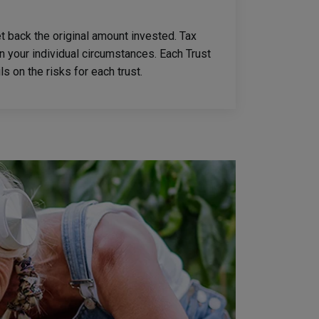
 back the original amount invested. Tax
n your individual circumstances. Each Trust
s on the risks for each trust.