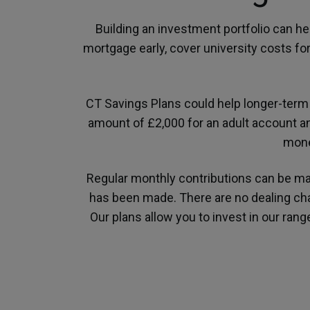
Building an investment portfolio can he
mortgage early, cover university costs fo
CT Savings Plans could help longer-term 
amount of £2,000 for an adult account an
mone
Regular monthly contributions can be m
has been made. There are no dealing char
Our plans allow you to invest in our ran