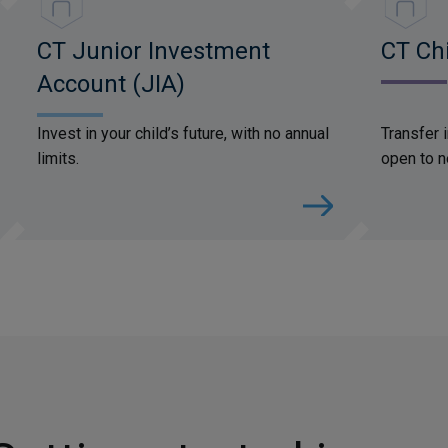
CT Junior Investment
CT Chi
Account (JIA)
Invest in your child’s future, with no annual
Transfer 
limits.
open to n