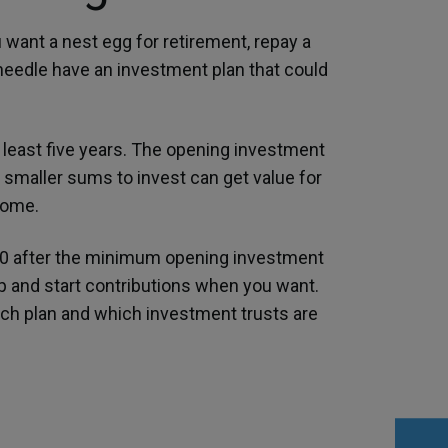
 want a nest egg for retirement, repay a
dneedle have an investment plan that could
 least five years. The opening investment
 smaller sums to invest can get value for
come.
00 after the minimum opening investment
op and start contributions when you want.
hich plan and which investment trusts are