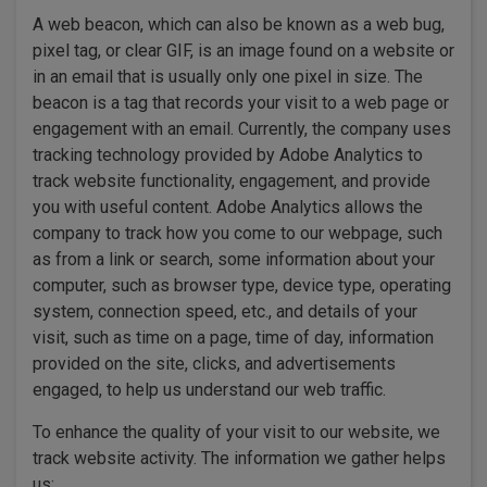
A web beacon, which can also be known as a web bug,
pixel tag, or clear GIF, is an image found on a website or
in an email that is usually only one pixel in size. The
beacon is a tag that records your visit to a web page or
engagement with an email. Currently, the company uses
tracking technology provided by Adobe Analytics to
track website functionality, engagement, and provide
you with useful content. Adobe Analytics allows the
company to track how you come to our webpage, such
as from a link or search, some information about your
computer, such as browser type, device type, operating
system, connection speed, etc., and details of your
visit, such as time on a page, time of day, information
provided on the site, clicks, and advertisements
engaged, to help us understand our web traffic.
To enhance the quality of your visit to our website, we
track website activity. The information we gather helps
us: