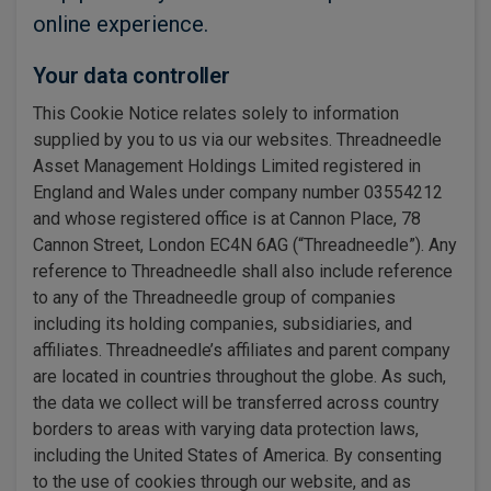
online experience.
Your data controller
This Cookie Notice relates solely to information
supplied by you to us via our websites. Threadneedle
Asset Management Holdings Limited registered in
England and Wales under company number 03554212
and whose registered office is at Cannon Place, 78
Cannon Street, London EC4N 6AG (“Threadneedle”). Any
reference to Threadneedle shall also include reference
to any of the Threadneedle group of companies
including its holding companies, subsidiaries, and
affiliates. Threadneedle’s affiliates and parent company
are located in countries throughout the globe. As such,
the data we collect will be transferred across country
borders to areas with varying data protection laws,
including the United States of America. By consenting
to the use of cookies through our website, and as