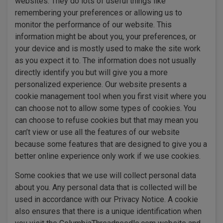
websites. They do lots of useful things like
remembering your preferences or allowing us to
monitor the performance of our website. This
information might be about you, your preferences, or
your device and is mostly used to make the site work
as you expect it to. The information does not usually
directly identify you but will give you a more
personalized experience. Our website presents a
cookie management tool when you first visit where you
can choose not to allow some types of cookies. You
can choose to refuse cookies but that may mean you
can’t view or use all the features of our website
because some features that are designed to give you a
better online experience only work if we use cookies.
Some cookies that we use will collect personal data
about you. Any personal data that is collected will be
used in accordance with our Privacy Notice. A cookie
also ensures that there is a unique identification when