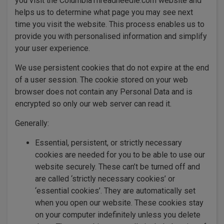
you visit the ColumbiaThreadneedle.com website and
helps us to determine what page you may see next
time you visit the website. This process enables us to
provide you with personalised information and simplify
your user experience.
We use persistent cookies that do not expire at the end
of a user session. The cookie stored on your web
browser does not contain any Personal Data and is
encrypted so only our web server can read it.
Generally:
Essential, persistent, or strictly necessary
cookies are needed for you to be able to use our
website securely. These can’t be turned off and
are called ‘strictly necessary cookies’ or
‘essential cookies’. They are automatically set
when you open our website. These cookies stay
on your computer indefinitely unless you delete