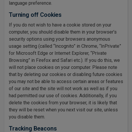
language preference.
Turning off Cookies
If you do not wish to have a cookie stored on your
computer, you should disable them in your browser’s
security options using your browsers anonymous
usage setting (called “Incognito” in Chrome, “InPrivate”
for Microsoft Edge or Internet Explorer, “Private
Browsing” in Firefox and Safari etc.). If you do this, we
will not place cookies on your computer. Please note
that by deleting our cookies or disabling future cookies
you may not be able to access certain areas or features
of our site and the site will not work as well as if you
had permitted our use of cookies. Additionally, if you
delete the cookies from your browser, it is likely that
they will be reset when you next visit our site, unless
you disable them.
Tracking Beacons