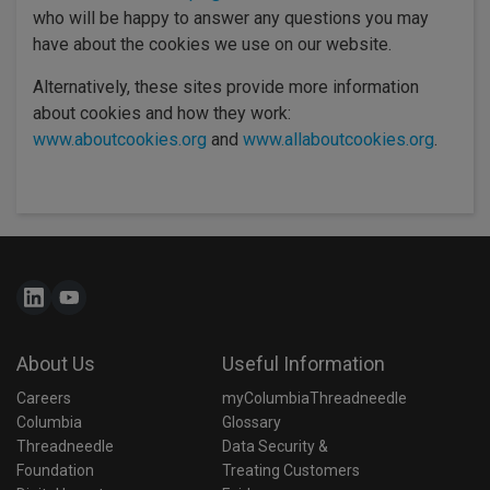
who will be happy to answer any questions you may
have about the cookies we use on our website.
Alternatively, these sites provide more information
about cookies and how they work:
www.aboutcookies.org
and
www.allaboutcookies.org
.
About Us
Useful Information
Careers
myColumbiaThreadneedle
Columbia 
Glossary
Threadneedle 
Data Security & 
Foundation
Treating Customers 