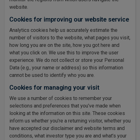
website.
Cookies for improving our website service
Analytics cookies help us accurately estimate the
number of visitors to the website, what pages you visit,
how long you are on the site, how you got here and
what you click on. We use this to improve the user
experience. We do not collect or store your Personal
Data (e.g., your name or address) so this information
cannot be used to identify who you are.
Cookies for managing your visit
We use a number of cookies to remember your
selections and preferences that you’ve made when
looking at the information on this site. These cookies
inform us whether you’re a returning visitor, whether you
have accepted our disclaimer and website terms and
conditions, what investor type you are and what’s your