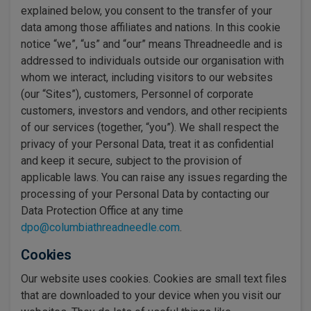
explained below, you consent to the transfer of your
data among those affiliates and nations. In this cookie
notice “we”, “us” and “our” means Threadneedle and is
addressed to individuals outside our organisation with
whom we interact, including visitors to our websites
(our “Sites”), customers, Personnel of corporate
customers, investors and vendors, and other recipients
of our services (together, “you”). We shall respect the
privacy of your Personal Data, treat it as confidential
and keep it secure, subject to the provision of
applicable laws. You can raise any issues regarding the
processing of your Personal Data by contacting our
Data Protection Office at any time
dpo@columbiathreadneedle.com
.
Cookies
Our website uses cookies. Cookies are small text files
that are downloaded to your device when you visit our