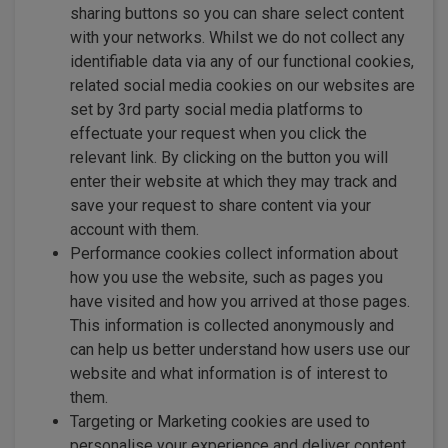
sharing buttons so you can share select content
with your networks. Whilst we do not collect any
identifiable data via any of our functional cookies,
related social media cookies on our websites are
set by 3rd party social media platforms to
effectuate your request when you click the
relevant link. By clicking on the button you will
enter their website at which they may track and
save your request to share content via your
account with them.
Performance cookies collect information about
how you use the website, such as pages you
have visited and how you arrived at those pages.
This information is collected anonymously and
can help us better understand how users use our
website and what information is of interest to
them.
Targeting or Marketing cookies are used to
personalise your experience and deliver content