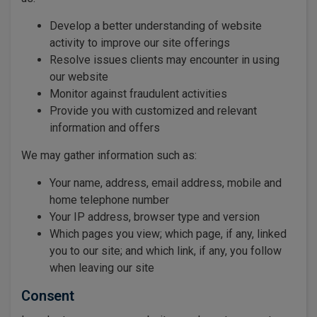
Develop a better understanding of website
activity to improve our site offerings
Resolve issues clients may encounter in using
our website
Monitor against fraudulent activities
Provide you with customized and relevant
information and offers
We may gather information such as:
Your name, address, email address, mobile and
home telephone number
Your IP address, browser type and version
Which pages you view; which page, if any, linked
you to our site; and which link, if any, you follow
when leaving our site
Consent