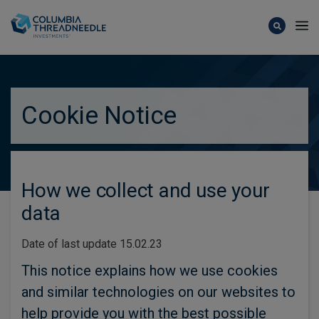
Skip to main content
Cookie Notice
How we collect and use your
data
Date of last update 15.02.23
This notice explains how we use cookies
and similar technologies on our websites to
help provide you with the best possible