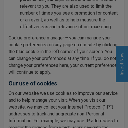
relevant to you. They are also used to limit the
number of times you see a promotion for content
or an event, as well as to help measure the
effectiveness and relevance of our marketing.
Cookie preference manager – you can manage your
cookie preferences on any page on our site by clicking
the blue cookie in the left corner of your screen. You
Invest Now
can change your preferences at any time. If you do not
change your preferences here, your current preferences
will continue to apply.
Our use of cookies
On our website we use cookies to improve our service
and to help manage your visit. When you visit our
website, we may collect your Internet Protocol (“IP”)
addresses to track and aggregate non-Personal
Information. For example, we may use IP addresses to
monitor the regions from which users navigate the