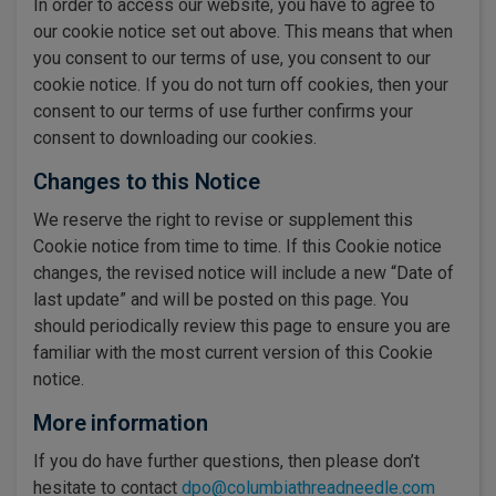
In order to access our website, you have to agree to
our cookie notice set out above. This means that when
you consent to our terms of use, you consent to our
cookie notice. If you do not turn off cookies, then your
consent to our terms of use further confirms your
consent to downloading our cookies.
Changes to this Notice
We reserve the right to revise or supplement this
Cookie notice from time to time. If this Cookie notice
changes, the revised notice will include a new “Date of
last update” and will be posted on this page. You
should periodically review this page to ensure you are
familiar with the most current version of this Cookie
notice.
More information
If you do have further questions, then please don’t
hesitate to contact
dpo@columbiathreadneedle.com