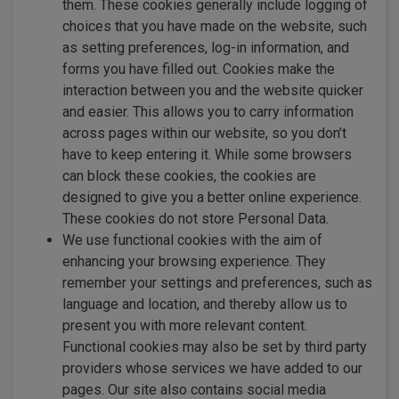
them. These cookies generally include logging of
choices that you have made on the website, such
as setting preferences, log-in information, and
forms you have filled out. Cookies make the
interaction between you and the website quicker
and easier. This allows you to carry information
across pages within our website, so you don’t
have to keep entering it. While some browsers
can block these cookies, the cookies are
designed to give you a better online experience.
These cookies do not store Personal Data.
We use functional cookies with the aim of
enhancing your browsing experience. They
remember your settings and preferences, such as
language and location, and thereby allow us to
present you with more relevant content.
Functional cookies may also be set by third party
providers whose services we have added to our
pages. Our site also contains social media