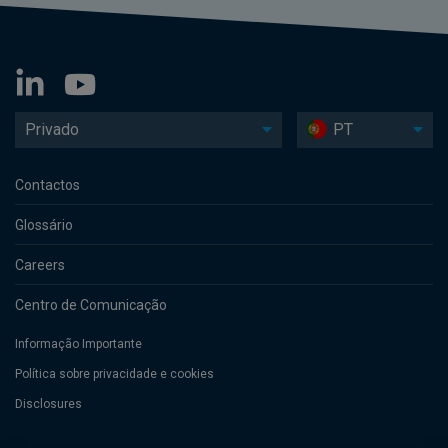
Privado
PT
Contactos
Glossário
Careers
Centro de Comunicação
Informação Importante
Política sobre privacidade e cookies
Disclosures