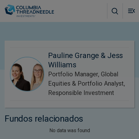
Skip to main content
M
m
o
Pauline Grange & Jess
Williams
Portfolio Manager, Global
Equities & Portfolio Analyst,
Responsible Investment
Fundos relacionados
No data was found