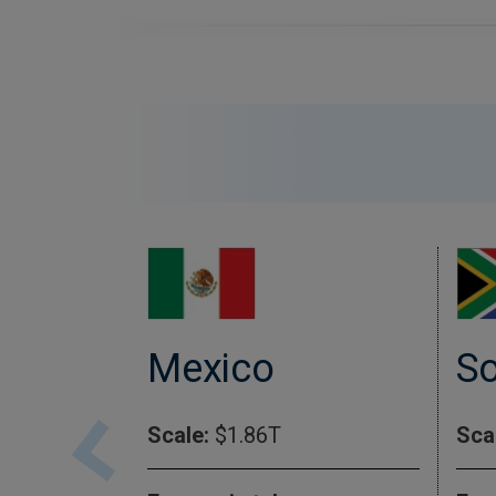
So
Mexico
Sca
Scale:
$1.86T