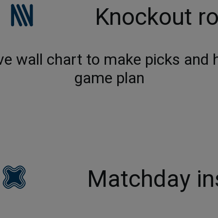
Knockout r
ve wall chart to make picks and he
game plan
Matchday in