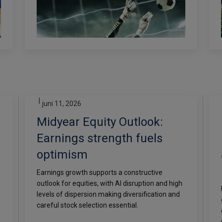
|
juni 11, 2026
Midyear Equity Outlook:
Earnings strength fuels
optimism
Earnings growth supports a constructive
outlook for equities, with AI disruption and high
levels of dispersion making diversification and
careful stock selection essential.