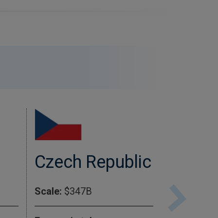
Czech Republic
Cana
Scale:
$347B
Scale:
$2.2