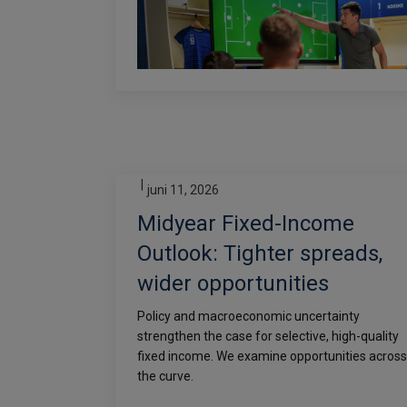
|
juni 11, 2026
Midyear Fixed-Income
Outlook: Tighter spreads,
wider opportunities
Policy and macroeconomic uncertainty
strengthen the case for selective, high-quality
fixed income. We examine opportunities across
the curve.