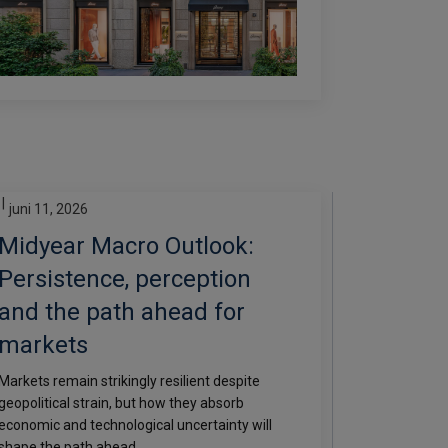
|
juni 11, 2026
Midyear Macro Outlook:
Persistence, perception
and the path ahead for
markets
Markets remain strikingly resilient despite
geopolitical strain, but how they absorb
economic and technological uncertainty will
shape the path ahead.