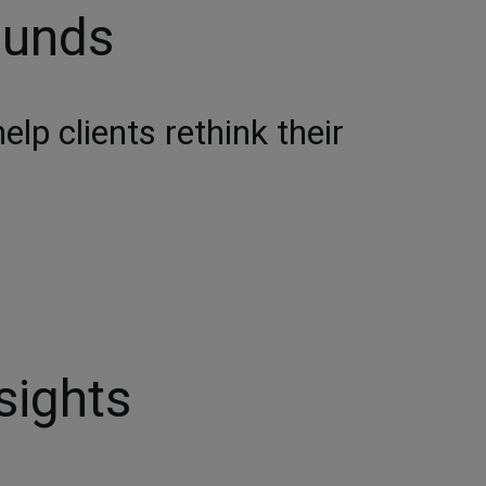
ounds
lp clients rethink their
sights