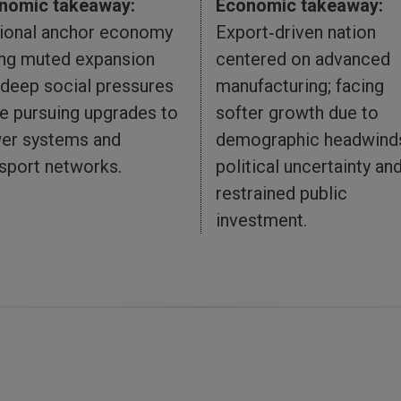
nomic takeaway:
Economic takeaway:
ional anchor economy
Export‑driven nation
ing muted expansion
centered on advanced
 deep social pressures
manufacturing; facing
e pursuing upgrades to
softer growth due to
er systems and
demographic headwind
sport networks.
political uncertainty an
restrained public
investment.