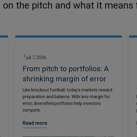
on the pitch and what it means f
|
juli 7, 2026
From pitch to portfolios: A
shrinking margin of error
Like knockout football, today’s markets reward
preparation and balance. With less margin for
error, diversified portfolios help investors
compete.
Read more