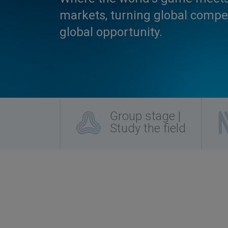
markets, turning global compet
global opportunity.
Group stage |
Study the field