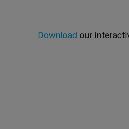
Download
our interacti