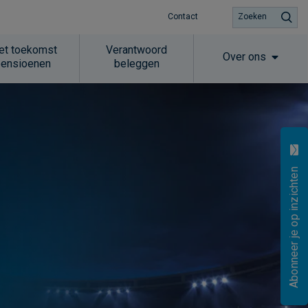
Contact
Zoeken
et toekomst
Verantwoord
Over ons
pensioenen
beleggen
Abonneer je op inzichten