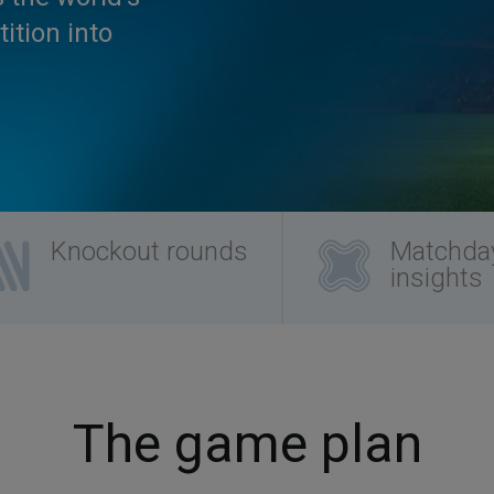
ition into
Knockout rounds
Matchda
insights
The game plan