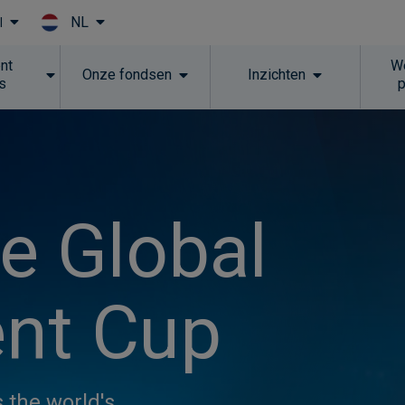
NL
l
Skip to main content
nt
W
Onze fondsen
Inzichten
ns
he Global
nt Cup
 the world's