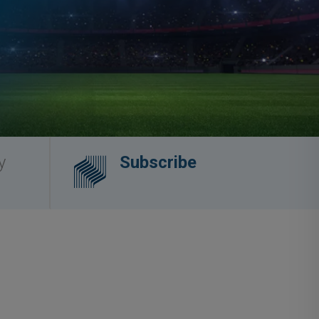
y
Subscribe