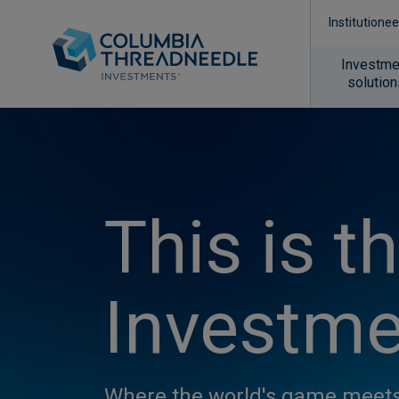
Institutionee
Investme
solutio
This is t
Investme
Where the world's game meets