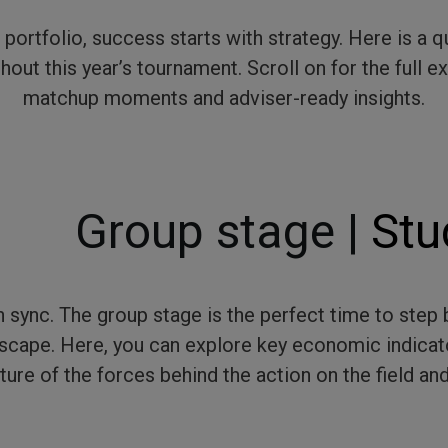
 a portfolio, success starts with strategy. Here is a
out this year’s tournament. Scroll on for the full 
matchup moments and adviser-ready insights.
Group stage |
Stu
 sync. The group stage is the perfect time to ste
scape. Here, you can explore key economic indicat
ture of the forces behind the action on the field and