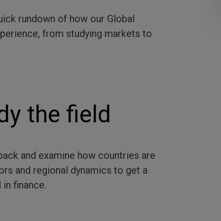
 quick rundown of how our Global
experience, from studying markets to
dy the field
p back and examine how countries are
ors and regional dynamics to get a
 in finance.