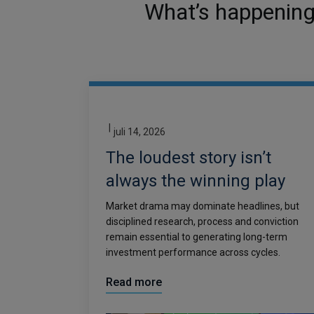
What’s happening 
|
juli 14, 2026
The loudest story isn’t
always the winning play
Market drama may dominate headlines, but
disciplined research, process and conviction
remain essential to generating long-term
investment performance across cycles.
Read more