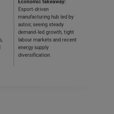
Economic takeaway:
Export‑driven
Economic 
manufacturing hub led by
Resource‑r
autos; seeing steady
closely tie
demand‑led growth, tight
commerce; 
s,
labour markets and recent
slower mo
d
energy supply
investment
diversification.
fiscal and 