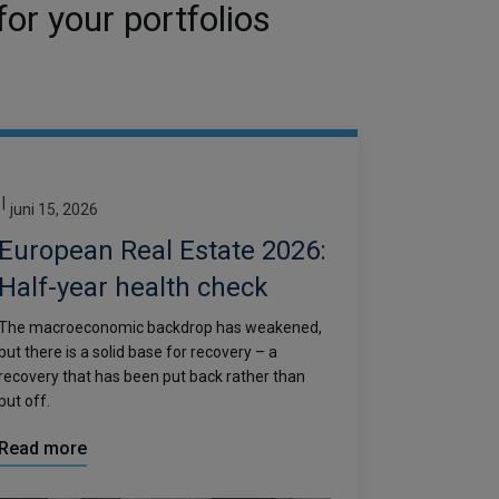
or your portfolios
|
juni 15, 2026
European Real Estate 2026:
Half-year health check
The macroeconomic backdrop has weakened,
but there is a solid base for recovery – a
recovery that has been put back rather than
put off.
Read more