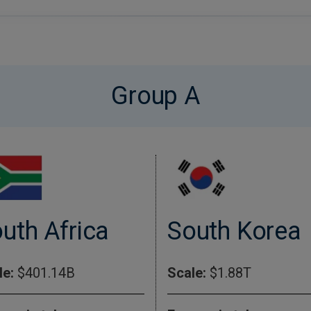
Group A
uth Africa
South Korea
le:
$401.14B
Scale:
$1.88T