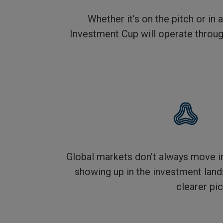
Whether it’s on the pitch or in
Investment Cup will operate through
Global markets don’t always move in
showing up in the investment land
clearer pic