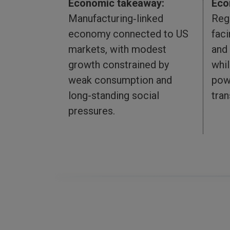
Eco
Economic takeaway:
Reg
Manufacturing‑linked
fac
economy connected to US
and
markets, with modest
whil
growth constrained by
pow
weak consumption and
tran
long-standing social
pressures.