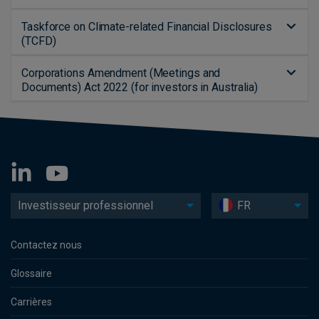
Taskforce on Climate-related Financial Disclosures
(TCFD)
Corporations Amendment (Meetings and
Documents) Act 2022 (for investors in Australia)
Investisseur professionnel
FR
Contactez nous
Glossaire
Carrières