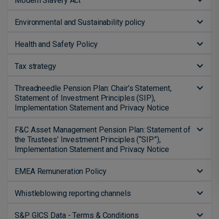
Modern Slavery Act
Environmental and Sustainability policy
Health and Safety Policy
Tax strategy
Threadneedle Pension Plan: Chair’s Statement,
Statement of Investment Principles (SIP),
Implementation Statement and Privacy Notice
F&C Asset Management Pension Plan: Statement of
the Trustees’ Investment Principles (“SIP”),
Implementation Statement and Privacy Notice
EMEA Remuneration Policy
Whistleblowing reporting channels
S&P GICS Data - Terms & Conditions