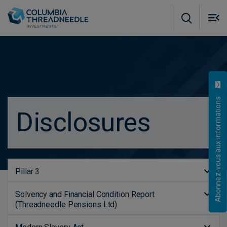
Skip to main content
M
m
o
Abonnez-vous aux informations
Disclosures
Pillar 3
Solvency and Financial Condition Report
(Threadneedle Pensions Ltd)