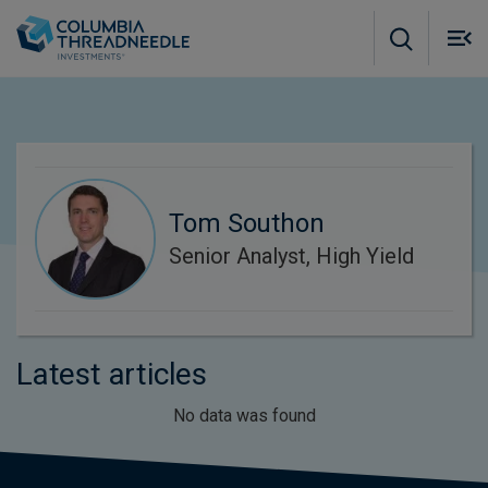
Skip to main content
M
m
o
Tom Southon
Senior Analyst, High Yield
Latest articles
No data was found