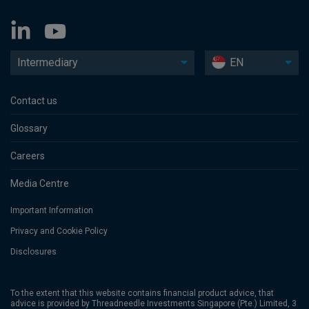
Intermediary
EN
Contact us
Glossary
Careers
Media Centre
Important Information
Privacy and Cookie Policy
Disclosures
To the extent that this website contains financial product advice, that
advice is provided by Threadneedle Investments Singapore (Pte.) Limited, 3