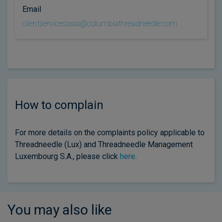
Email
clientservicesasia@columbiathreadneedle.com
How to complain
For more details on the complaints policy applicable to
Threadneedle (Lux) and Threadneedle Management
Luxembourg S.A., please click
here
.
You may also like