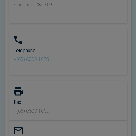
Singapore 239519
Telephone
+(65) 6309 1088
Fax
+(65) 6309 1099