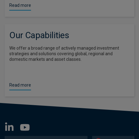
Read more
Our Capabilities
We offer a broad range of actively managed investment
strategies and solutions covering global, regional and
domestic markets and asset classes.
Read more