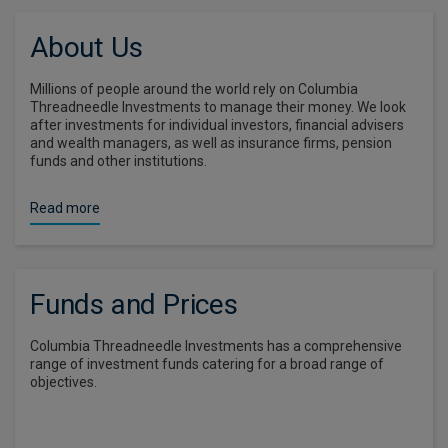
About Us
Millions of people around the world rely on Columbia
Threadneedle Investments to manage their money. We look
after investments for individual investors, financial advisers
and wealth managers, as well as insurance firms, pension
funds and other institutions.
Read more
Funds and Prices
Columbia Threadneedle Investments has a comprehensive
range of investment funds catering for a broad range of
objectives.