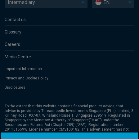
Intermediary
EN
Contact us
Glossary
Careers
Media Centre
Important Information
Privacy and Cookie Policy
Disclosures
To the extent that this website contains financial product advice, that
advice is provided by Threadneedle Investments Singapore (Pte.) Limited, 3
Killiney Road, #07-07, Winsland House 1, Singapore 239519. Regulated in
Singapore by the Monetary Authority of Singapore(“MAS”) under the
Securities and Futures Act (Chapter 289) (“SFA”). Registration number:
201101559W. License number: CMS100182. This advertisement has not
been reviewed by the Monetary Authority of Singapore. Columbia
Threadneedle Investments is the global brand name of the Columbia and