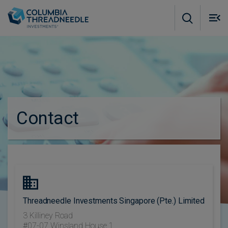
Skip to main content
M
m
o
Contact
Threadneedle Investments Singapore (Pte.) Limited
3 Killiney Road
#07-07 Winsland House 1