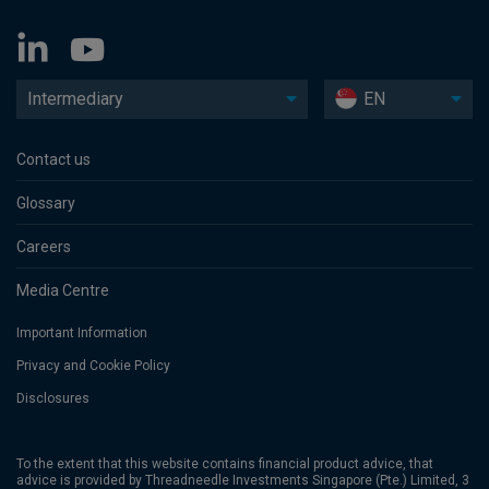
Intermediary
EN
Contact us
Glossary
Careers
Media Centre
Important Information
Privacy and Cookie Policy
Disclosures
To the extent that this website contains financial product advice, that
advice is provided by Threadneedle Investments Singapore (Pte.) Limited, 3