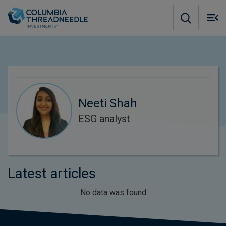
Skip to main content
M
m
o
Neeti Shah
ESG analyst
Latest articles
No data was found