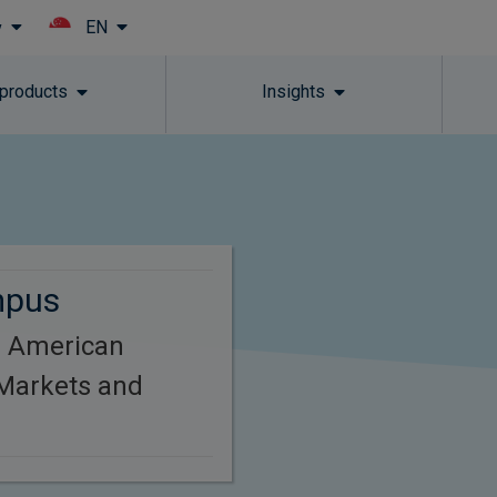
EN
y
Skip to main content
 products
Insights
mpus
h American
Markets and