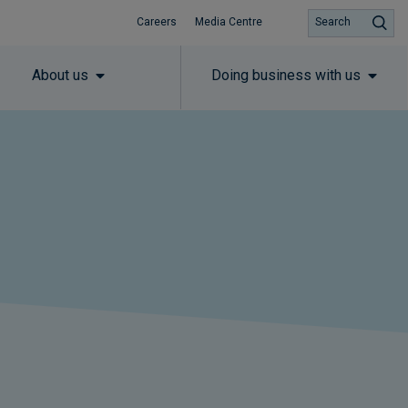
Careers
Media Centre
Search
About us
Doing business with us