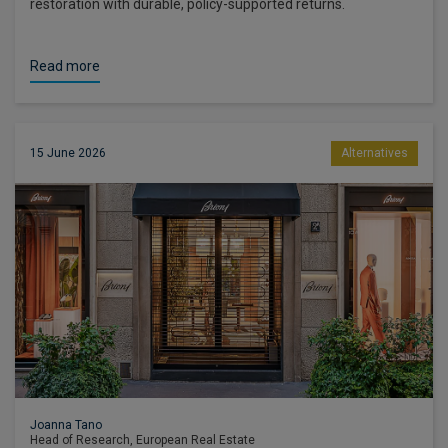
restoration with durable, policy-supported returns.
Read more
15 June 2026
Alternatives
Joanna Tano
Head of Research, European Real Estate