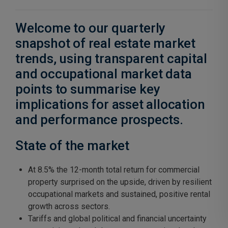
Welcome to our quarterly
snapshot of real estate market
trends, using transparent capital
and occupational market data
points to summarise key
implications for asset allocation
and performance prospects.
State of the market
At 8.5% the 12-month total return for commercial
property surprised on the upside, driven by resilient
occupational markets and sustained, positive rental
growth across sectors.
Tariffs and global political and financial uncertainty