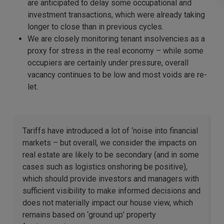
are anticipated to delay some occupational and
investment transactions, which were already taking
longer to close than in previous cycles.
We are closely monitoring tenant insolvencies as a
proxy for stress in the real economy – while some
occupiers are certainly under pressure, overall
vacancy continues to be low and most voids are re-
let.
Tariffs have introduced a lot of ‘noise into financial
markets – but overall, we consider the impacts on
real estate are likely to be secondary (and in some
cases such as logistics onshoring be positive),
which should provide investors and managers with
sufficient visibility to make informed decisions and
does not materially impact our house view, which
remains based on ‘ground up’ property