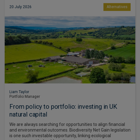
20 July 2026
Alternatives
Liam Taylor
Portfolio Manager
From policy to portfolio: investing in UK
natural capital
We are always searching for opportunities to align financial
and environmental outcomes. Biodiversity Net Gain legislation
is one such investable opportunity, linking ecological