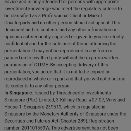
advice and is only intended for persons with appropriate
investment knowledge who meet the regulatory criteria to
be classified as a Professional Client or Market
Counterparty and no other person should act upon it. This
document and its contents and any other information or
opinions subsequently supplied or given to you are strictly
confidential and for the sole use of those attending the
presentation. It may not be reproduced in any form or
passed on to any third party without the express written
permission of CTIME. By accepting delivery of this
presentation, you agree that it is not to be copied or
reproduced in whole or in part and that you will not disclose
its contents to any other person.
In Singapore:
Issued by Threadneedle Investments
Singapore (Pte.) Limited, 3 Killiney Road, #07-07, Winsland
House 1, Singapore 239519, which is regulated in
Singapore by the Monetary Authority of Singapore under the
Securities and Futures Act (Chapter 289). Registration
number: 201101559W. This advertisement has not been