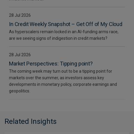
28 Jul 2026
In Credit Weekly Snapshot – Get Off of My Cloud
As hyperscalers remain locked in an AI-funding arms race,
are we seeing signs of indigestion in credit markets?
28 Jul 2026
Market Perspectives: Tipping point?
The coming week may turn out to be a tipping point for
markets over the summer, as investors assess key
developments in monetary policy, corporate earnings and
geopolitics.
Related Insights