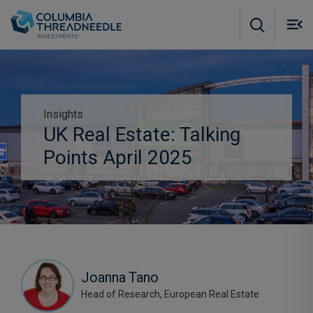
Skip to main content
M
m
o
Insights
Subscribe to insights
UK Real Estate: Talking
Points April 2025
Joanna Tano
Head of Research, European Real Estate