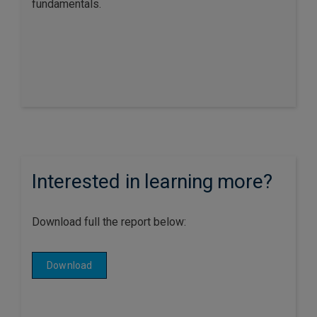
fundamentals.
Interested in learning more?
Download full the report below:
Download