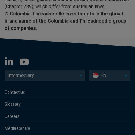
(Chapter 289), which differ from Australian laws.
©
Columbia Threadneedle Investments is the global
brand name of the Columbia and Threadneedle group
of companies.
Intermediary
EN
Contact us
Glossary
Careers
Media Centre