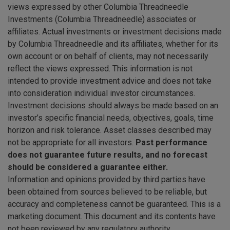
views expressed by other Columbia Threadneedle
Investments (Columbia Threadneedle) associates or
affiliates. Actual investments or investment decisions made
by Columbia Threadneedle and its affiliates, whether for its
own account or on behalf of clients, may not necessarily
reflect the views expressed. This information is not
intended to provide investment advice and does not take
into consideration individual investor circumstances.
Investment decisions should always be made based on an
investor’s specific financial needs, objectives, goals, time
horizon and risk tolerance. Asset classes described may
not be appropriate for all investors.
Past performance
does not guarantee future results, and no forecast
should be considered a guarantee either.
Information and opinions provided by third parties have
been obtained from sources believed to be reliable, but
accuracy and completeness cannot be guaranteed. This is a
marketing document. This document and its contents have
not been reviewed by any regulatory authority.