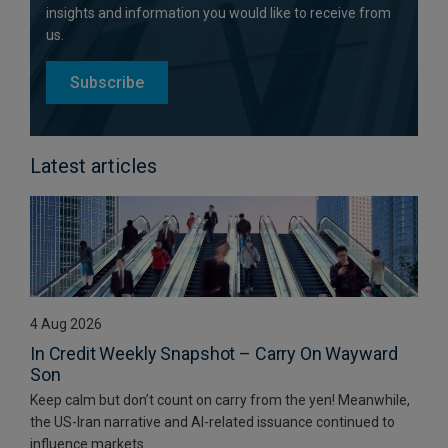
insights and information you would like to receive from
us.
Subscribe
Latest articles
4 Aug 2026
In Credit Weekly Snapshot – Carry On Wayward
Son
Keep calm but don’t count on carry from the yen! Meanwhile,
the US-Iran narrative and AI-related issuance continued to
influence markets.