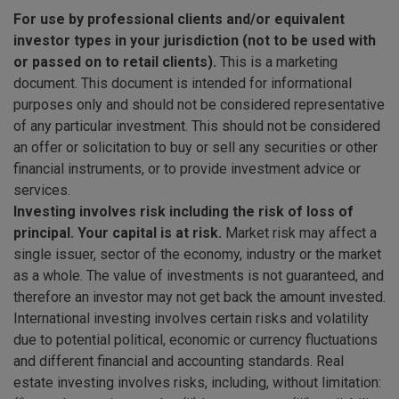
For use by professional clients and/or equivalent
investor types in your jurisdiction (not to be used with
or passed on to retail clients).
This is a marketing
document. This document is intended for informational
purposes only and should not be considered representative
of any particular investment. This should not be considered
an offer or solicitation to buy or sell any securities or other
financial instruments, or to provide investment advice or
services.
Investing involves risk including the risk of loss of
principal. Your capital is at risk.
Market risk may affect a
single issuer, sector of the economy, industry or the market
as a whole. The value of investments is not guaranteed, and
therefore an investor may not get back the amount invested.
International investing involves certain risks and volatility
due to potential political, economic or currency fluctuations
and different financial and accounting standards. Real
estate investing involves risks, including, without limitation: