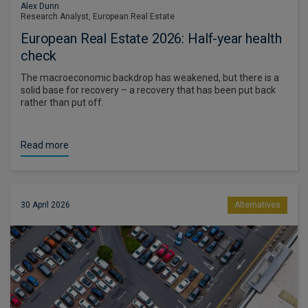
Alex Dunn
Research Analyst, European Real Estate
European Real Estate 2026: Half-year health
check
The macroeconomic backdrop has weakened, but there is a
solid base for recovery – a recovery that has been put back
rather than put off.
Read more
30 April 2026
Alternatives