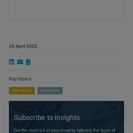
24 April 2025
Key topics
Alternatives
Real Estate
Subscribe to insights
Get the most out of your email by tailoring the types of