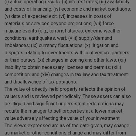
(i) actual operating results; (ii) interest rates; (iii) availability
and costs of financing; (iv) economic and market conditions;
(v) date of expected exit; (vi) increases in costs of
materials or services beyond projections; (vii) force
majeure events (e.g., terrorist attacks, extreme weather
conditions, earthquakes, war); (viii) supply/demand
imbalances; (ix) currency fluctuations; (x) litigation and
disputes relating to investments with joint venture partners
or third parties; (xi) changes in zoning and other laws; (xii)
inability to obtain necessary licenses and permits; (xiii)
competition; and (xiv) changes in tax law and tax treatment
and disallowance of tax positions.
The value of directly-held property reflects the opinion of
valuers and is reviewed periodically. These assets can also
be illiquid and significant or persistent redemptions may
requite the manager to sell properties at a lower market
value adversely affecting the value of your investment.
The views expressed are as of the date given, may change
as market or other conditions change and may differ from