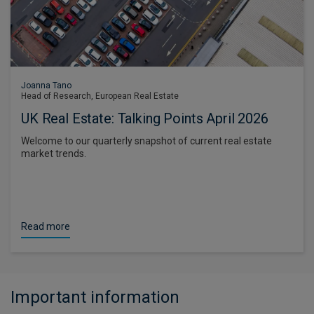
Joanna Tano
Head of Research, European Real Estate
UK Real Estate: Talking Points April 2026
Welcome to our quarterly snapshot of current real estate
market trends.
Read more
Important information