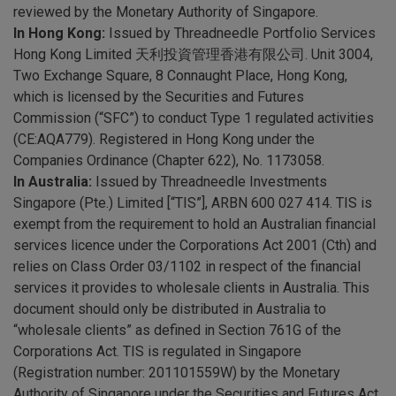
reviewed by the Monetary Authority of Singapore.
In Hong Kong:
Issued by Threadneedle Portfolio Services
Hong Kong Limited 天利投資管理香港有限公司. Unit 3004,
Two Exchange Square, 8 Connaught Place, Hong Kong,
which is licensed by the Securities and Futures
Commission (“SFC”) to conduct Type 1 regulated activities
(CE:AQA779). Registered in Hong Kong under the
Companies Ordinance (Chapter 622), No. 1173058.
In Australia:
Issued by Threadneedle Investments
Singapore (Pte.) Limited [“TIS”], ARBN 600 027 414. TIS is
exempt from the requirement to hold an Australian financial
services licence under the Corporations Act 2001 (Cth) and
relies on Class Order 03/1102 in respect of the financial
services it provides to wholesale clients in Australia. This
document should only be distributed in Australia to
“wholesale clients” as defined in Section 761G of the
Corporations Act. TIS is regulated in Singapore
(Registration number: 201101559W) by the Monetary
Authority of Singapore under the Securities and Futures Act