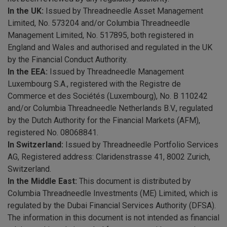
In the UK:
Issued by Threadneedle Asset Management
Limited, No. 573204 and/or Columbia Threadneedle
Management Limited, No. 517895, both registered in
England and Wales and authorised and regulated in the UK
by the Financial Conduct Authority.
In the EEA:
Issued by Threadneedle Management
Luxembourg S.A., registered with the Registre de
Commerce et des Sociétés (Luxembourg), No. B 110242
and/or Columbia Threadneedle Netherlands B.V., regulated
by the Dutch Authority for the Financial Markets (AFM),
registered No. 08068841.
In Switzerland:
Issued by Threadneedle Portfolio Services
AG, Registered address: Claridenstrasse 41, 8002 Zurich,
Switzerland.
In the Middle East:
This document is distributed by
Columbia Threadneedle Investments (ME) Limited, which is
regulated by the Dubai Financial Services Authority (DFSA).
The information in this document is not intended as financial