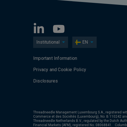
Institutional
EN
Important Information
Privacy and Cookie Policy
Disclosures
Threadneedle Management Luxembourg S.A., registered wit
Commerce et des Sociétés (Luxembourg), No. B 110242 an
Threadneedle Netherlands B.V., regulated by the Dutch Autho
Financial Markets (AFM), registered No. 08068841. Colum