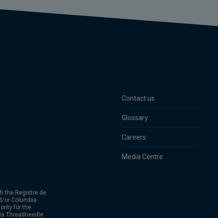
Contact us
Glossary
Careers
Media Centre
h the Registre de
d/or Columbia
rity for the
bia Threadneedle