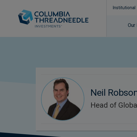
Institutional
Our
Neil Robso
Head of Globa