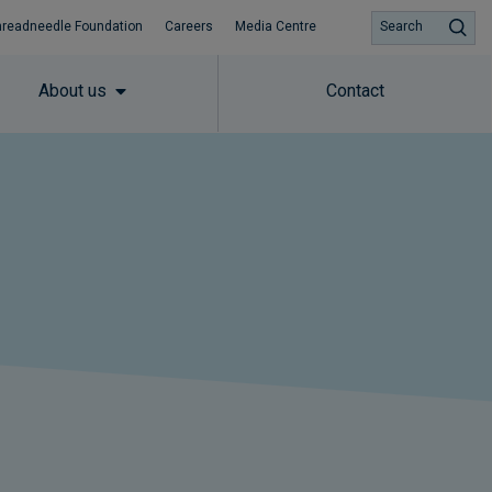
hreadneedle Foundation
Careers
Media Centre
Search
About us
Contact