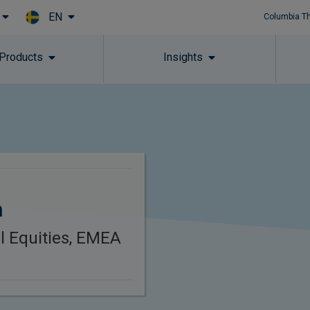
EN
Columbia T
Skip to main content
 Products
Insights
n
l Equities, EMEA