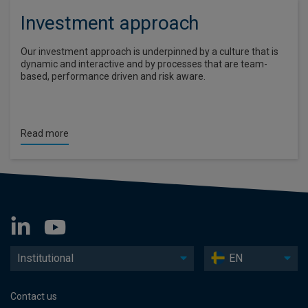
Investment approach
Our investment approach is underpinned by a culture that is
dynamic and interactive and by processes that are team-
based, performance driven and risk aware.
Read more
Institutional
EN
Contact us