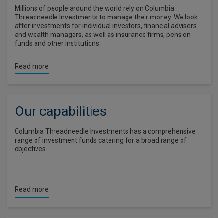
Millions of people around the world rely on Columbia
Threadneedle Investments to manage their money. We look
after investments for individual investors, financial advisers
and wealth managers, as well as insurance firms, pension
funds and other institutions.
Read more
Our capabilities
Columbia Threadneedle Investments has a comprehensive
range of investment funds catering for a broad range of
objectives.
Read more