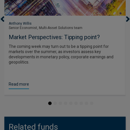
Anthony Willis
Senior Economist, Multi-Asset Solutions team
Market Perspectives: Tipping point?
The coming week may turn out to be a tipping point for
markets over the summer, as investors assess key
developments in monetary policy, corporate earnings and
geopolitics.
Read more
1
2
3
4
5
6
7
8
9
Related funds