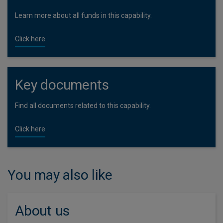
Learn more about all funds in this capability.
Click here
Key documents
Find all documents related to this capability.
Click here
You may also like
About us