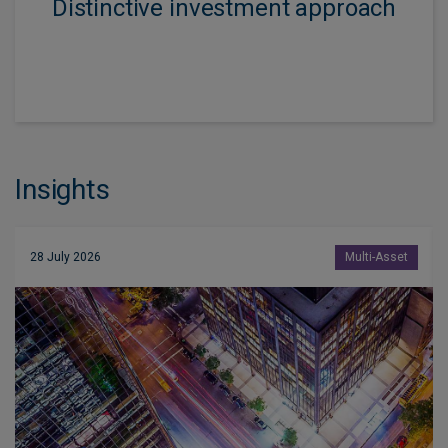
Distinctive investment approach
Insights
28 July 2026
Multi-Asset