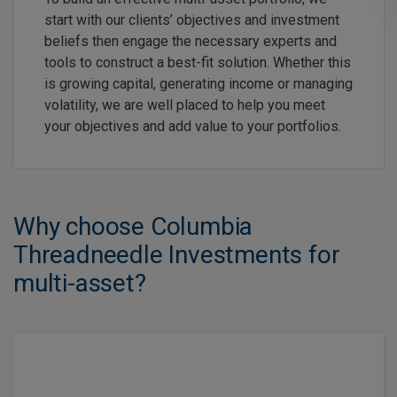
start with our clients’ objectives and investment
beliefs then engage the necessary experts and
tools to construct a best-fit solution. Whether this
is growing capital, generating income or managing
volatility, we are well placed to help you meet
your objectives and add value to your portfolios.
Why choose Columbia
Threadneedle Investments for
multi-asset?