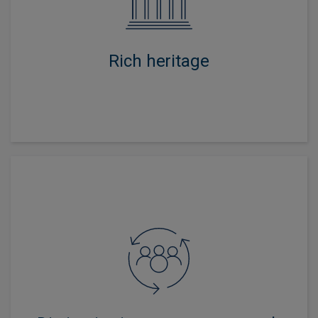
business since inception, creating strong credentials in
asset allocation, security and manager selection,
responsible investment and risk management.
Rich heritage
Our focus on research intensity and a collaborative
investment culture ensures every multi-asset portfolio
benefits from the very best ideas from across the firm.