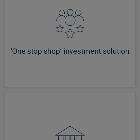
Offers access to layers of active investment expertise
and innovation, combined with specialist adviser
support.
‘One stop shop’ investment solution
Multi-asset investing has been a key part of our