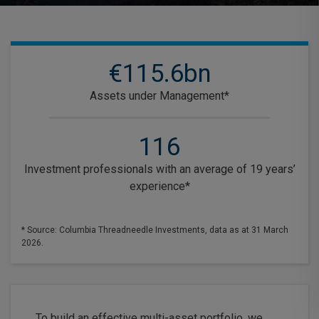
€115.6bn
Assets under Management*
116
Investment professionals with an average of 19 years’
experience*
* Source: Columbia Threadneedle Investments, data as at 31 March
2026.
To build an effective multi-asset portfolio, we