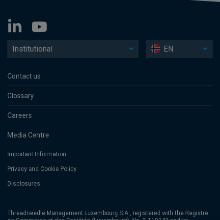
Institutional
EN
Contact us
Glossary
Careers
Media Centre
Important Information
Privacy and Cookie Policy
Disclosures
Threadneedle Management Luxembourg S.A., registered with the Registre