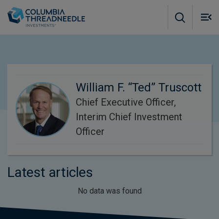
Skip to main content
M
m
o
William F. “Ted” Truscott
Chief Executive Officer,
Interim Chief Investment
Officer
Latest articles
No data was found