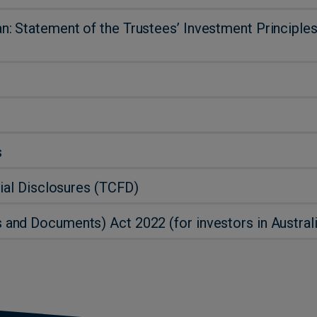
 Statement of the Trustees’ Investment Principles
s
ial Disclosures (TCFD)
nd Documents) Act 2022 (for investors in Australi