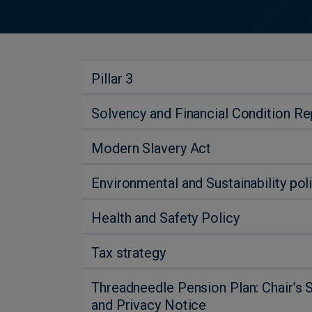
Pillar 3
Solvency and Financial Condition R
Modern Slavery Act
Environmental and Sustainability pol
Health and Safety Policy
Tax strategy
Threadneedle Pension Plan: Chair’s 
and Privacy Notice