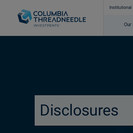
Institutional
Our
Disclosures