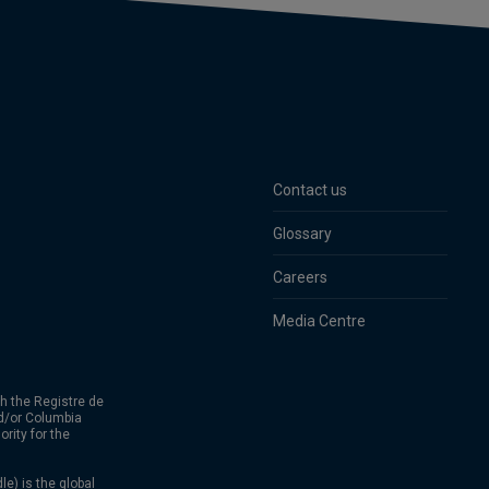
Contact us
Glossary
Careers
Media Centre
h the Registre de
d/or Columbia
rity for the
) is the global