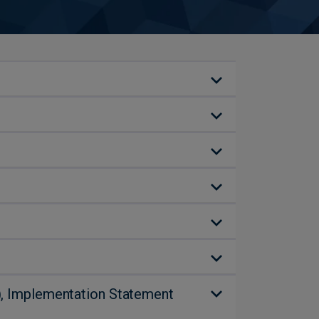
P), Implementation Statement