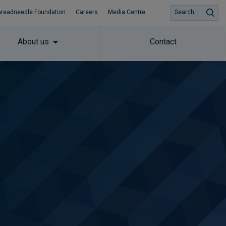
hreadneedle Foundation
Careers
Media Centre
Search
About us
Contact
Subscribe to insights