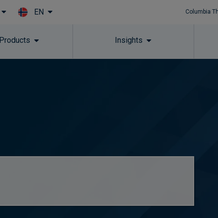
EN
Columbia T
Skip to main content
 Products
Insights