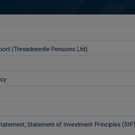
eport (Threadneedle Pensions Ltd)
icy
Statement, Statement of Investment Principles (SI