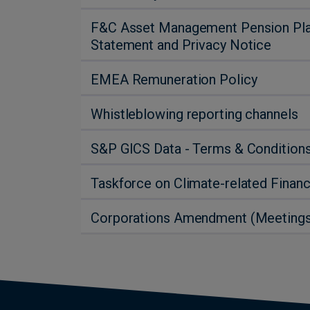
F&C Asset Management Pension Plan:
Statement and Privacy Notice
EMEA Remuneration Policy
Whistleblowing reporting channels
S&P GICS Data - Terms & Condition
Taskforce on Climate-related Financ
Corporations Amendment (Meetings a