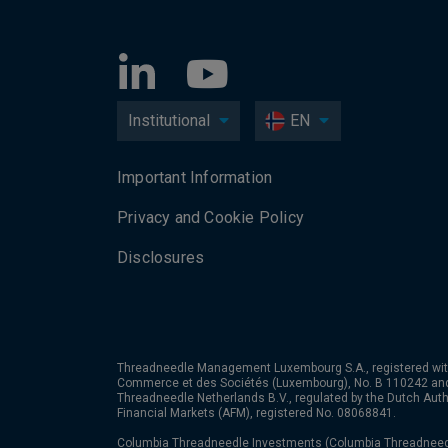
Institutional
EN
Important Information
Privacy and Cookie Policy
Disclosures
Threadneedle Management Luxembourg S.A., registered wit
Commerce et des Sociétés (Luxembourg), No. B 110242 an
Threadneedle Netherlands B.V., regulated by the Dutch Autho
Financial Markets (AFM), registered No. 08068841.
Columbia Threadneedle Investments (Columbia Threadneedle