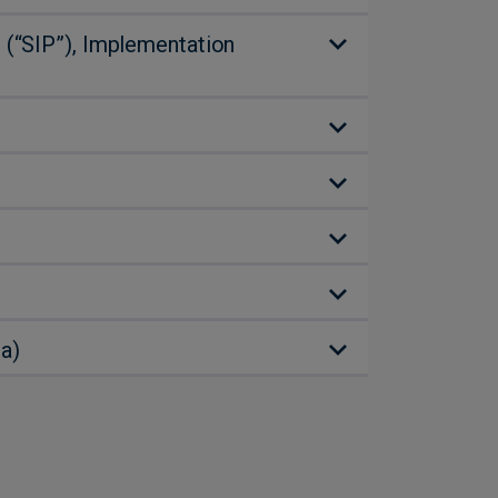
 (“SIP”), Implementation
a)