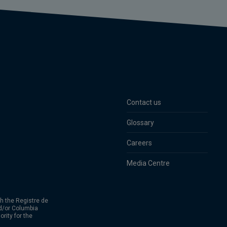
Contact us
Glossary
Careers
Media Centre
h the Registre de
d/or Columbia
rity for the