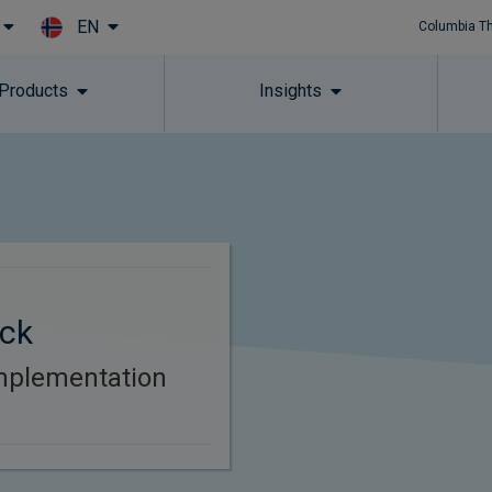
EN
Columbia T
Skip to main content
 Products
Insights
ck
mplementation