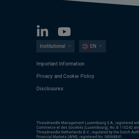
Institutional
EN
Important Information
Privacy and Cookie Policy
Disclosures
Threadneedle Management Luxembourg S.A., registered wit
Commerce et des Sociétés (Luxembourg), No. B 110242 an
Threadneedle Netherlands B.V., regulated by the Dutch Autho
Financial Markets (AFM), registered No. 08068841.