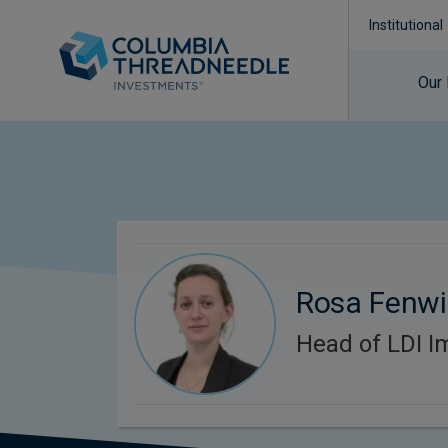
Institutional
Our
Rosa Fenwi
Head of LDI I