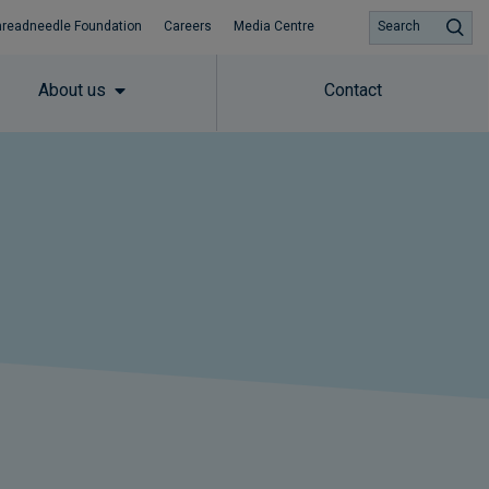
hreadneedle Foundation
Careers
Media Centre
Search
About us
Contact