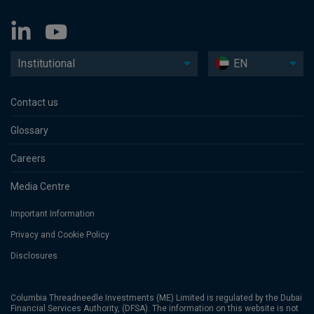
Institutional
EN
Contact us
Glossary
Careers
Media Centre
Important Information
Privacy and Cookie Policy
Disclosures
Columbia Threadneedle Investments (ME) Limited is regulated by the Dubai
Financial Services Authority, (DFSA). The information on this website is not