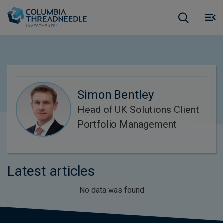
Skip to main content
M
m
o
Simon Bentley
Head of UK Solutions Client
Portfolio Management
Latest articles
No data was found