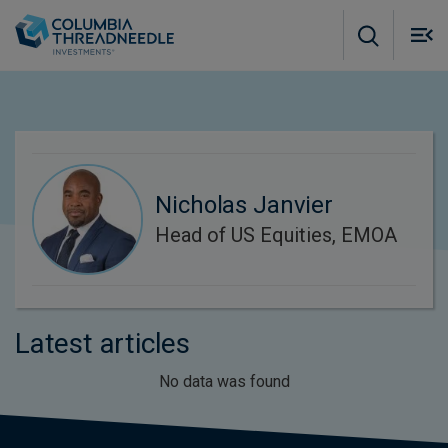
Skip to main content
M
m
o
Nicholas Janvier
Head of US Equities, EMOA
Latest articles
No data was found