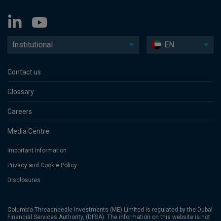
Institutional
EN
Contact us
Glossary
Careers
Media Centre
Important Information
Privacy and Cookie Policy
Disclosures
Columbia Threadneedle Investments (ME) Limited is regulated by the Dubai
Financial Services Authority, (DFSA). The information on this website is not