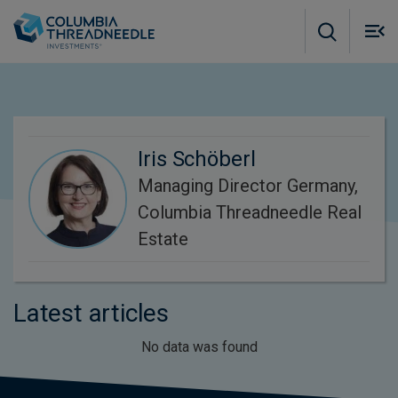
Skip to main content
M
m
o
Iris Schöberl
Managing Director Germany,
Columbia Threadneedle Real
Estate
Latest articles
No data was found