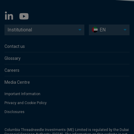
Institutional
EN
Contact us
Glossary
Careers
Media Centre
Important Information
Privacy and Cookie Policy
Disclosures
Columbia Threadneedle Investments (ME) Limited is regulated by the Dubai