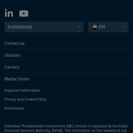
Institutional
EN
Contact us
Glossary
Careers
Media Centre
Important Information
Privacy and Cookie Policy
Disclosures
Columbia Threadneedle Investments (ME) Limited is regulated by the Dubai
Financial Services Authority, (DFSA). The information on this website is not