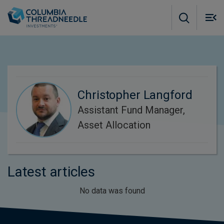
Skip to main content
M
m
o
Christopher Langford
Assistant Fund Manager,
Asset Allocation
Latest articles
No data was found