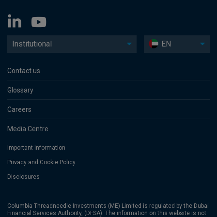
Institutional
EN
Contact us
Glossary
Careers
Media Centre
Important Information
Privacy and Cookie Policy
Disclosures
Columbia Threadneedle Investments (ME) Limited is regulated by the Dubai
Financial Services Authority, (DFSA). The information on this website is not