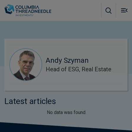
Skip to main content
M
m
o
Andy Szyman
Head of ESG, Real Estate
Latest articles
No data was found