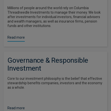
Millions of people around the world rely on Columbia
Threadneedle Investments to manage their money. We look
after investments for individual investors, financial advisers
and wealth managers, as well as insurance firms, pension
funds and other institutions.
Read more
Governance & Responsible
Investment
Core to our investment philosophy is the belief that effective
stewardship benefits companies, investors and the economy
as a whole.
Read more