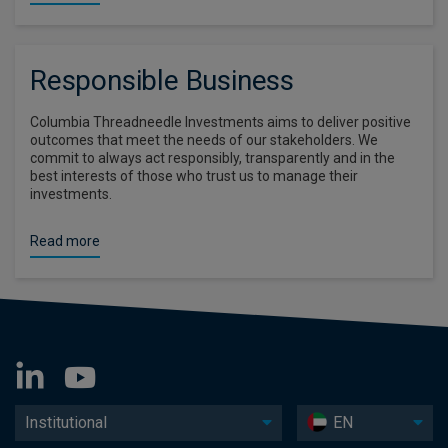
Responsible Business
Columbia Threadneedle Investments aims to deliver positive
outcomes that meet the needs of our stakeholders. We
commit to always act responsibly, transparently and in the
best interests of those who trust us to manage their
investments.
Read more
Institutional
EN