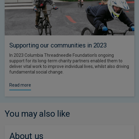
Supporting our communities in 2023
In 2023 Columbia Threadneedle Foundation’s ongoing
support for its long-term charity partners enabled them to
deliver vital work to improve individual lives, whilst also driving
fundamental social change.
Read more
You may also like
About us