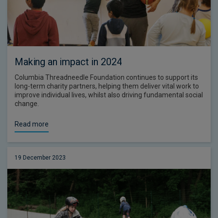
Making an impact in 2024
Columbia Threadneedle Foundation continues to support its
long-term charity partners, helping them deliver vital work to
improve individual lives, whilst also driving fundamental social
change.
Read more
19 December 2023