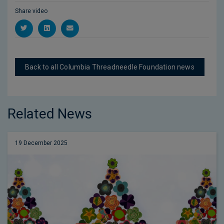
Share video
Back to all Columbia Threadneedle Foundation news
Related News
19 December 2025