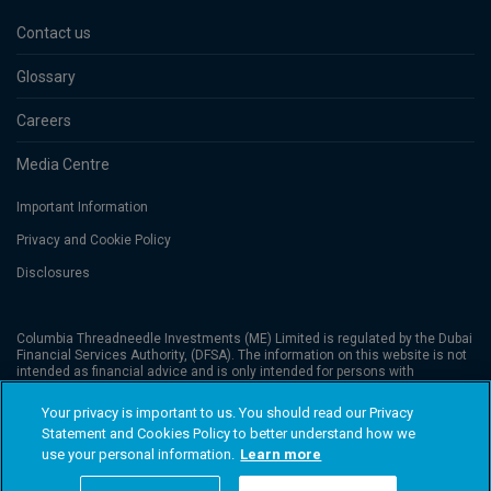
Contact us
Glossary
Careers
Media Centre
Important Information
Privacy and Cookie Policy
Disclosures
Columbia Threadneedle Investments (ME) Limited is regulated by the Dubai
Financial Services Authority, (DFSA). The information on this website is not
intended as financial advice and is only intended for persons with
appropriate investment knowledge and who meet the regulatory criteria to
be classified as a Professional Client or Market Counterparties, and no
Your privacy is important to us. You should read our Privacy
other Person should act upon it. Columbia Threadneedle Investments
Statement and Cookies Policy to better understand how we
(Columbia Threadneedle) is the global brand name of the Columbia and
Threadneedle group of companies. © 2026 Columbia Threadneedle. All
use your personal information.
Learn more
rights reserved.