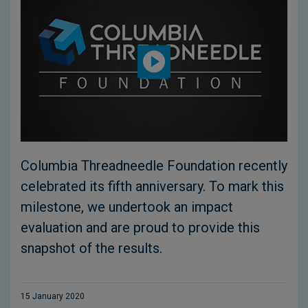
Columbia Threadneedle Foundation recently
celebrated its fifth anniversary. To mark this
milestone, we undertook an impact
evaluation and are proud to provide this
snapshot of the results.
15 January 2020