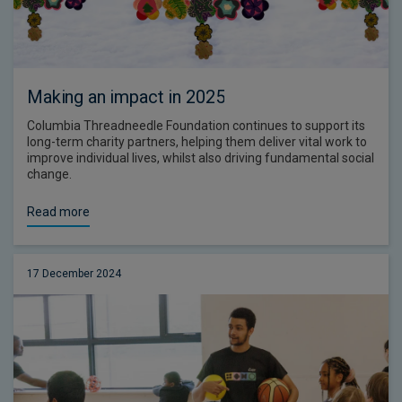
Making an impact in 2025
Columbia Threadneedle Foundation continues to support its
long-term charity partners, helping them deliver vital work to
improve individual lives, whilst also driving fundamental social
change.
Read more
17 December 2024