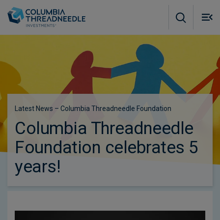
Skip to main content
M
m
o
Latest News – Columbia Threadneedle Foundation
Columbia Threadneedle
Foundation celebrates 5
years!