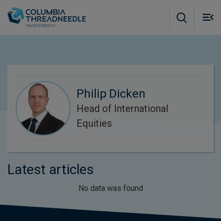
Skip to main content
M
m
o
Philip Dicken
Head of International
Equities
Latest articles
No data was found