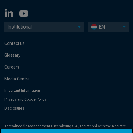
Institutional
EN
Contact us
Glossary
Careers
Media Centre
Important Information
Privacy and Cookie Policy
Disclosures
Threadneedle Management Luxembourg S.A., registered with the Registre
de Commerce et des Sociétés (Luxembourg), No. B 110242 and/or