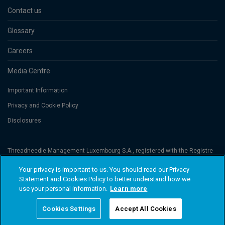
Contact us
Glossary
Careers
Media Centre
Important Information
Privacy and Cookie Policy
Disclosures
Threadneedle Management Luxembourg S.A., registered with the Registre
de Commerce et des Sociétés (Luxembourg), No. B 110242 and/or
Columbia Threadneedle Netherlands B.V., regulated by the Dutch Authority
Your privacy is important to us. You should read our Privacy
for the Financial Markets (AFM), registered No. 08068841. Columbia
Statement and Cookies Policy to better understand how we
Threadneedle Investments (Columbia Threadneedle) is the global brand
name of the Columbia and Threadneedle group of companies. © 2026
use your personal information.
Learn more
Columbia Threadneedle. All rights reserved.
Cookies Settings
Accept All Cookies