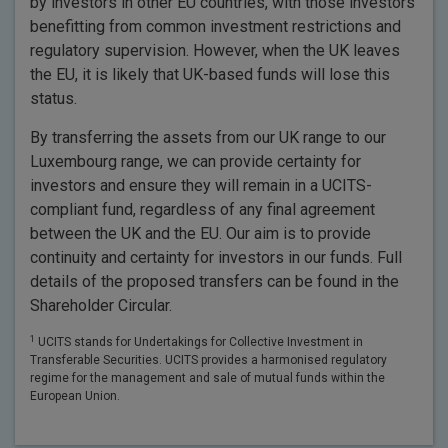
by investors in other EU countries, with those investors
benefitting from common investment restrictions and
regulatory supervision. However, when the UK leaves
the EU, it is likely that UK-based funds will lose this
status.
By transferring the assets from our UK range to our
Luxembourg range, we can provide certainty for
investors and ensure they will remain in a UCITS-
compliant fund, regardless of any final agreement
between the UK and the EU. Our aim is to provide
continuity and certainty for investors in our funds. Full
details of the proposed transfers can be found in the
Shareholder Circular.
1
UCITS stands for Undertakings for Collective Investment in
Transferable Securities. UCITS provides a harmonised regulatory
regime for the management and sale of mutual funds within the
European Union.