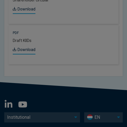
Download
PDF
Draft KIIDs
Download
Institutional
EN