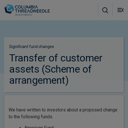
Skip to main content
M
m
o
Significant fund changes​
Transfer of customer
assets (Scheme of
arrangement)
We have written to investors about a proposed change
to the following funds.
American Fund