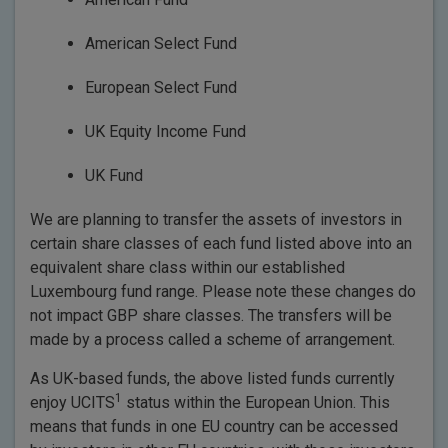
American Select Fund
European Select Fund
UK Equity Income Fund
UK Fund
We are planning to transfer the assets of investors in
certain share classes of each fund listed above into an
equivalent share class within our established
Luxembourg fund range. Please note these changes do
not impact GBP share classes. The transfers will be
made by a process called a scheme of arrangement.
As UK-based funds, the above listed funds currently
1
enjoy UCITS
status within the European Union. This
means that funds in one EU country can be accessed