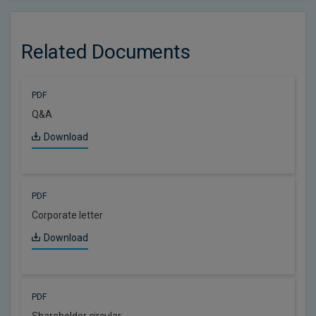
Related Documents
PDF
Q&A
Download
PDF
Corporate letter
Download
PDF
Shareholder circular