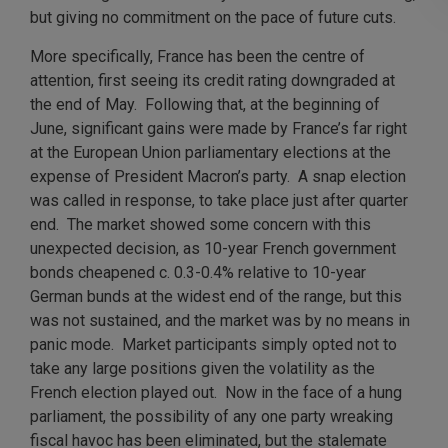
but giving no commitment on the pace of future cuts.
More specifically, France has been the centre of
attention, first seeing its credit rating downgraded at
the end of May. Following that, at the beginning of
June, significant gains were made by France’s far right
at the European Union parliamentary elections at the
expense of President Macron’s party. A snap election
was called in response, to take place just after quarter
end. The market showed some concern with this
unexpected decision, as 10-year French government
bonds cheapened c. 0.3-0.4% relative to 10-year
German bunds at the widest end of the range, but this
was not sustained, and the market was by no means in
panic mode. Market participants simply opted not to
take any large positions given the volatility as the
French election played out. Now in the face of a hung
parliament, the possibility of any one party wreaking
fiscal havoc has been eliminated, but the stalemate