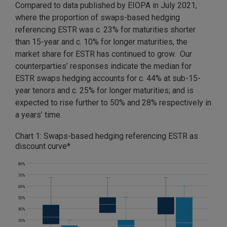
Compared to data published by EIOPA in July 2021,
where the proportion of swaps-based hedging
referencing ESTR was c. 23% for maturities shorter
than 15-year and c. 10% for longer maturities, the
market share for ESTR has continued to grow. Our
counterparties’ responses indicate the median for
ESTR swaps hedging accounts for c. 44% at sub-15-
year tenors and c. 25% for longer maturities; and is
expected to rise further to 50% and 28% respectively in
a years’ time.
Chart 1: Swaps-based hedging referencing ESTR as
discount curve*