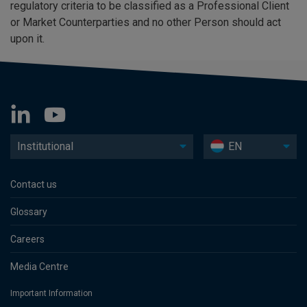
regulatory criteria to be classified as a Professional Client
or Market Counterparties and no other Person should act
upon it.
Institutional
EN
Contact us
Glossary
Careers
Media Centre
Important Information