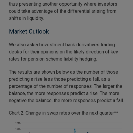
thus presenting another opportunity where investors
could take advantage of the differential arising from
shifts in liquidity.
Market Outlook
We also asked investment bank derivatives trading
desks for their opinions on the likely direction of key
rates for pension scheme liability hedging.
The results are shown below as the number of those
predicting a rise less those predicting a fall, as a
percentage of the number of responses. The larger the
balance, the more responses predict a rise. The more
negative the balance, the more responses predict a fall.
Chart 2: Change in swap rates over the next quarter**