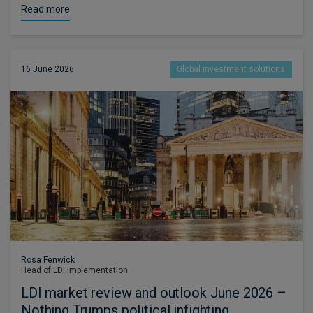
Read more
16 June 2026
Global investment solutions
Rosa Fenwick
Head of LDI Implementation
LDI market review and outlook June 2026 –
Nothing Trumps political infighting