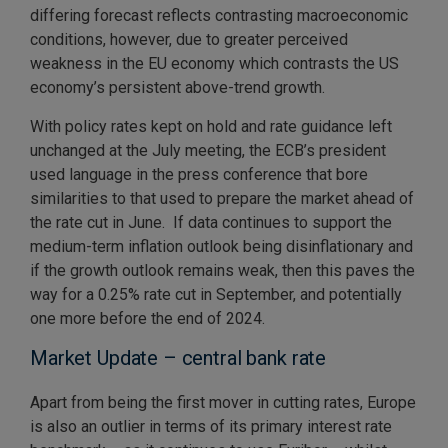
differing forecast reflects contrasting macroeconomic
conditions, however, due to greater perceived
weakness in the EU economy which contrasts the US
economy’s persistent above-trend growth.
With policy rates kept on hold and rate guidance left
unchanged at the July meeting, the ECB’s president
used language in the press conference that bore
similarities to that used to prepare the market ahead of
the rate cut in June. If data continues to support the
medium-term inflation outlook being disinflationary and
if the growth outlook remains weak, then this paves the
way for a 0.25% rate cut in September, and potentially
one more before the end of 2024.
Market Update – central bank rate
Apart from being the first mover in cutting rates, Europe
is also an outlier in terms of its primary interest rate