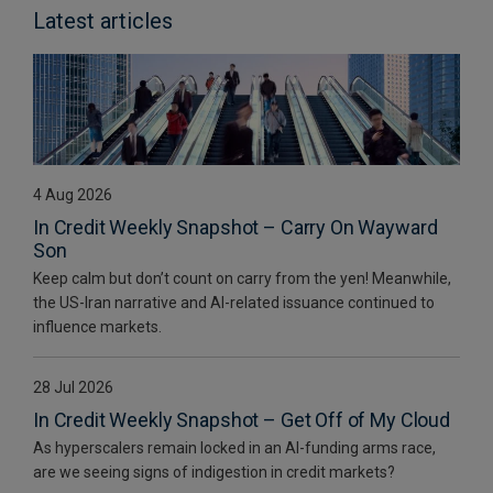
Latest articles
4 Aug 2026
In Credit Weekly Snapshot – Carry On Wayward
Son
Keep calm but don’t count on carry from the yen! Meanwhile,
the US-Iran narrative and AI-related issuance continued to
influence markets.
28 Jul 2026
In Credit Weekly Snapshot – Get Off of My Cloud
As hyperscalers remain locked in an AI-funding arms race,
are we seeing signs of indigestion in credit markets?