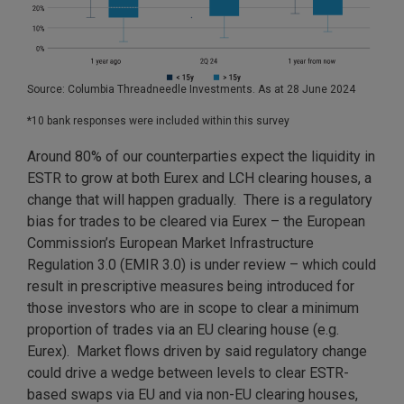
Source: Columbia Threadneedle Investments. As at 28 June 2024
*10 bank responses were included within this survey
Around 80% of our counterparties expect the liquidity in
ESTR to grow at both Eurex and LCH clearing houses, a
change that will happen gradually. There is a regulatory
bias for trades to be cleared via Eurex – the European
Commission’s European Market Infrastructure
Regulation 3.0 (EMIR 3.0) is under review – which could
result in prescriptive measures being introduced for
those investors who are in scope to clear a minimum
proportion of trades via an EU clearing house (e.g.
Eurex). Market flows driven by said regulatory change
could drive a wedge between levels to clear ESTR-
based swaps via EU and via non-EU clearing houses,