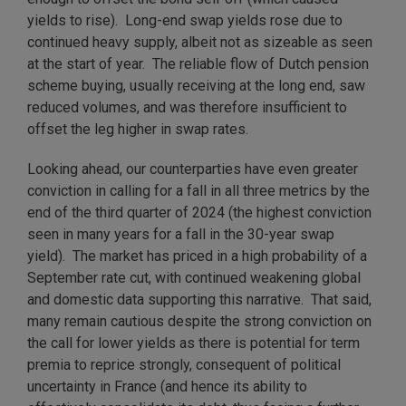
yields to rise). Long-end swap yields rose due to
continued heavy supply, albeit not as sizeable as seen
at the start of year. The reliable flow of Dutch pension
scheme buying, usually receiving at the long end, saw
reduced volumes, and was therefore insufficient to
offset the leg higher in swap rates.
Looking ahead, our counterparties have even greater
conviction in calling for a fall in all three metrics by the
end of the third quarter of 2024 (the highest conviction
seen in many years for a fall in the 30-year swap
yield). The market has priced in a high probability of a
September rate cut, with continued weakening global
and domestic data supporting this narrative. That said,
many remain cautious despite the strong conviction on
the call for lower yields as there is potential for term
premia to reprice strongly, consequent of political
uncertainty in France (and hence its ability to