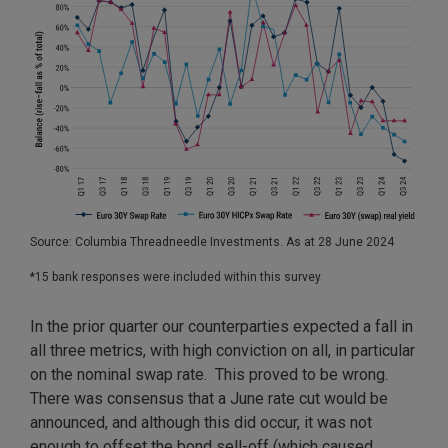
Source: Columbia Threadneedle Investments. As at 28 June 2024
*15 bank responses were included within this survey
In the prior quarter our counterparties expected a fall in
all three metrics, with high conviction on all, in particular
on the nominal swap rate. This proved to be wrong.
There was consensus that a June rate cut would be
announced, and although this did occur, it was not
enough to offset the bond sell-off (which caused