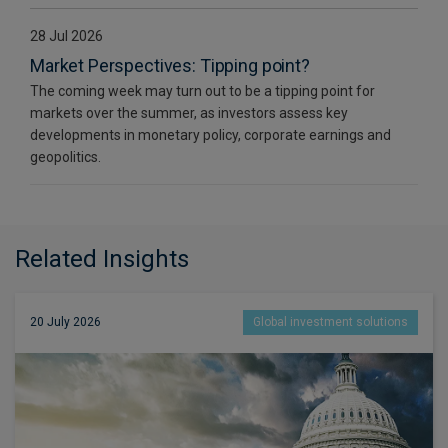
28 Jul 2026
Market Perspectives: Tipping point?
The coming week may turn out to be a tipping point for
markets over the summer, as investors assess key
developments in monetary policy, corporate earnings and
geopolitics.
Related Insights
20 July 2026
Global investment solutions