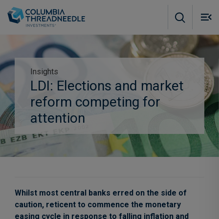
Skip to main content
M
m
o
Insights
LDI: Elections and market
Subscribe to insights
reform competing for
attention
Whilst most central banks erred on the side of
caution, reticent to commence the monetary
easing cycle in response to falling inflation and