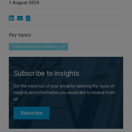
1 August 2024
Key topics
Global investment solutions - LDI
Subscribe to insights
Get the most out of your email by tailoring the types of
insights and information you would like to receive from
us.
Subscribe