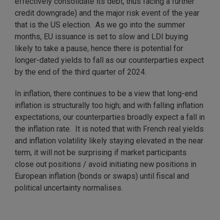
effectively consolidate its debt, thus facing a further
credit downgrade) and the major risk event of the year
that is the US election. As we go into the summer
months, EU issuance is set to slow and LDI buying
likely to take a pause, hence there is potential for
longer-dated yields to fall as our counterparties expect
by the end of the third quarter of 2024.
In inflation, there continues to be a view that long-end
inflation is structurally too high; and with falling inflation
expectations, our counterparties broadly expect a fall in
the inflation rate. It is noted that with French real yields
and inflation volatility likely staying elevated in the near
term, it will not be surprising if market participants
close out positions / avoid initiating new positions in
European inflation (bonds or swaps) until fiscal and
political uncertainty normalises.