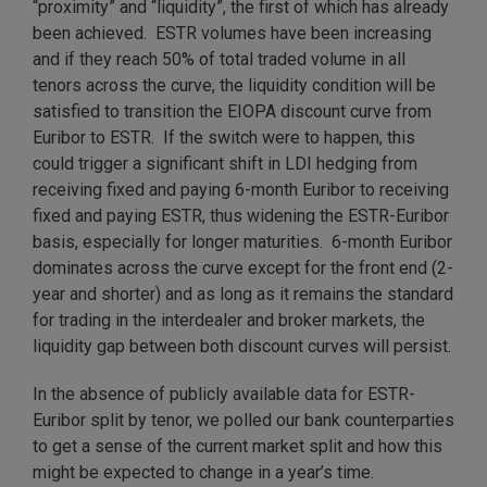
“proximity” and “liquidity”, the first of which has already
been achieved. ESTR volumes have been increasing
and if they reach 50% of total traded volume in all
tenors across the curve, the liquidity condition will be
satisfied to transition the EIOPA discount curve from
Euribor to ESTR. If the switch were to happen, this
could trigger a significant shift in LDI hedging from
receiving fixed and paying 6-month Euribor to receiving
fixed and paying ESTR, thus widening the ESTR-Euribor
basis, especially for longer maturities. 6-month Euribor
dominates across the curve except for the front end (2-
year and shorter) and as long as it remains the standard
for trading in the interdealer and broker markets, the
liquidity gap between both discount curves will persist.
In the absence of publicly available data for ESTR-
Euribor split by tenor, we polled our bank counterparties
to get a sense of the current market split and how this
might be expected to change in a year’s time.