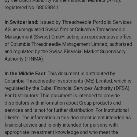
by the Dutch Authority for the Financial Markets (AFM),
registered No. 08068841.
In Switzerland:
Issued by Threadneedle Portfolio Services
AG, an unregulated Swiss firm or Columbia Threadneedle
Management (Swiss) GmbH, acting as representative office
of Columbia Threadneedle Management Limited, authorised
and regulated by the Swiss Financial Market Supervisory
Authority (FINMA).
In the Middle East:
This document is distributed by
Columbia Threadneedle Investments (ME) Limited, which is
regulated by the Dubai Financial Services Authority (DFSA).
For Distributors: This document is intended to provide
distributors with information about Group products and
services and is not for further distribution. For Institutional
Clients: The information in this document is not intended as
financial advice and is only intended for persons with
appropriate investment knowledge and who meet the