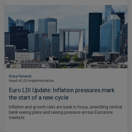
Rosa Fenwick
Head of LDI Implementation
Euro LDI Update: Inflation pressures mark
the start of a new cycle
Inflation and growth risks are back in focus, unsettling central
bank easing plans and raising pressure across Eurozone
markets.