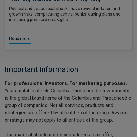
Political and geopolitical shocks have revived inflation and
growth risks, complicating central banks’ easing plans and
increasing pressure on UK gilts.
Read more
Important information
For professional investors. For marketing purposes.
Your capital is at risk. Columbia Threadneedle Investments
is the global brand name of the Columbia and Threadneedle
group of companies. Not all services, products and
strategies are offered by all entities of the group. Awards
or ratings may not apply to all entities of the group.
This material should not be considered as an offer,