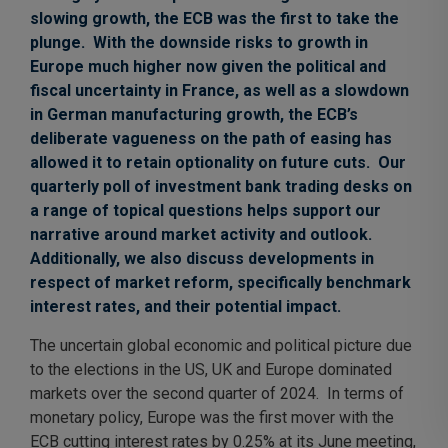
slowing growth, the ECB was the first to take the
plunge. With the downside risks to growth in
Europe much higher now given the political and
fiscal uncertainty in France, as well as a slowdown
in German manufacturing growth, the ECB’s
deliberate vagueness on the path of easing has
allowed it to retain optionality on future cuts. Our
quarterly poll of investment bank trading desks on
a range of topical questions helps support our
narrative around market activity and outlook.
Additionally, we also discuss developments in
respect of market reform, specifically benchmark
interest rates, and their potential impact.
The uncertain global economic and political picture due
to the elections in the US, UK and Europe dominated
markets over the second quarter of 2024. In terms of
monetary policy, Europe was the first mover with the
ECB cutting interest rates by 0.25% at its June meeting,