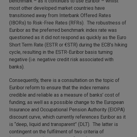
benchmark – as it continues to use Euribor – whilst
most other developed market countries have
transitioned away from Interbank Offered Rates
(IBORs) to Risk-Free Rates (RFRs). The robustness of
Euribor as the preferred benchmark index rate was
questioned as it did not respond as quickly as the Euro
Short Term Rate (ESTR or €STR) during the ECB’s hiking
cycle, resulting in the ESTR-Euribor basis turning
negative (i.e. negative credit risk associated with
banks).
Consequently, there is a consultation on the topic of
Euribor reform to ensure that the index remains
credible and reliable as a measure of banks’ cost of
funding; as well as a possible change to the European
Insurance and Occupational Pension Authority (EIOPA)
discount curve, which currently references Euribor as it
is “deep, liquid and transparent” (DLT). The latter is
contingent on the fulfilment of two criteria of