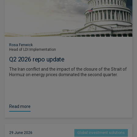
Rosa Fenwick
Head of LDI Implementation
Q2 2026 repo update
The Iran conflict and the impact of the closure of the Strait of
Hormuz on energy prices dominated the second quarter.
Read more
29 June 2026
Global investment solutions