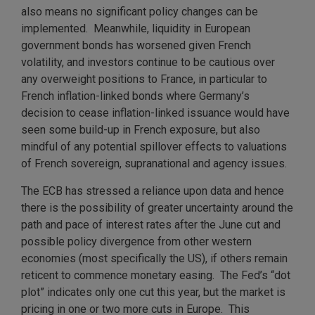
also means no significant policy changes can be
implemented. Meanwhile, liquidity in European
government bonds has worsened given French
volatility, and investors continue to be cautious over
any overweight positions to France, in particular to
French inflation-linked bonds where Germany’s
decision to cease inflation-linked issuance would have
seen some build-up in French exposure, but also
mindful of any potential spillover effects to valuations
of French sovereign, supranational and agency issues.
The ECB has stressed a reliance upon data and hence
there is the possibility of greater uncertainty around the
path and pace of interest rates after the June cut and
possible policy divergence from other western
economies (most specifically the US), if others remain
reticent to commence monetary easing. The Fed’s “dot
plot” indicates only one cut this year, but the market is
pricing in one or two more cuts in Europe. This