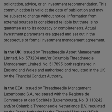
solicitation, advice, or an investment recommendation. This
communication is valid at the date of publication and may
be subject to change without notice. Information from
external sources is considered reliable but there is no
guarantee as to its accuracy or completeness. Actual
investment parameters are agreed and set out in the
prospectus or formal investment management agreement.
In the UK:
Issued by Threadneedle Asset Management
Limited, No. 573204 and/or Columbia Threadneedle
Management Limited, No. 517895, both registered in
England and Wales and authorised and regulated in the UK
by the Financial Conduct Authority.
In the EEA:
Issued by Threadneedle Management
Luxembourg S.A., registered with the Registre de
Commerce et des Sociétés (Luxembourg), No. B 110242
and/or Columbia Threadneedle Netherlands B.V., regulated