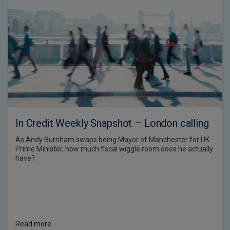
In Credit Weekly Snapshot – London calling
As Andy Burnham swaps being Mayor of Manchester for UK
Prime Minister, how much fiscal wiggle room does he actually
have?
Read more