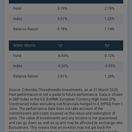
Fund
5.79%
2.79%
Index
5.01%
1.23%
Relative Return
0.78%
1.74%
Gross returns
1yr
3yr
Fund
-6.65%
0.72%
Index
-9.20%
-0.55%
Relative Return
2.81%
1.28%
Source: Columbia Threadneedle Investments, as at 31 March 2020.
Past performance is not a guide to future performance. Data is shown
in GBP Index is the ICE BofAML European Currency High Yield (3%)
Constrained Index excluding sub financials hedged to £ (HPS2) from 1
June. The performance data does not take account of the
commissions and costs incurred on the issue and redemption of
units. The value of investments and any income is not guaranteed
and can go down as well as up and may be affected by exchange rate
fluctuations. This means that an investor may not get back the