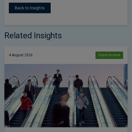
Back to Insights
Related Insights
4 August 2026
Fixed income