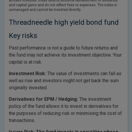
amount invested. Index returns assume reinvestment of dividends
and capital gains and do not reflect fees or expenses. The index is
unmanaged and cannot be invested directly.
Threadneedle high yield bond fund
Key risks
Past performance is not a guide to future returns and
the fund may not achieve its investment objective. Your
capital is at risk.
Investment Risk:
The value of investments can fall as
well as rise and investors might not get back the sum
originally invested.
Derivatives for EPM / Hedging:
The investment
policy of the fund allows it to invest in derivatives for
the purposes of reducing risk or minimising the cost of
transactions.
Issuer Risk: The fund invests in securities whose