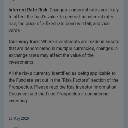
Interest Rate Risk:
Changes in interest rates are likely
to affect the fund’s value. In general, as interest rates
rise, the price of a fixed rate bond will fall, and vice
versa.
Currency Risk:
Where investments are made in assets
that are denominated in multiple currencies, changes in
exchange rates may affect the value of the
investments.
All the risks currently identified as being applicable to
the Fund are set out in the “Risk Factors” section of the
Prospectus. Please read the Key Investor Information
Document and the Fund Prospectus if considering
investing.
20 May 2020