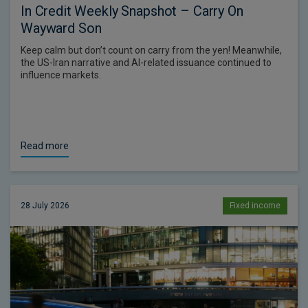
In Credit Weekly Snapshot – Carry On
Wayward Son
Keep calm but don’t count on carry from the yen! Meanwhile,
the US-Iran narrative and AI-related issuance continued to
influence markets.
Read more
28 July 2026
Fixed income