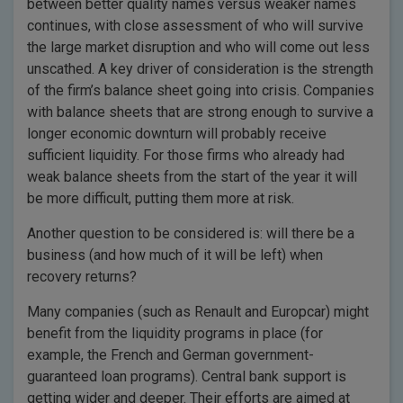
between better quality names versus weaker names
continues, with close assessment of who will survive
the large market disruption and who will come out less
unscathed. A key driver of consideration is the strength
of the firm’s balance sheet going into crisis. Companies
with balance sheets that are strong enough to survive a
longer economic downturn will probably receive
sufficient liquidity. For those firms who already had
weak balance sheets from the start of the year it will
be more difficult, putting them more at risk.
Another question to be considered is: will there be a
business (and how much of it will be left) when
recovery returns?
Many companies (such as Renault and Europcar) might
benefit from the liquidity programs in place (for
example, the French and German government-
guaranteed loan programs). Central bank support is
getting wider and deeper. Their efforts are aimed at