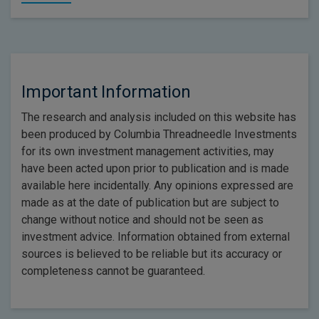
Important Information
The research and analysis included on this website has
been produced by Columbia Threadneedle Investments
for its own investment management activities, may
have been acted upon prior to publication and is made
available here incidentally. Any opinions expressed are
made as at the date of publication but are subject to
change without notice and should not be seen as
investment advice. Information obtained from external
sources is believed to be reliable but its accuracy or
completeness cannot be guaranteed.