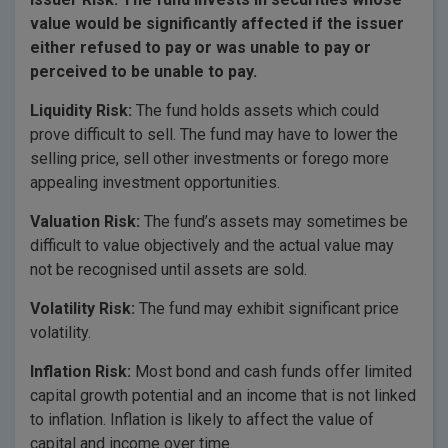
value would be significantly affected if the issuer
either refused to pay or was unable to pay or
perceived to be unable to pay.
Liquidity Risk:
The fund holds assets which could
prove difficult to sell. The fund may have to lower the
selling price, sell other investments or forego more
appealing investment opportunities.
Valuation Risk:
The fund’s assets may sometimes be
difficult to value objectively and the actual value may
not be recognised until assets are sold.
Volatility Risk:
The fund may exhibit significant price
volatility.
Inflation Risk:
Most bond and cash funds offer limited
capital growth potential and an income that is not linked
to inflation. Inflation is likely to affect the value of
capital and income over time.