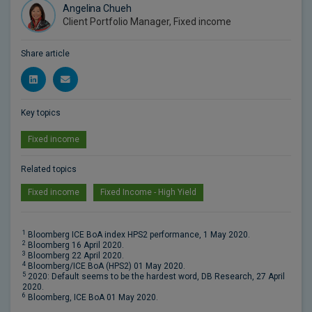
Angelina Chueh
Client Portfolio Manager, Fixed income
Share article
Key topics
Fixed income
Related topics
Fixed income
Fixed Income - High Yield
1
Bloomberg ICE BoA index HPS2 performance, 1 May 2020.
2
Bloomberg 16 April 2020.
3
Bloomberg 22 April 2020.
4
Bloomberg/ICE BoA (HPS2) 01 May 2020.
5
2020: Default seems to be the hardest word, DB Research, 27 April
2020.
6
Bloomberg, ICE BoA 01 May 2020.