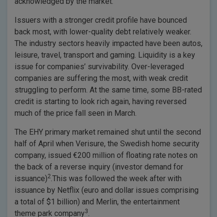
acknowledged by the market.
Issuers with a stronger credit profile have bounced
back most, with lower-quality debt relatively weaker.
The industry sectors heavily impacted have been autos,
leisure, travel, transport and gaming. Liquidity is a key
issue for companies’ survivability. Over-leveraged
companies are suffering the most, with weak credit
struggling to perform. At the same time, some BB-rated
credit is starting to look rich again, having reversed
much of the price fall seen in March.
The EHY primary market remained shut until the second
half of April when Verisure, the Swedish home security
company, issued €200 million of floating rate notes on
the back of a reverse inquiry (investor demand for
2
issuance)
.This was followed the week after with
issuance by Netflix (euro and dollar issues comprising
a total of $1 billion) and Merlin, the entertainment
3
theme park company
.