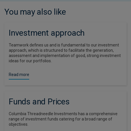
You may also like
Investment approach
Teamwork defines us and is fundamental to our investment
approach, which is structured to facilitate the generation,
assessment and implementation of good, strong investment
ideas for our portfolios.
Read more
Funds and Prices
Columbia Threadneedle Investments has a comprehensive
range of investment funds catering for a broad range of
objectives.