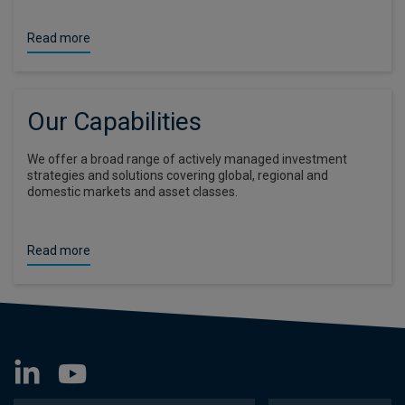
Read more
Our Capabilities
We offer a broad range of actively managed investment
strategies and solutions covering global, regional and
domestic markets and asset classes.
Read more