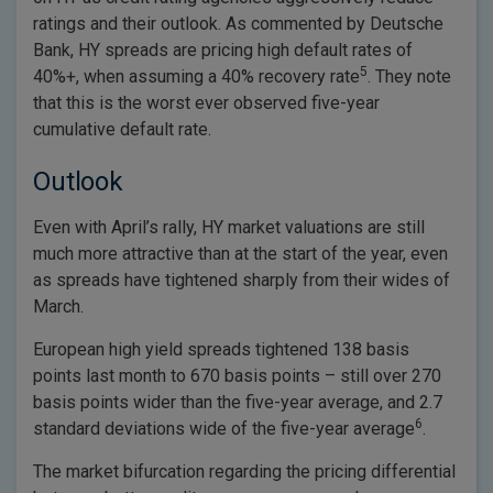
ratings and their outlook. As commented by Deutsche
Bank, HY spreads are pricing high default rates of
5
40%+, when assuming a 40% recovery rate
. They note
that this is the worst ever observed five-year
cumulative default rate.
Outlook
Even with April’s rally, HY market valuations are still
much more attractive than at the start of the year, even
as spreads have tightened sharply from their wides of
March.
European high yield spreads tightened 138 basis
points last month to 670 basis points – still over 270
basis points wider than the five-year average, and 2.7
6
standard deviations wide of the five-year average
.
The market bifurcation regarding the pricing differential