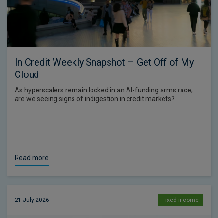
In Credit Weekly Snapshot – Get Off of My
Cloud
As hyperscalers remain locked in an AI-funding arms race,
are we seeing signs of indigestion in credit markets?
Read more
21 July 2026
Fixed income