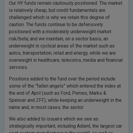
Our HY funds remain cautiously positioned. The market
is relatively cheap, but credit fundamentals are
challenged which is why we retain this degree of
caution. The funds continue to be defensively
positioned with a moderately underweight market
risk/beta; and we maintain, on a sector basis, an
underweight in cyclical areas of the market such as
autos, transportation, retail and energy, while we are
overweight in healthcare, telecoms, media and financial
services.
Positions added to the fund over the period include
some of the “fallen angels” which entered the index at
the end of April (such as Ford, Pemex, Marks &
Spencer and ZFF), while keeping an underweight in the
name and, in most cases, the sector.
We also added to issuers which we see as
strategically important, including Adient, the largest car