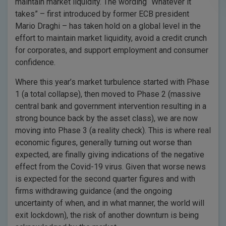
maintain market liquidity. The wording “Whatever it
takes” – first introduced by former ECB president
Mario Draghi – has taken hold on a global level in the
effort to maintain market liquidity, avoid a credit crunch
for corporates, and support employment and consumer
confidence.
Where this year’s market turbulence started with Phase
1 (a total collapse), then moved to Phase 2 (massive
central bank and government intervention resulting in a
strong bounce back by the asset class), we are now
moving into Phase 3 (a reality check). This is where real
economic figures, generally turning out worse than
expected, are finally giving indications of the negative
effect from the Covid-19 virus. Given that worse news
is expected for the second quarter figures and with
firms withdrawing guidance (and the ongoing
uncertainty of when, and in what manner, the world will
exit lockdown), the risk of another downturn is being