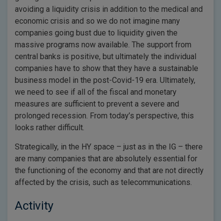
avoiding a liquidity crisis in addition to the medical and
economic crisis and so we do not imagine many
companies going bust due to liquidity given the
massive programs now available. The support from
central banks is positive, but ultimately the individual
companies have to show that they have a sustainable
business model in the post-Covid-19 era. Ultimately,
we need to see if all of the fiscal and monetary
measures are sufficient to prevent a severe and
prolonged recession. From today’s perspective, this
looks rather difficult.
Strategically, in the HY space – just as in the IG – there
are many companies that are absolutely essential for
the functioning of the economy and that are not directly
affected by the crisis, such as telecommunications.
Activity