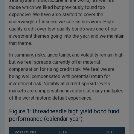
seat system manufacturer in the world), as well as
those which we liked but previously found too
expensive. We have also started to cover the
underweight of issuers we see as survivors. High-
quality credit over low-quality bonds was one of our
investment themes going into the year, and we maintain
that theme.
In summary, risks, uncertainty, and volatility remain high
but we feel spreads currently offer material
compensation for rising credit risk. We feel we are
being well compensated with potential return for
investment risk. Notably at current spread levels
markets are compensating investors at many multiples
of the worst historic default experience.
Figure 1: threadneedle high yield bond fund
performance (calendar year)
Gross returns
2014
2015