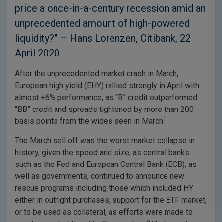
price a once-in-a-century recession amid an
unprecedented amount of high-powered
liquidity?” – Hans Lorenzen, Citibank, 22
April 2020.
After the unprecedented market crash in March,
European high yield (EHY) rallied strongly in April with
almost +6% performance, as “B” credit outperformed
“BB” credit and spreads tightened by more than 200
1
basis points from the wides seen in March
.
The March sell off was the worst market collapse in
history, given the speed and size, as central banks
such as the Fed and European Central Bank (ECB), as
well as governments, continued to announce new
rescue programs including those which included HY
either in outright purchases, support for the ETF market,
or to be used as collateral, as efforts were made to