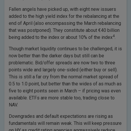
Fallen angels have picked up, with eight new issuers
added to the high yield index for the rebalancing at the
end of April (also encompassing the March rebalancing
that was postponed). They constitute about €40 billion
4
being added to the index or about 10% of the index
.
Though market liquidity continues to be challenged, it is
now better than the darker days but still can be
problematic. Bid/offer spreads are now two to three
points wide and largely one-sided (either buy or sell).
This is still a far cry from the normal market spread of
0.5 to 1.0 point, but better than the wides of as much as
five to eight points seen in March – if pricing was even
available. ETFs are more stable too, trading close to
NAV.
Downgrades and default expectations are rising as
fundamentals will remain weak. This will keep pressure
on HY as credit rating agencies aggressively reduce