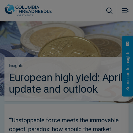
Skip to main content
M
m
o
Subscribe to insights
Insights
European high yield: April
update and outlook
“‘Unstoppable force meets the immovable
object’ paradox: how should the market