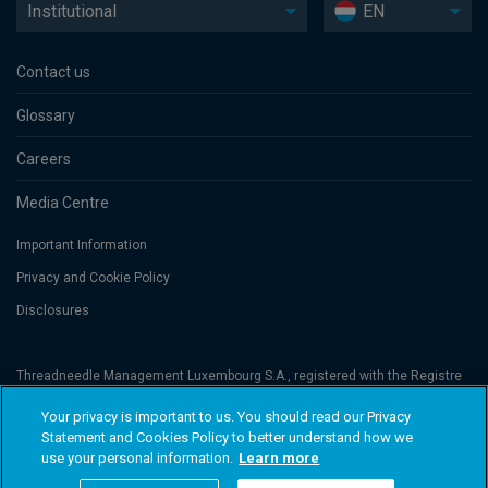
Institutional
EN
Contact us
Glossary
Careers
Media Centre
Important Information
Privacy and Cookie Policy
Disclosures
Threadneedle Management Luxembourg S.A., registered with the Registre
de Commerce et des Sociétés (Luxembourg), No. B 110242 and/or
Columbia Threadneedle Netherlands B.V., regulated by the Dutch Authority
Your privacy is important to us. You should read our Privacy
for the Financial Markets (AFM), registered No. 08068841. Columbia
Statement and Cookies Policy to better understand how we
Threadneedle Investments (Columbia Threadneedle) is the global brand
name of the Columbia and Threadneedle group of companies. © 2026
use your personal information.
Learn more
Columbia Threadneedle. All rights reserved.