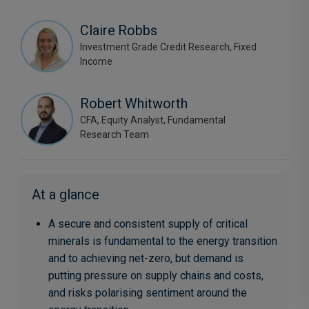
Claire Robbs
Investment Grade Credit Research, Fixed
Income
Robert Whitworth
CFA, Equity Analyst, Fundamental
Research Team
At a glance
A secure and consistent supply of critical
minerals is fundamental to the energy transition
and to achieving net-zero, but demand is
putting pressure on supply chains and costs,
and risks polarising sentiment around the