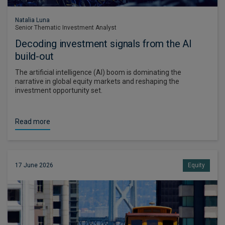
Natalia Luna
Senior Thematic Investment Analyst
Decoding investment signals from the AI
build-out
The artificial intelligence (AI) boom is dominating the
narrative in global equity markets and reshaping the
investment opportunity set.
Read more
17 June 2026
Equity