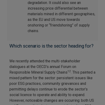
degradation. It could also see an
increasing price differential between
materials mined in different geographies,
as the EU and US move towards
onshoring or “friendshoring” of supply
chains.
Which scenario is the sector heading for?
We recently attended the multi-stakeholder
dialogues at the OECD’s annual Forum on
12
Responsible Mineral Supply Chains
. This painted a
mixed pattern for the sector: persistent issues like
poor ESG practices, community grievances and
permitting delays continue to erode the sector’s
social licence to operate and ability to expand.
However, noticeable changes are occurring: both US