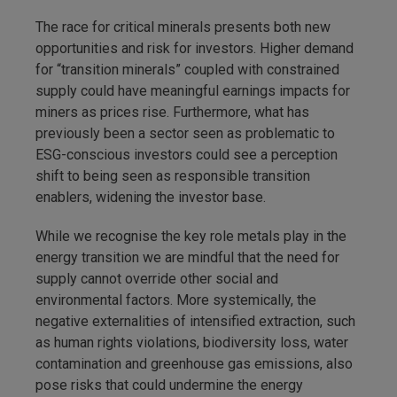
The race for critical minerals presents both new
opportunities and risk for investors. Higher demand
for “transition minerals” coupled with constrained
supply could have meaningful earnings impacts for
miners as prices rise. Furthermore, what has
previously been a sector seen as problematic to
ESG-conscious investors could see a perception
shift to being seen as responsible transition
enablers, widening the investor base.
While we recognise the key role metals play in the
energy transition we are mindful that the need for
supply cannot override other social and
environmental factors. More systemically, the
negative externalities of intensified extraction, such
as human rights violations, biodiversity loss, water
contamination and greenhouse gas emissions, also
pose risks that could undermine the energy