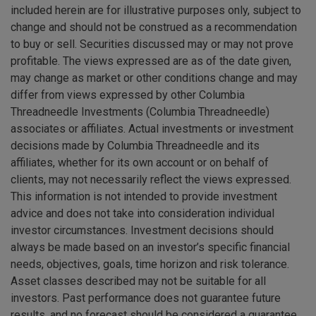
included herein are for illustrative purposes only, subject to
change and should not be construed as a recommendation
to buy or sell. Securities discussed may or may not prove
profitable. The views expressed are as of the date given,
may change as market or other conditions change and may
differ from views expressed by other Columbia
Threadneedle Investments (Columbia Threadneedle)
associates or affiliates. Actual investments or investment
decisions made by Columbia Threadneedle and its
affiliates, whether for its own account or on behalf of
clients, may not necessarily reflect the views expressed.
This information is not intended to provide investment
advice and does not take into consideration individual
investor circumstances. Investment decisions should
always be made based on an investor’s specific financial
needs, objectives, goals, time horizon and risk tolerance.
Asset classes described may not be suitable for all
investors. Past performance does not guarantee future
results, and no forecast should be considered a guarantee