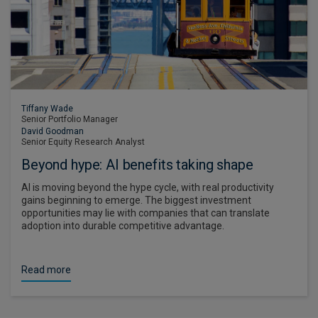
Tiffany Wade
Senior Portfolio Manager
David Goodman
Senior Equity Research Analyst
Beyond hype: AI benefits taking shape
AI is moving beyond the hype cycle, with real productivity
gains beginning to emerge. The biggest investment
opportunities may lie with companies that can translate
adoption into durable competitive advantage.
Read more