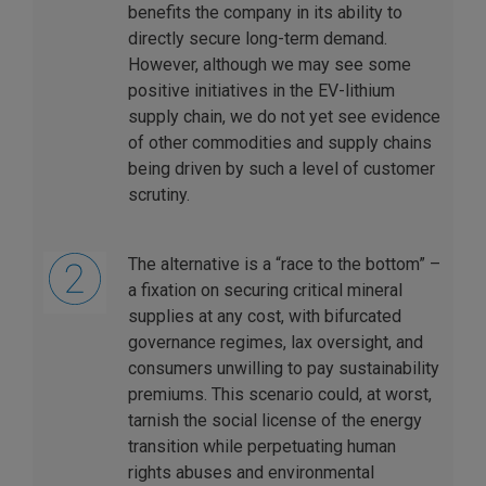
benefits the company in its ability to
directly secure long-term demand.
However, although we may see some
positive initiatives in the EV-lithium
supply chain, we do not yet see evidence
of other commodities and supply chains
being driven by such a level of customer
scrutiny.
The alternative is a “race to the bottom” –
a fixation on securing critical mineral
supplies at any cost, with bifurcated
governance regimes, lax oversight, and
consumers unwilling to pay sustainability
premiums. This scenario could, at worst,
tarnish the social license of the energy
transition while perpetuating human
rights abuses and environmental