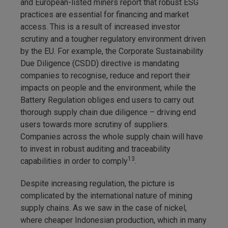
and European-listed miners report that robust ESG
practices are essential for financing and market
access. This is a result of increased investor
scrutiny and a tougher regulatory environment driven
by the EU. For example, the Corporate Sustainability
Due Diligence (CSDD) directive is mandating
companies to recognise, reduce and report their
impacts on people and the environment, while the
Battery Regulation obliges end users to carry out
thorough supply chain due diligence – driving end
users towards more scrutiny of suppliers.
Companies across the whole supply chain will have
to invest in robust auditing and traceability
13
capabilities in order to comply
.
Despite increasing regulation, the picture is
complicated by the international nature of mining
supply chains. As we saw in the case of nickel,
where cheaper Indonesian production, which in many