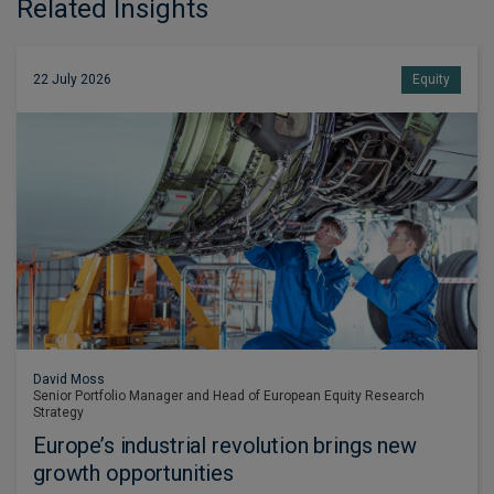
Related Insights
22 July 2026
Equity
David Moss
Senior Portfolio Manager and Head of European Equity Research
Strategy
Europe’s industrial revolution brings new
growth opportunities