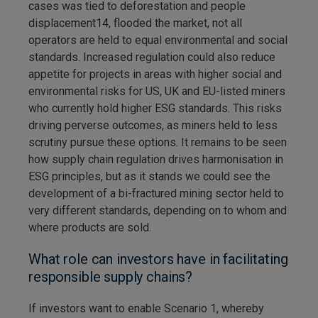
cases was tied to deforestation and people
displacement14, flooded the market, not all
operators are held to equal environmental and social
standards. Increased regulation could also reduce
appetite for projects in areas with higher social and
environmental risks for US, UK and EU-listed miners
who currently hold higher ESG standards. This risks
driving perverse outcomes, as miners held to less
scrutiny pursue these options. It remains to be seen
how supply chain regulation drives harmonisation in
ESG principles, but as it stands we could see the
development of a bi-fractured mining sector held to
very different standards, depending on to whom and
where products are sold.
What role can investors have in facilitating
responsible supply chains?
If investors want to enable Scenario 1, whereby