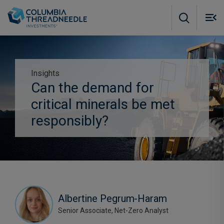
Skip to main content
M
m
o
Insights
Can the demand for
Subscribe to insights
critical minerals be met
responsibly?
Albertine Pegrum-Haram
Senior Associate, Net-Zero Analyst