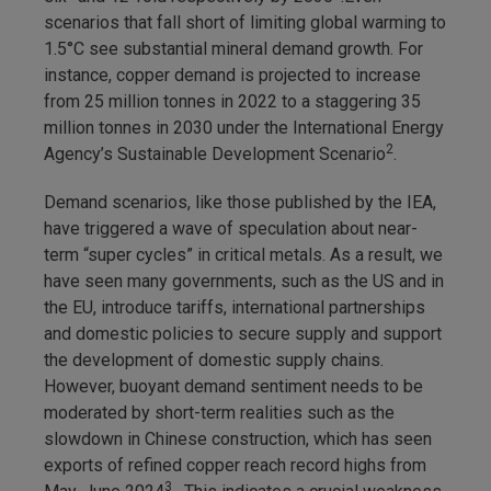
scenarios that fall short of limiting global warming to
1.5°C see substantial mineral demand growth. For
instance, copper demand is projected to increase
from 25 million tonnes in 2022 to a staggering 35
million tonnes in 2030 under the International Energy
2
Agency’s Sustainable Development Scenario
.
Demand scenarios, like those published by the IEA,
have triggered a wave of speculation about near-
term “super cycles” in critical metals. As a result, we
have seen many governments, such as the US and in
the EU, introduce tariffs, international partnerships
and domestic policies to secure supply and support
the development of domestic supply chains.
However, buoyant demand sentiment needs to be
moderated by short-term realities such as the
slowdown in Chinese construction, which has seen
exports of refined copper reach record highs from
3