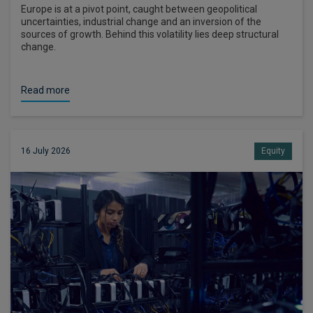
Europe is at a pivot point, caught between geopolitical
uncertainties, industrial change and an inversion of the
sources of growth. Behind this volatility lies deep structural
change.
Read more
16 July 2026
Equity