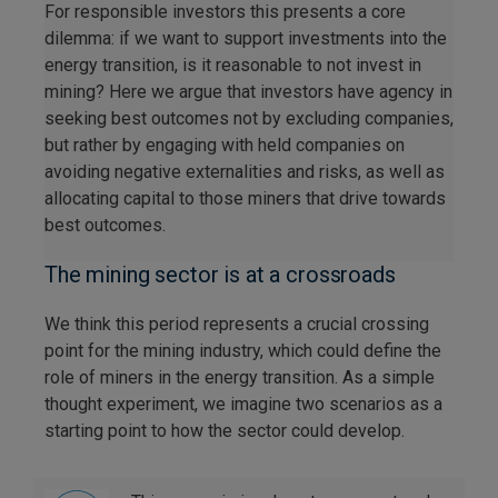
For responsible investors this presents a core
dilemma: if we want to support investments into the
energy transition, is it reasonable to not invest in
mining? Here we argue that investors have agency in
seeking best outcomes not by excluding companies,
but rather by engaging with held companies on
avoiding negative externalities and risks, as well as
allocating capital to those miners that drive towards
best outcomes.
The mining sector is at a crossroads
We think this period represents a crucial crossing
point for the mining industry, which could define the
role of miners in the energy transition. As a simple
thought experiment, we imagine two scenarios as a
starting point to how the sector could develop.