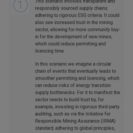
This scenario involves transparent and
responsibly sourced supply chains
adhering to rigorous ESG criteria. It could
also see increased trust in the mining
sector, allowing for more community buy-
in for the development of new mines,
which could reduce permitting and
licencing time.
In this scenario we imagine a circular
chain of events that eventually leads to
smoother permitting and licencing, which
can reduce risks of energy transition
supply bottlenecks. For it to manifest the
sector needs to build trust by, for
example, investing in rigorous third-party
auditing, such as via the Initiative for
Responsible Mining Assurance (IRMA)
standard; adhering to global principles,