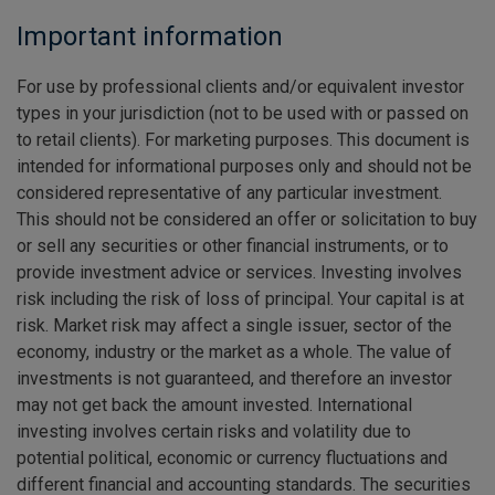
Important information
For use by professional clients and/or equivalent investor
types in your jurisdiction (not to be used with or passed on
to retail clients). For marketing purposes. This document is
intended for informational purposes only and should not be
considered representative of any particular investment.
This should not be considered an offer or solicitation to buy
or sell any securities or other financial instruments, or to
provide investment advice or services. Investing involves
risk including the risk of loss of principal. Your capital is at
risk. Market risk may affect a single issuer, sector of the
economy, industry or the market as a whole. The value of
investments is not guaranteed, and therefore an investor
may not get back the amount invested. International
investing involves certain risks and volatility due to
potential political, economic or currency fluctuations and
different financial and accounting standards. The securities