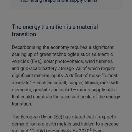
facilitating responsible supply chains
The energy transition is a material
transition
Decarbonising the economy requires a significant
scaling up of green technologies such as electric
vehicles (EVs), solar photovoltaics, wind turbines
and grid-scale battery storage. All of which require
significant mineral inputs. A deficit of these “critical
minerals” – such as cobalt, copper, lithium, rare earth
elements, graphite and nickel – raises supply risks
that could constrain the pace and scale of the energy
transition.
The European Union (EU) has stated that it expects
demand for rare earth metals and lithium to increase
1
six- and 12-fold respectively by 2030
.Even