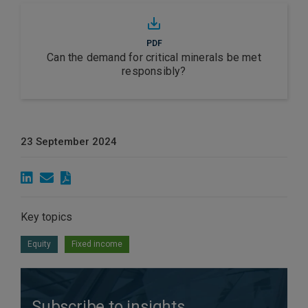
PDF
Can the demand for critical minerals be met
responsibly?
23 September 2024
Key topics
Equity
Fixed income
Subscribe to insights