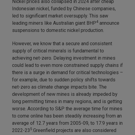
Nickel prices also collapsed in 2024 after cheap
Indonesian nickel, funded by Chinese companies,
led to significant market oversupply. This saw
4
leading miners like Australian giant BHP
announce
suspensions to domestic nickel production.
However, we know that a secure and consistent
supply of critical minerals is fundamental to
achieving net-zero. Delaying investment in mines
could lead to even more constrained supply chains if
there is a surge in demand for critical technologies –
for example, due to sudden policy shifts towards
net-zero as climate change impacts bite. The
development of new mines is already impeded by
long permitting times in many regions, and is getting
worse. According to S&P the average time for mines
to come online has been steadily increasing from an
average of 12.7 years from 2005-09, to 17.9 years in
5
2022-23
.Greenfield projects are also considered