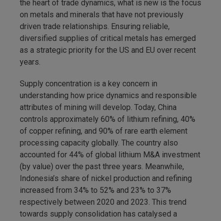
the heart of trade dynamics, what is new is the focus
on metals and minerals that have not previously
driven trade relationships. Ensuring reliable,
diversified supplies of critical metals has emerged
as a strategic priority for the US and EU over recent
years.
Supply concentration is a key concern in
understanding how price dynamics and responsible
attributes of mining will develop. Today, China
controls approximately 60% of lithium refining, 40%
of copper refining, and 90% of rare earth element
processing capacity globally. The country also
accounted for 44% of global lithium M&A investment
(by value) over the past three years. Meanwhile,
Indonesia’s share of nickel production and refining
increased from 34% to 52% and 23% to 37%
respectively between 2020 and 2023. This trend
towards supply consolidation has catalysed a