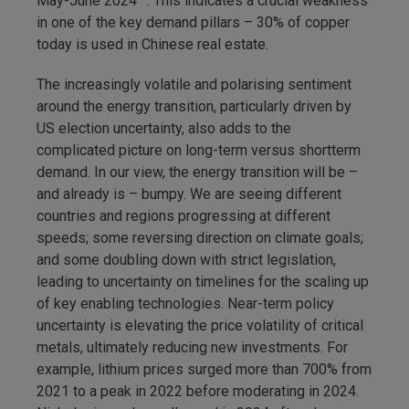
May-June 2024
. This indicates a crucial weakness
in one of the key demand pillars – 30% of copper
today is used in Chinese real estate.
The increasingly volatile and polarising sentiment
around the energy transition, particularly driven by
US election uncertainty, also adds to the
complicated picture on long-term versus shortterm
demand. In our view, the energy transition will be –
and already is – bumpy. We are seeing different
countries and regions progressing at different
speeds; some reversing direction on climate goals;
and some doubling down with strict legislation,
leading to uncertainty on timelines for the scaling up
of key enabling technologies. Near-term policy
uncertainty is elevating the price volatility of critical
metals, ultimately reducing new investments. For
example, lithium prices surged more than 700% from
2021 to a peak in 2022 before moderating in 2024.