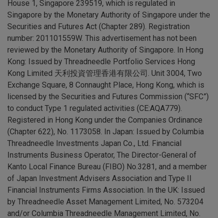
House 1, Singapore 239519, which is regulated in
Singapore by the Monetary Authority of Singapore under the
Securities and Futures Act (Chapter 289). Registration
number: 201101559W. This advertisement has not been
reviewed by the Monetary Authority of Singapore. In Hong
Kong: Issued by Threadneedle Portfolio Services Hong
Kong Limited 天利投資管理香港有限公司. Unit 3004, Two
Exchange Square, 8 Connaught Place, Hong Kong, which is
licensed by the Securities and Futures Commission (“SFC”)
to conduct Type 1 regulated activities (CE:AQA779).
Registered in Hong Kong under the Companies Ordinance
(Chapter 622), No. 1173058. In Japan: Issued by Columbia
Threadneedle Investments Japan Co., Ltd. Financial
Instruments Business Operator, The Director-General of
Kanto Local Finance Bureau (FIBO) No.3281, and a member
of Japan Investment Advisers Association and Type II
Financial Instruments Firms Association. In the UK: Issued
by Threadneedle Asset Management Limited, No. 573204
and/or Columbia Threadneedle Management Limited, No.