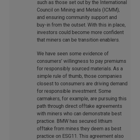
such as those set out by the International
Council on Mining and Metals (ICMM);
and ensuring community support and
buy-in from the outset. With this in place,
investors could become more confident
that miners can be transition enablers.
We have seen some evidence of
consumers’ willingness to pay premiums
for responsibly sourced materials. As a
simple rule of thumb, those companies
closest to consumers are driving demand
for responsible investment. Some
carmakers, for example, are pursuing this
path through direct offtake agreements
with miners who can demonstrate best
practice. BMW has secured lithium
offtake from mines they deem as best
practice on ESG11. This agreement also