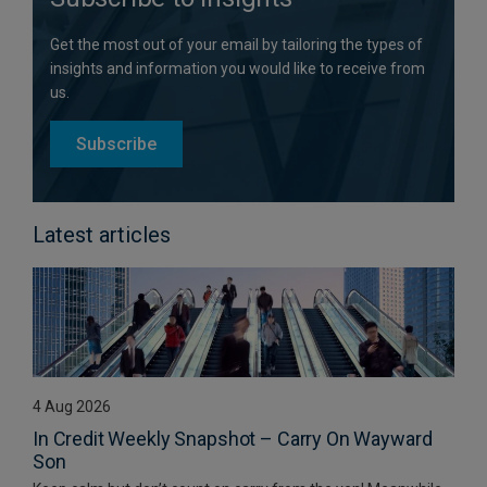
Get the most out of your email by tailoring the types of
insights and information you would like to receive from
us.
Subscribe
Latest articles
4 Aug 2026
In Credit Weekly Snapshot – Carry On Wayward
Son