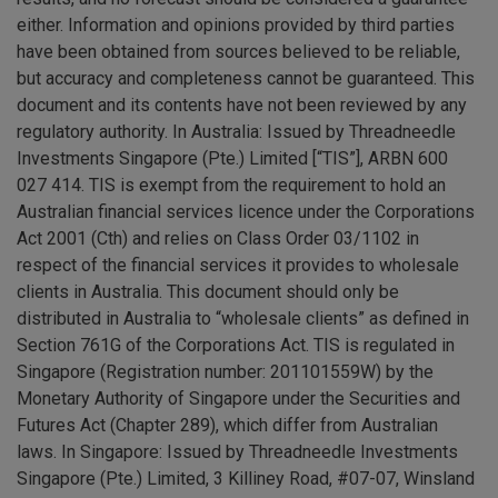
either. Information and opinions provided by third parties
have been obtained from sources believed to be reliable,
but accuracy and completeness cannot be guaranteed. This
document and its contents have not been reviewed by any
regulatory authority. In Australia: Issued by Threadneedle
Investments Singapore (Pte.) Limited [“TIS”], ARBN 600
027 414. TIS is exempt from the requirement to hold an
Australian financial services licence under the Corporations
Act 2001 (Cth) and relies on Class Order 03/1102 in
respect of the financial services it provides to wholesale
clients in Australia. This document should only be
distributed in Australia to “wholesale clients” as defined in
Section 761G of the Corporations Act. TIS is regulated in
Singapore (Registration number: 201101559W) by the
Monetary Authority of Singapore under the Securities and
Futures Act (Chapter 289), which differ from Australian
laws. In Singapore: Issued by Threadneedle Investments
Singapore (Pte.) Limited, 3 Killiney Road, #07-07, Winsland