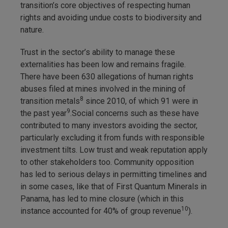
transition’s core objectives of respecting human
rights and avoiding undue costs to biodiversity and
nature.
Trust in the sector’s ability to manage these
externalities has been low and remains fragile.
There have been 630 allegations of human rights
abuses filed at mines involved in the mining of
8
transition metals
since 2010, of which 91 were in
9
the past year
.Social concerns such as these have
contributed to many investors avoiding the sector,
particularly excluding it from funds with responsible
investment tilts. Low trust and weak reputation apply
to other stakeholders too. Community opposition
has led to serious delays in permitting timelines and
in some cases, like that of First Quantum Minerals in
Panama, has led to mine closure (which in this
10
instance accounted for 40% of group revenue
).