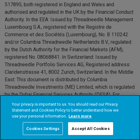
517895, both registered in England and Wales and
authorised and regulated in the UK by the Financial Conduct
Authority. In the EEA: Issued by Threadneedle Management
Luxembourg S.A., registered with the Registre de
Commerce et des Sociétés (Luxembourg), No. B 110242
and/or Columbia Threadneedle Netherlands B.V., regulated
by the Dutch Authority for the Financial Markets (AFM),
registered No. 08068841. In Switzerland: Issued by
Threadneedle Portfolio Services AG, Registered address:
Claridenstrasse 41, 8002 Zurich, Switzerland. In the Middle
East: This document is distributed by Columbia
Threadneedle Investments (ME) Limited, which is regulated
by the Dubai Financial Services Authority (DFSA). For
Distributors: This document is intended to provide
Your privacy is important to us. You should read our Privacy
distributors with information about Group products and
Statement and Cookies Policy to better understand how we
use your personal information.
Learn more
services and is not for further distribution. For Institutional
Clients: The information in this document is not intended as
Cookies Settings
Accept All Cookies
financial advice and is only intended for persons with
appropriate investment knowledge and who meet the