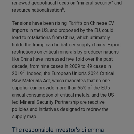
renewed geopolitical focus on “mineral security” and
6
resource nationalisation
.
Tensions have been rising. Tariffs on Chinese EV
imports in the US, and proposed by the EU, could
lead to retaliations from China, which ultimately
holds the trump card in battery supply chains. Export
restrictions on critical minerals by producer nations
like China have increased five-fold over the past
decade, from nine cases in 2009 to 49 cases in
7
2019
. Indeed, the European Union’s 2024 Critical
Raw Materials Act, which mandates that no one
supplier can provide more than 65% of the EU’s
annual consumption of critical metals, and the US-
led Mineral Security Partnership are reactive
policies and initiatives designed to redraw the
supply map.
The responsible investor’s dilemma