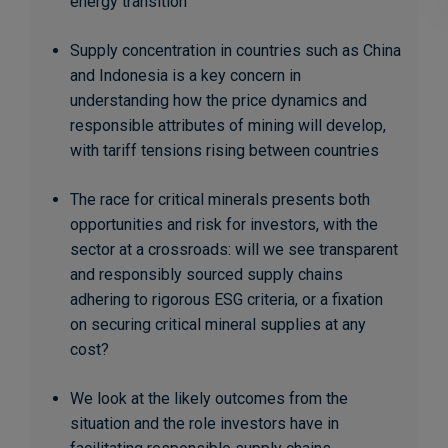
energy transition
Supply concentration in countries such as China
and Indonesia is a key concern in
understanding how the price dynamics and
responsible attributes of mining will develop,
with tariff tensions rising between countries
The race for critical minerals presents both
opportunities and risk for investors, with the
sector at a crossroads: will we see transparent
and responsibly sourced supply chains
adhering to rigorous ESG criteria, or a fixation
on securing critical mineral supplies at any
cost?
We look at the likely outcomes from the
situation and the role investors have in