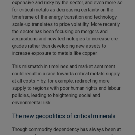
expensive and risky by the sector, and even more so
for critical metals as decreasing certainty on the
timeframe of the energy transition and technology
scale-up translates to price volatility. More recently
the sector has been focusing on mergers and
acquisitions and new technologies to increase ore
grades rather than developing new assets to
increase exposure to metals like copper.
This mismatch in timelines and market sentiment
could result in a race towards critical metals supply
at all costs – by, for example, redirecting more
supply to regions with poor human rights and labour
policies, leading to heightening social and
environmental risk
The new geopolitics of critical minerals
Though commodity dependency has always been at