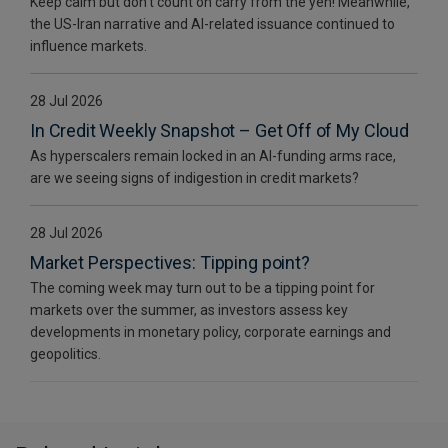
Keep calm but don’t count on carry from the yen! Meanwhile,
the US-Iran narrative and AI-related issuance continued to
influence markets.
28 Jul 2026
In Credit Weekly Snapshot – Get Off of My Cloud
As hyperscalers remain locked in an AI-funding arms race,
are we seeing signs of indigestion in credit markets?
28 Jul 2026
Market Perspectives: Tipping point?
The coming week may turn out to be a tipping point for
markets over the summer, as investors assess key
developments in monetary policy, corporate earnings and
geopolitics.