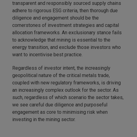
transparent and responsibly sourced supply chains
adhere to rigorous ESG criteria, then thorough due
diligence and engagement should be the
cornerstones of investment strategies and capital
allocation frameworks. An exclusionary stance fails
to acknowledge that mining is essential to the
energy transition, and exclude those investors who
want to incentivise best practice.
Regardless of investor intent, the increasingly
geopolitical nature of the critical metals trade,
coupled with new regulatory frameworks, is driving
an increasingly complex outlook for the sector. As
such, regardless of which scenario the sector takes,
we see careful due diligence and purposeful
engagement as core to minimising risk when
investing in the mining sector.