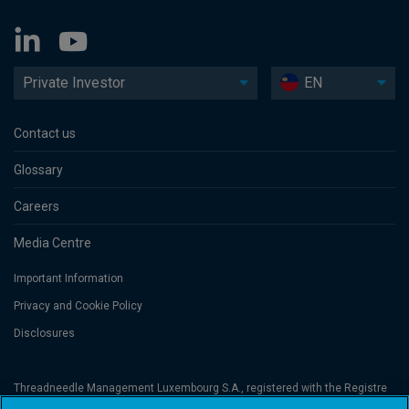
Private Investor
EN
Contact us
Glossary
Careers
Media Centre
Important Information
Privacy and Cookie Policy
Disclosures
Threadneedle Management Luxembourg S.A., registered with the Registre
de Commerce et des Sociétés (Luxembourg), No. B 110242 and/or