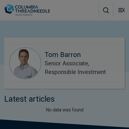
Skip to main content
M
m
o
Tom Barron
Senior Associate,
Responsible Investment
Latest articles
No data was found