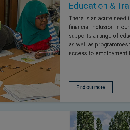
Education & Tra
There is an acute need 
financial inclusion in 
supports a range of edu
as well as programmes to
access to employment f
Find out more