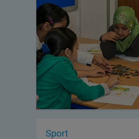
Sport