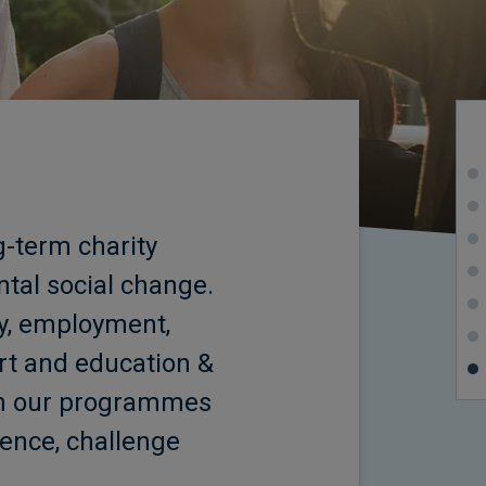
-term charity
ntal social change.
ty, employment,
rt and education &
 in our programmes
idence, challenge