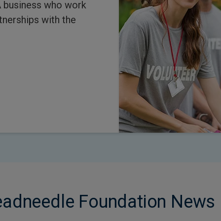
A business who work
tnerships with the
readneedle Foundation News