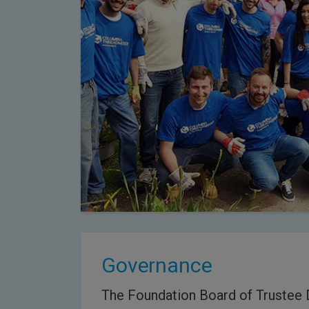
Governance
The Foundation Board of Trustee 