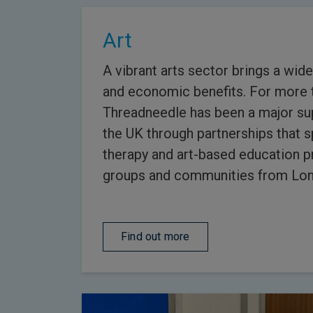
Art
A vibrant arts sector brings a wide
and economic benefits. For more 
Threadneedle has been a major sup
the UK through partnerships that sp
therapy and art-based education 
groups and communities from Lon
Find out more