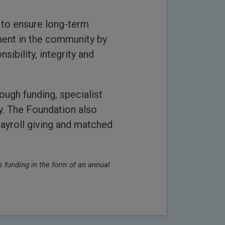
 to ensure long-term
ment in the community by
ibility, integrity and
ough funding, specialist
y. The Foundation also
payroll giving and matched
 funding in the form of an annual