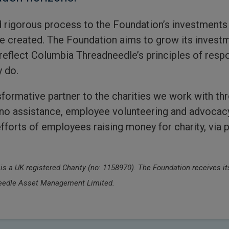
 rigorous process to the Foundation’s investments
re created. The Foundation aims to grow its invest
reflect Columbia Threadneedle’s principles of respons
y do.
formative partner to the charities we work with thr
ono assistance, employee volunteering and advocac
forts of employees raising money for charity, via 
 a UK registered Charity (no: 1158970). The Foundation receives its
dneedle Asset Management Limited.