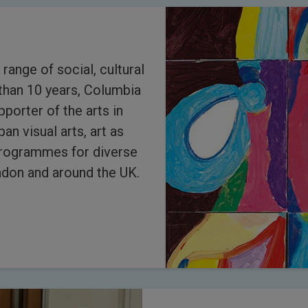
 range of social, cultural
than 10 years, Columbia
porter of the arts in
an visual arts, art as
programmes for diverse
don and around the UK.