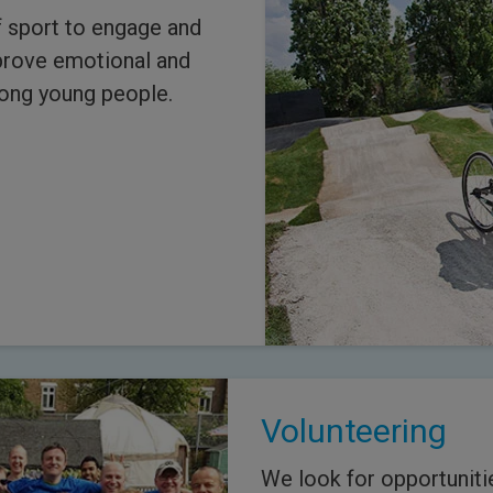
 sport to engage and
prove emotional and
mong young people.
Volunteering
We look for opportuniti