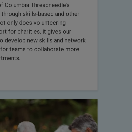
of Columbia Threadneedle’s
 through skills-based and other
Not only does volunteering
t for charities, it gives our
o develop new skills and network
d for teams to collaborate more
rtments.