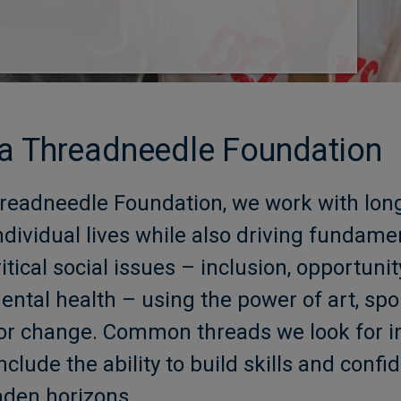
a Threadneedle Foundation
eadneedle Foundation, we work with long
ndividual lives while also driving fundame
tical social issues – inclusion, opportuni
tal health – using the power of art, spo
s for change. Common threads we look for
nclude the ability to build skills and conf
aden horizons.