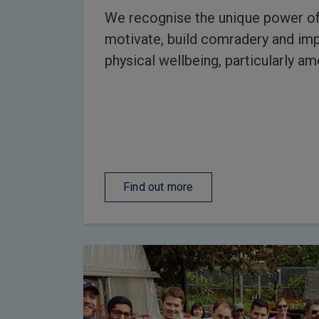
We recognise the unique power of
motivate, build comradery and im
physical wellbeing, particularly a
Find out more