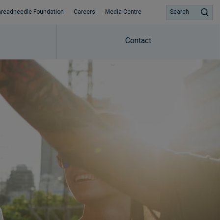
hreadneedle Foundation
Careers
Media Centre
Search
Contact