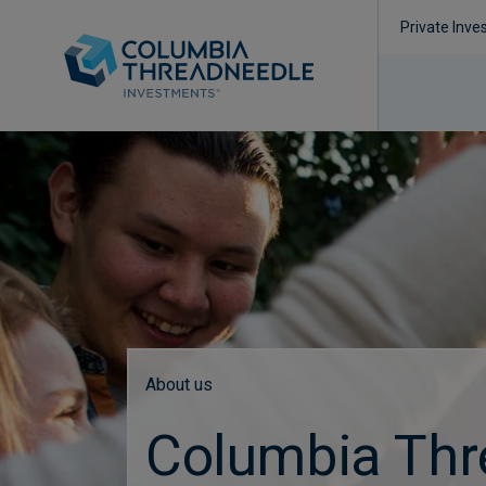
Private Inve
About us
Columbia Thr