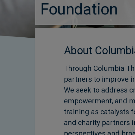
Foundation
About Columbi
Through Columbia Thr
partners to improve i
We seek to address cri
empowerment, and men
training as catalyst
and charity partners i
perspectives and bro