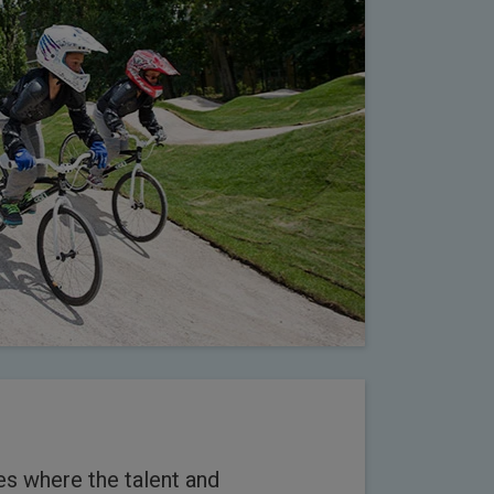
es where the talent and