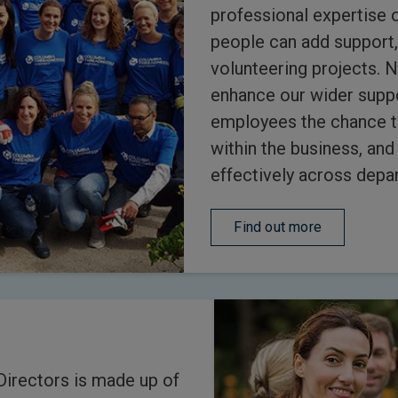
professional expertise 
people can add support,
volunteering projects. 
enhance our wider suppor
employees the chance t
within the business, an
effectively across depa
Find out more
Directors is made up of