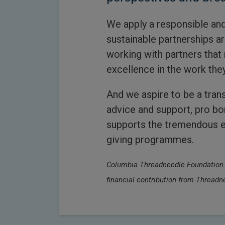
We apply a responsible and
sustainable partnerships a
working with partners that 
excellence in the work the
And we aspire to be a trans
advice and support, pro b
supports the tremendous ef
giving programmes.
Columbia Threadneedle Foundation is
financial contribution from Threa