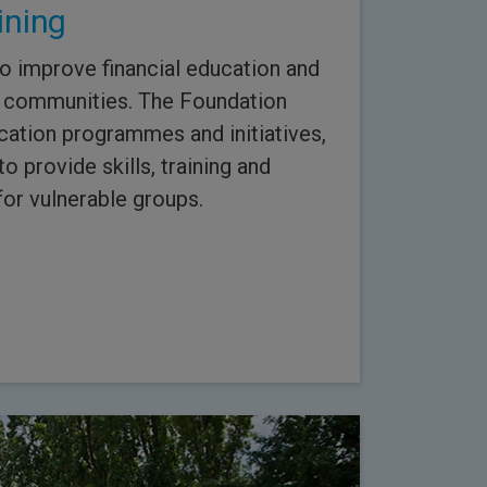
ining
to improve financial education and
our communities. The Foundation
cation programmes and initiatives,
 provide skills, training and
or vulnerable groups.