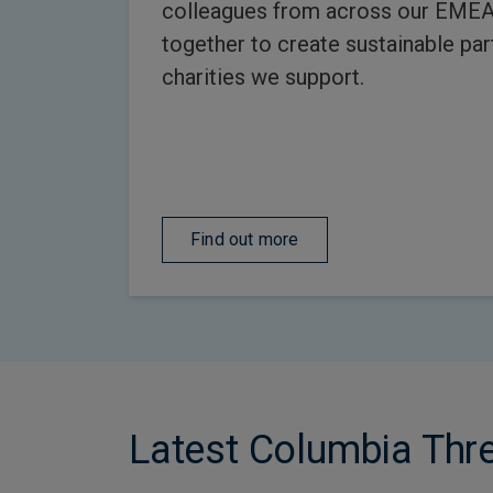
colleagues from across our EME
together to create sustainable par
charities we support.
Find out more
Latest Columbia Th