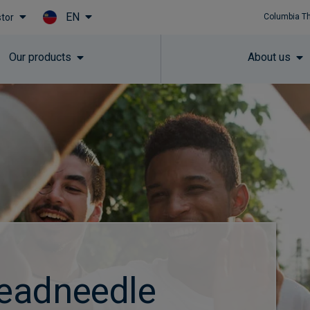
EN
stor
Columbia T
Skip to main content
Our products
About us
eadneedle