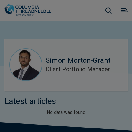
Skip to main content
M
m
o
Simon Morton-Grant
Client Portfolio Manager
Latest articles
No data was found