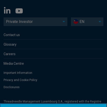
Private Investor
EN
Contact us
Glossary
Careers
Media Centre
Important Information
Privacy and Cookie Policy
Disclosures
Threadneedle Management Luxembourg S.A., registered with the Registre
de Commerce et des Sociétés (Luxembourg), No. B 110242 and/or