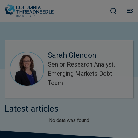
Skip to main content
M
m
o
Sarah Glendon
Senior Research Analyst,
Emerging Markets Debt
Team
Latest articles
No data was found