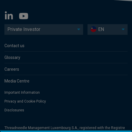
Private Investor
EN
Contact us
Glossary
Careers
Media Centre
Important Information
Privacy and Cookie Policy
Disclosures
Threadneedle Management Luxembourg S.A., registered with the Registre