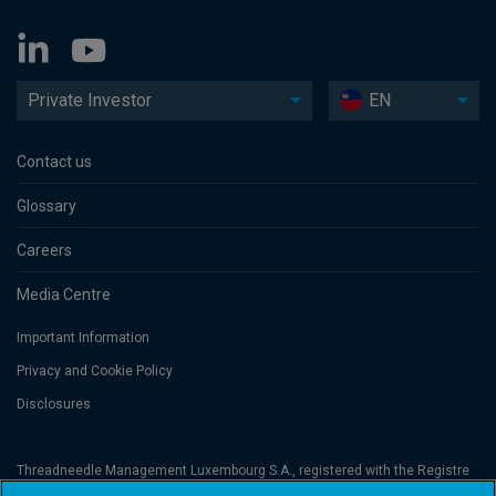
Private Investor
EN
Contact us
Glossary
Careers
Media Centre
Important Information
Privacy and Cookie Policy
Disclosures
Threadneedle Management Luxembourg S.A., registered with the Registre
de Commerce et des Sociétés (Luxembourg), No. B 110242 and/or