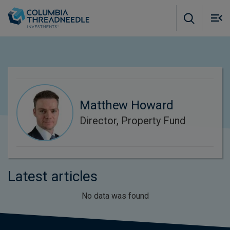
Skip to main content
M
m
o
Matthew Howard
Director, Property Fund
Latest articles
No data was found