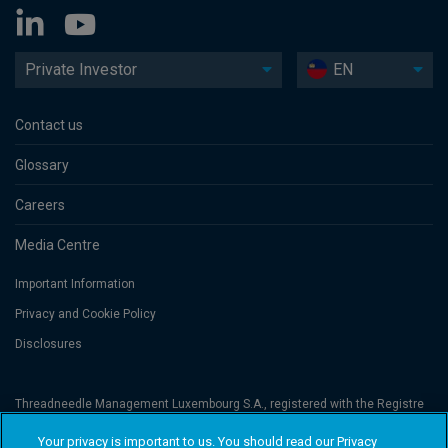
Private Investor
EN
Contact us
Glossary
Careers
Media Centre
Important Information
Privacy and Cookie Policy
Disclosures
Threadneedle Management Luxembourg S.A., registered with the Registre
de Commerce et des Sociétés (Luxembourg), No. B 110242 and/or
Columbia Threadneedle Netherlands B.V., regulated by the Dutch Authority
Your privacy is important to us. You should read our Privacy