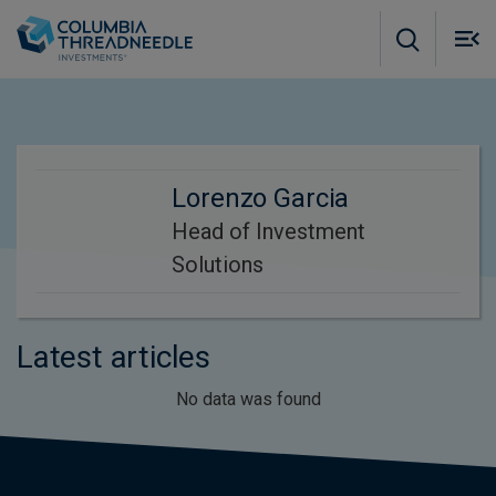
Skip to main content
M
m
o
Lorenzo Garcia
Head of Investment
Solutions
Latest articles
No data was found