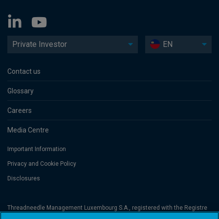
Private Investor
EN
Contact us
Glossary
Careers
Media Centre
Important Information
Privacy and Cookie Policy
Disclosures
Threadneedle Management Luxembourg S.A., registered with the Registre
de Commerce et des Sociétés (Luxembourg), No. B 110242 and/or