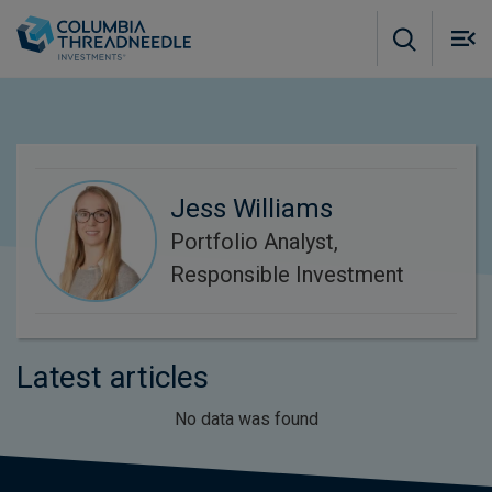
Skip to main content
M
m
o
Jess Williams
Portfolio Analyst,
Responsible Investment
Latest articles
No data was found