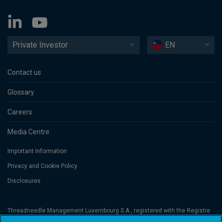
Private Investor
EN
Contact us
Glossary
Careers
Media Centre
Important Information
Privacy and Cookie Policy
Disclosures
Threadneedle Management Luxembourg S.A., registered with the Registre
de Commerce et des Sociétés (Luxembourg), No. B 110242 and/or