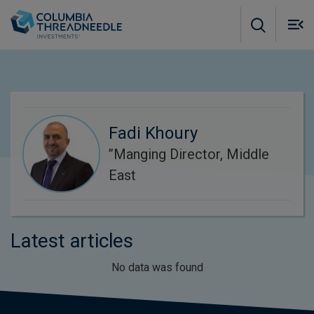
Skip to main content
M
m
o
Fadi Khoury
’’Manging Director, Middle
East
Latest articles
No data was found