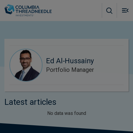
Skip to main content
M
m
o
Ed Al-Hussainy
Portfolio Manager
Latest articles
No data was found