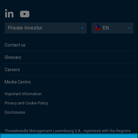
Private Investor
EN
Contact us
Glossary
Careers
Media Centre
Important Information
Privacy and Cookie Policy
Disclosures
Threadneedle Management Luxembourg S.A., registered with the Registre
de Commerce et des Sociétés (Luxembourg), No. B 110242 and/or