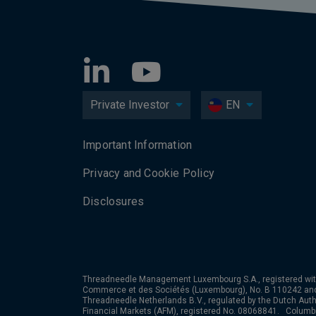
Private Investor
EN
Important Information
Privacy and Cookie Policy
Disclosures
Threadneedle Management Luxembourg S.A., registered wit
Commerce et des Sociétés (Luxembourg), No. B 110242 an
Threadneedle Netherlands B.V., regulated by the Dutch Autho
Financial Markets (AFM), registered No. 08068841. Colum