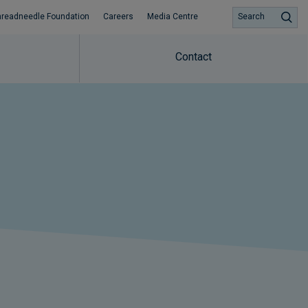
hreadneedle Foundation
Careers
Media Centre
Search
Contact