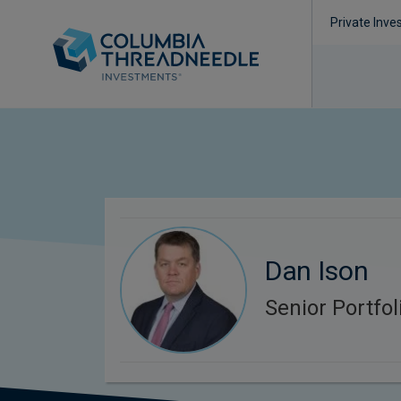
Private Inve
Dan Ison
Senior Portfo