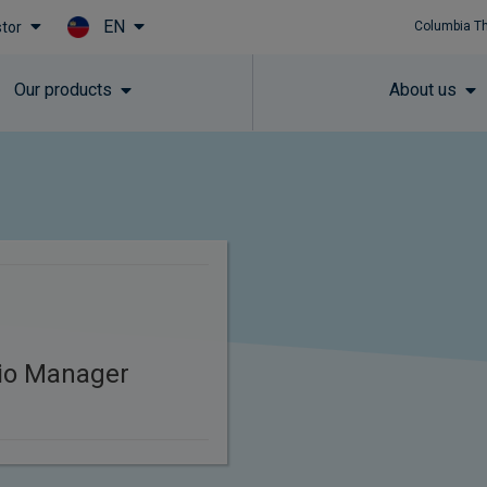
EN
stor
Columbia T
Skip to main content
Our products
About us
lio Manager