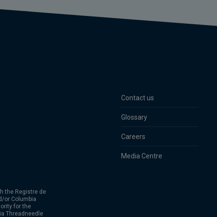
Contact us
Glossary
Careers
Media Centre
h the Registre de
d/or Columbia
rity for the
bia Threadneedle