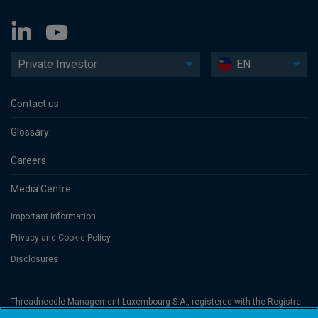
Private Investor
EN
Contact us
Glossary
Careers
Media Centre
Important Information
Privacy and Cookie Policy
Disclosures
Threadneedle Management Luxembourg S.A., registered with the Registre
de Commerce et des Sociétés (Luxembourg), No. B 110242 and/or