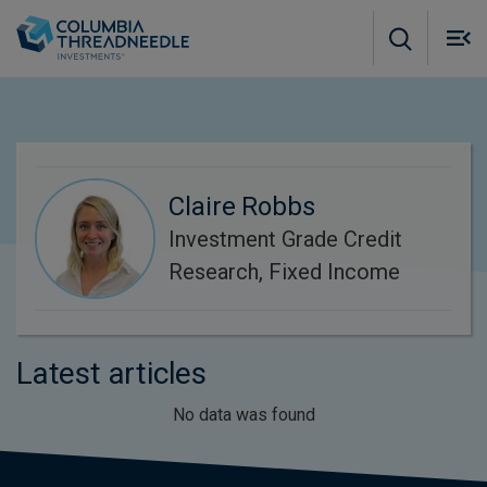
Skip to main content
M
m
o
Claire Robbs
Investment Grade Credit
Research, Fixed Income
Latest articles
No data was found