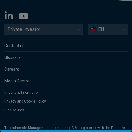
Private Investor
EN
Contact us
Glossary
Careers
Media Centre
Important Information
Privacy and Cookie Policy
Disclosures
Threadneedle Management Luxembourg S.A., registered with the Registre