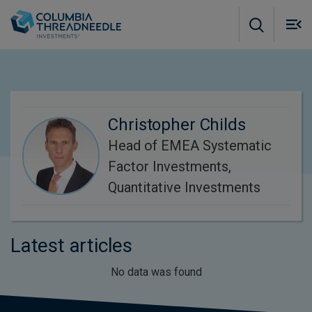
Skip to main content
M
m
o
Christopher Childs
Head of EMEA Systematic
Factor Investments,
Quantitative Investments
Latest articles
No data was found