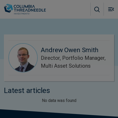
Skip to main content
M
m
o
Andrew Owen Smith
Director, Portfolio Manager,
Multi Asset Solutions
Latest articles
No data was found