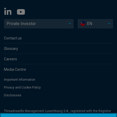
Private Investor
EN
Contact us
Glossary
Careers
Media Centre
Important Information
Privacy and Cookie Policy
Disclosures
Threadneedle Management Luxembourg S.A., registered with the Registre
de Commerce et des Sociétés (Luxembourg), No. B 110242 and/or