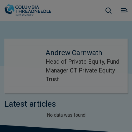
Skip to main content
M
m
o
Andrew Carnwath
Head of Private Equity, Fund
Manager CT Private Equity
Trust
Latest articles
No data was found