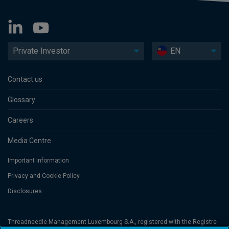
Private Investor
EN
Contact us
Glossary
Careers
Media Centre
Important Information
Privacy and Cookie Policy
Disclosures
Threadneedle Management Luxembourg S.A., registered with the Registre