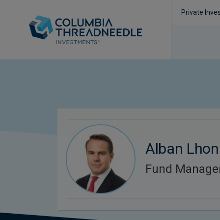
Private Inve
Alban Lhon
Fund Manage