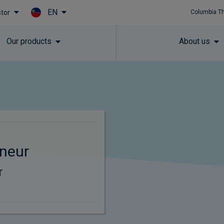
EN
stor
Columbia T
Skip to main content
Our products
About us
neur
r