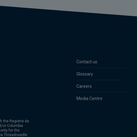
Contact us
Glossary
Careers
Media Centre
h the Registre de
d/or Columbia
rity for the
bia Threadneedle