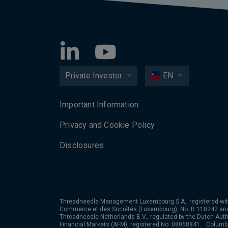
Private Investor
EN
Important Information
Privacy and Cookie Policy
Disclosures
Threadneedle Management Luxembourg S.A., registered wit
Commerce et des Sociétés (Luxembourg), No. B 110242 an
Threadneedle Netherlands B.V., regulated by the Dutch Autho
Financial Markets (AFM), registered No. 08068841. Colum