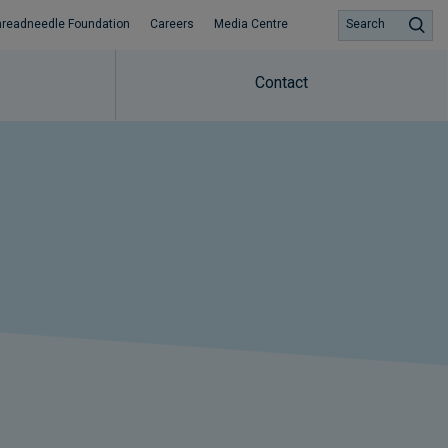
hreadneedle Foundation
Careers
Media Centre
Search
Contact