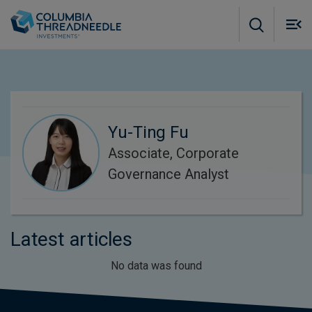
Skip to main content
M
m
o
Yu-Ting Fu
Associate, Corporate
Governance Analyst
Latest articles
No data was found