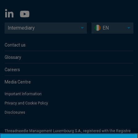
Intermediary
EN
Contact us
Glossary
Careers
Media Centre
Important Information
Privacy and Cookie Policy
Disclosures
Threadneedle Management Luxembourg S.A., registered with the Registre
de Commerce et des Sociétés (Luxembourg), No. B 110242 and/or