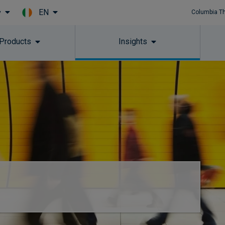
EN
y
Columbia T
Skip to main content
 Products
Insights