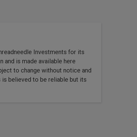
hreadneedle Investments for its
n and is made available here
ubject to change without notice and
s believed to be reliable but its