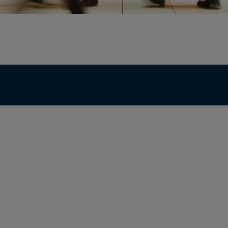
28 July 2026
Fixed income