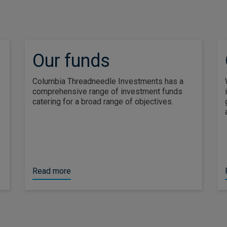
Our funds
Columbia Threadneedle Investments has a
comprehensive range of investment funds
catering for a broad range of objectives.
Read more