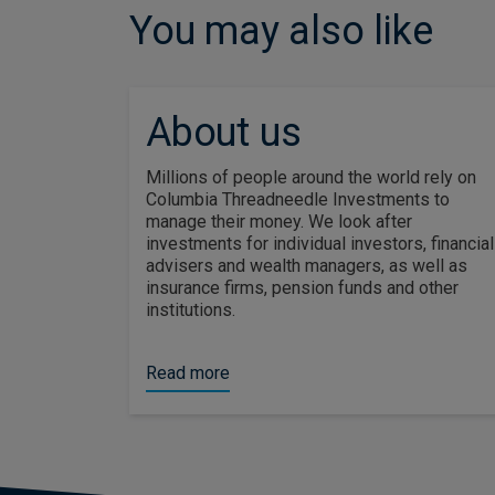
You may also like
About us
Millions of people around the world rely on
Columbia Threadneedle Investments to
manage their money. We look after
investments for individual investors, financial
advisers and wealth managers, as well as
insurance firms, pension funds and other
institutions.
Read more