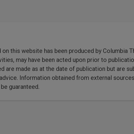
1
2
3
…
d on this website has been produced by Columbia T
ies, may have been acted upon prior to publicatio
ed are made as at the date of publication but are s
dvice. Information obtained from external sources i
 be guaranteed.