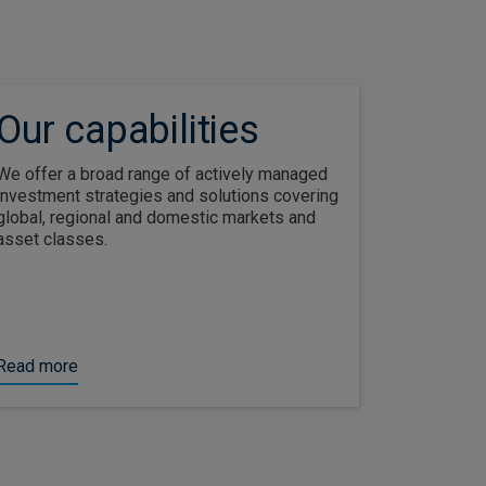
Our capabilities
We offer a broad range of actively managed
investment strategies and solutions covering
global, regional and domestic markets and
asset classes.
Read more