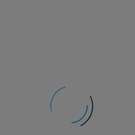
23 July 2026
Responsible investment
Vicki Bakhshi
Climate Strategist
Security, supply and the
energy transition
Geopolitical shocks have reframed the
energy transition as a question of security as
well as climate. As governments seek more