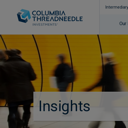
Intermediar
Our
Insights