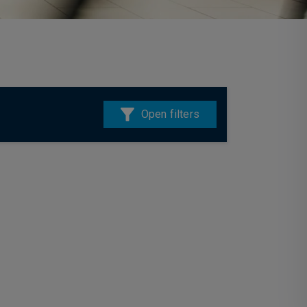
Open filters
28 July 2026
Multi-Asset