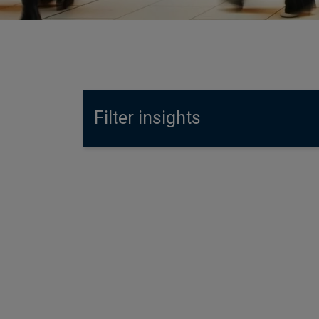
Filter insights
4 August 2026
Fixed income