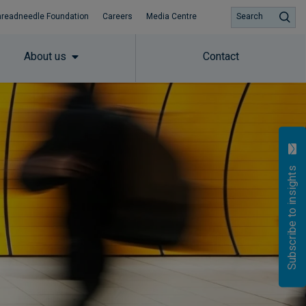
hreadneedle Foundation
Careers
Media Centre
Search
About us
Contact
Subscribe to insights