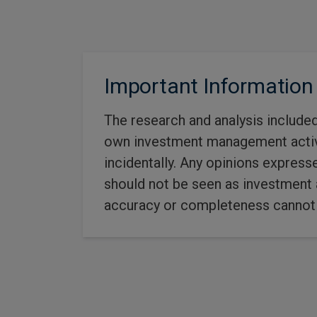
Important Information
The research and analysis include
own investment management activit
incidentally. Any opinions express
should not be seen as investment a
accuracy or completeness cannot