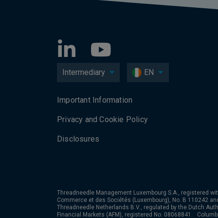
Intermediary
EN
Important Information
Privacy and Cookie Policy
Disclosures
Threadneedle Management Luxembourg S.A., registered wit
Commerce et des Sociétés (Luxembourg), No. B 110242 an
Threadneedle Netherlands B.V., regulated by the Dutch Autho
Financial Markets (AFM), registered No. 08068841. Colum