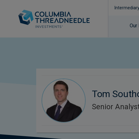
Intermediar
Our
Tom South
Senior Analyst