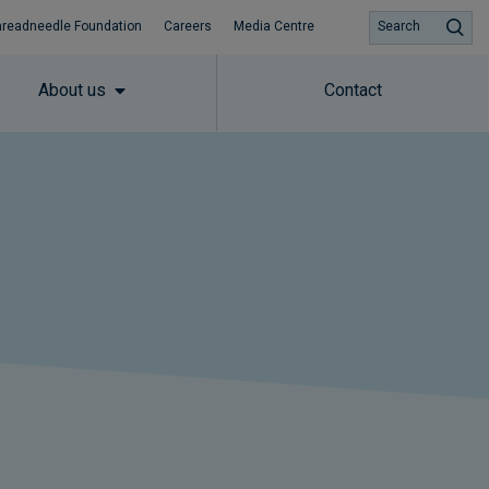
hreadneedle Foundation
Careers
Media Centre
Search
About us
Contact