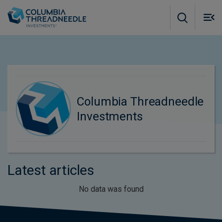
Skip to main content
M
m
o
Columbia Threadneedle
Investments
Latest articles
No data was found