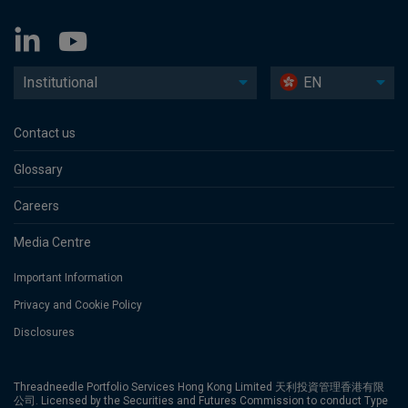
Institutional
EN
Contact us
Glossary
Careers
Media Centre
Important Information
Privacy and Cookie Policy
Disclosures
Threadneedle Portfolio Services Hong Kong Limited 天利投資管理香港有限
公司. Licensed by the Securities and Futures Commission to conduct Type