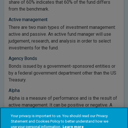
share of 60% indicates that 60% of the fund differs
from the benchmark.
Active management
There are two main types of investment management:
active and passive. An active fund manager will use
judgement, research, and analysis in order to select
investments for the fund.
Agency Bonds
Bonds issued by a government-sponsored entities or
by a federal government department other than the US
Treasury.
Alpha
Alpha is a measure of performance and is the result of
active management. It can be positive or negative. A
positive alpha indicates a fund has performed better
Your privacy is important to us. You should read our Privacy
than its benchmark.
Statement and Cookies Policy to better understand how we
use your personal information.
Learn more