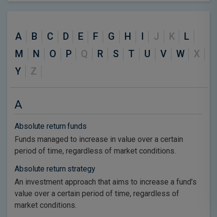
A
B
C
D
E
F
G
H
I
J
K
L
M
N
O
P
Q
R
S
T
U
V
W
X
Y
Z
A
Absolute return funds
Funds managed to increase in value over a certain
period of time, regardless of market conditions.
Absolute return strategy
An investment approach that aims to increase a fund’s
value over a certain period of time, regardless of
market conditions.