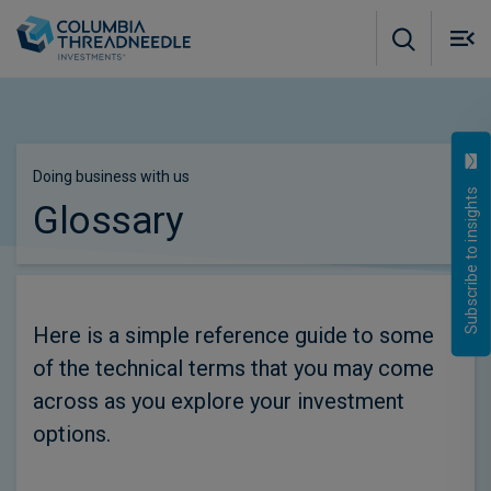
Skip to main content
M
m
o
Doing business with us
Subscribe to insights
Glossary
Here is a simple reference guide to some
of the technical terms that you may come
across as you explore your investment
options.