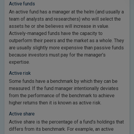
Active funds
An active fund has a manager at the helm (and usually a
team of analysts and researchers) who will select the
assets he or she believes will increase in value.
Actively-managed funds have the capacity to
outperform their peers and the market as a whole. They
are usually slightly more expensive than passive funds
because investors must pay for the manager’s
expertise.
Active risk
Some funds have a benchmark by which they can be
measured. If the fund manager intentionally deviates
from the performance of the benchmark to achieve
higher returns then it is known as active risk.
Active share
Active share is the percentage of a fund’s holdings that
differs from its benchmark. For example, an active